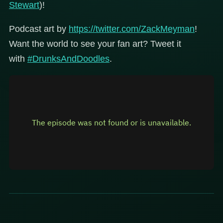
Stewart
)!
Podcast art by
https://twitter.com/ZackMeyman
!
Want the world to see your fan art? Tweet it
with
#DrunksAndDoodles
.