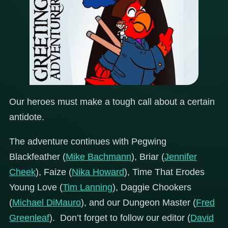
Our heroes must make a tough call about a certain
antidote.
The adventure continues with Pegwing
Blackfeather (
Mike Bachmann
), Briar (
Jennifer
Cheek
), Faize (
Nika Howard
), Time That Erodes
Young Love (
Tim Lanning
), Daggie Chookers
(
Michael DiMauro
), and our Dungeon Master (
Fred
Greenleaf
). Don’t forget to follow our editor (
David