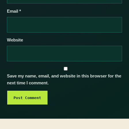
Email
*
Website
Save my name, email, and website in this browser for the
next time I comment.