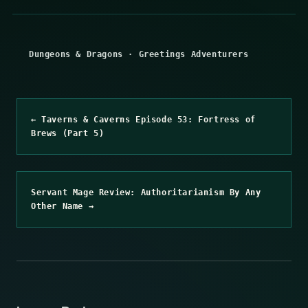
Dungeons & Dragons
·
Greetings Adventurers
← Taverns & Caverns Episode 53: Fortress of
Brews (Part 5)
Servant Mage Review: Authoritarianism By Any
Other Name →