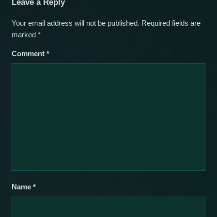
Leave a Reply
Your email address will not be published.
Required fields are
marked
*
Comment
*
Name
*