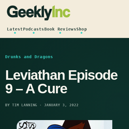
Skip
to
content
Latest
Podcasts
Book Reviews
Shop
Drunks and Dragons
Leviathan Episode
9 – A Cure
BY TIM LANNING · JANUARY 3, 2022