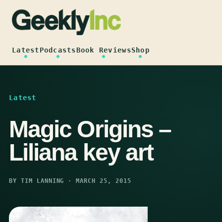
Skip
to
content
Latest
Podcasts
Book Reviews
Shop
Latest
Magic Origins –
Liliana key art
BY TIM LANNING · MARCH 25, 2015