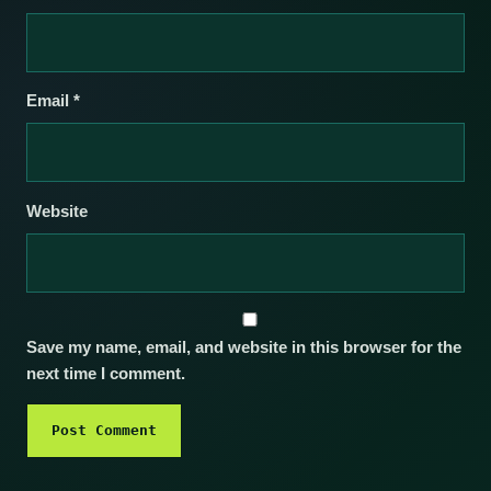
Email
*
Website
Save my name, email, and website in this browser for the
next time I comment.