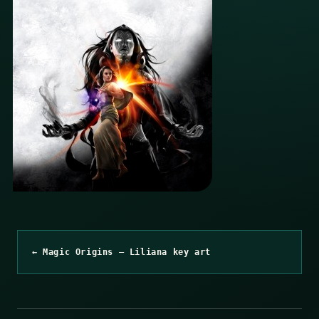
← Magic Origins – Liliana key art