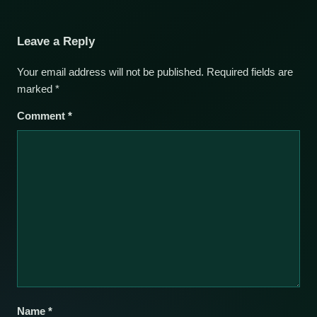
Leave a Reply
Your email address will not be published.
Required fields are
marked
*
Comment
*
Name
*