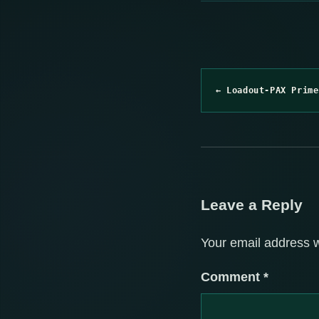
← Loadout-PAX Prime
Leave a Reply
Your email address w
Comment
*