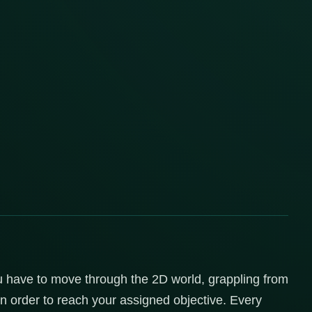
 have to move through the 2D world, grappling from
 order to reach your assigned objective. Every