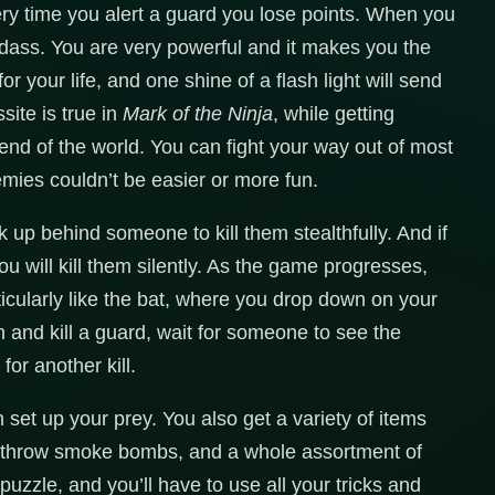
ery time you alert a guard you lose points. When you
badass. You are very powerful and it makes you the
r your life, and one shine of a flash light will send
ite is true in
Mark of the Ninja
, while getting
 end of the world. You can fight your way out of most
nemies couldn’t be easier or more fun.
lk up behind someone to kill them stealthfully. And if
u will kill them silently. As the game progresses,
ticularly like the bat, where you drop down on your
n and kill a guard, wait for someone to see the
or another kill.
set up your prey. You also get a variety of items
, throw smoke bombs, and a whole assortment of
a puzzle, and you’ll have to use all your tricks and