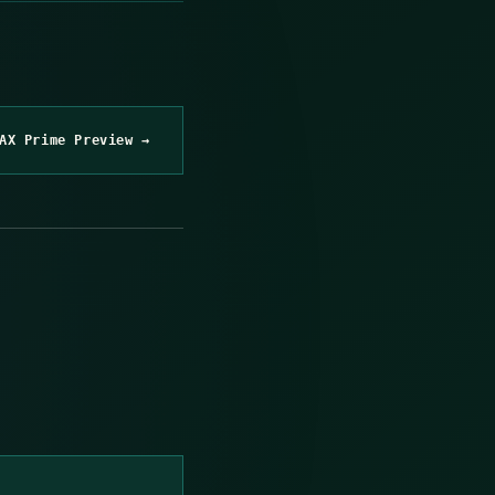
AX Prime Preview →