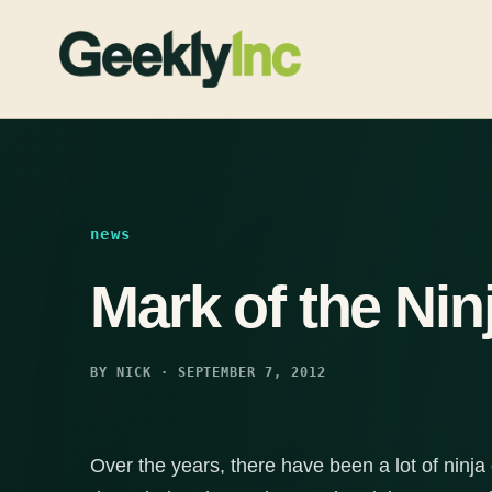
Skip
to
content
news
Mark of the Nin
BY NICK · SEPTEMBER 7, 2012
Over the years, there have been a lot of ninj