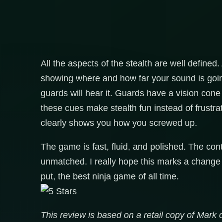
All the aspects of the stealth are well define
showing where and how far your sound is goin
guards will hear it. Guards have a vision cone 
these cues make stealth fun instead of frustrati
clearly shows you how you screwed up.
The game is fast, fluid, and polished. The cont
unmatched. I really hope this marks a change 
put, the best ninja game of all time.
This review is based on a retail copy of Mark o