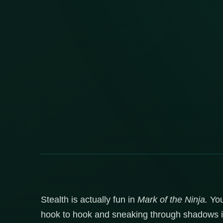
Stealth is actually fun in
Mark of the Ninja.
You
hook to hook and sneaking through shadows in