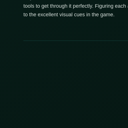
tools to get through it perfectly. Figuring each
to the excellent visual cues in the game.