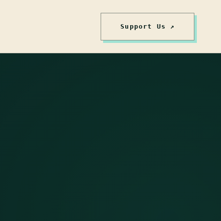
Support Us ↗