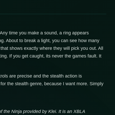
d. Any time you make a sound, a ring appears
g. About to break a light, you can see how many
that shows exactly where they will pick you out. All
ng. If you get caught, its never the games fault. It
rols are precise and the stealth action is
for the stealth genre, because I want more. Simply
f the Ninja provided by Klei. It is an XBLA