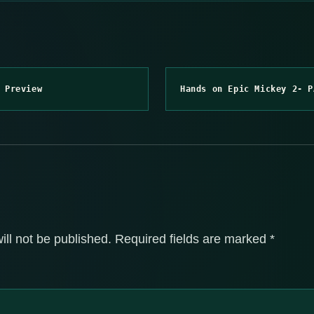
 Preview
Hands on Epic Mickey 2- P
ill not be published.
Required fields are marked
*