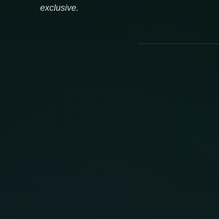
exclusive.