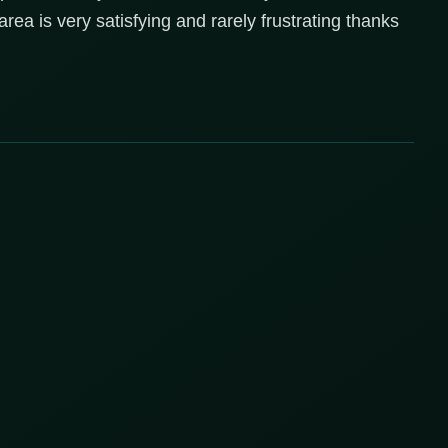
 area is very satisfying and rarely frustrating thanks