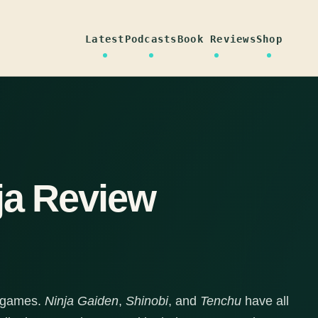
Latest
Podcasts
Book Reviews
Shop
ja Review
a games.
Ninja Gaiden
,
Shinobi
, and
Tenchu
have all