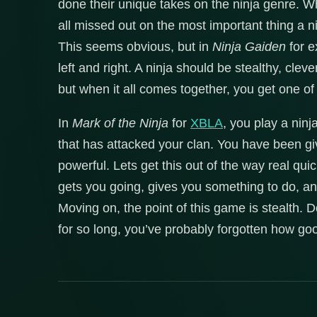
done their unique takes on the ninja genre. W
all missed out on the most important thing a 
This seems obvious, but in
Ninja Gaiden
for e
left and right. A ninja should be stealthy, clever
but when it all comes together, you get one of
In
Mark of the Ninja
for
XBLA
, you play a nin
that has attacked your clan. You have been gi
powerful. Lets get this out of the way real quic
gets you going, gives you something to do, and
Moving on, the point of this game is stealth. 
for so long, you’ve probably forgotten how goo