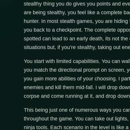
stealthy thing you do gives you points and ev
are being stealthy, you feel like a complete 
hunter. In most stealth games, you are hiding fo
you back to a checkpoint. The complete opposs
spotted can lead to an early death, its not the
situations but, if you’re stealthy, taking out e
You start with limited capabilities. You can wa
you match the directional prompt on screen, yo
you gain more abilities of your choosing. I par
enemies and kill them mid-fall. I will drop dow
corpse and come running at it, and drop down f
This being just one of numerous ways you can 
throughout the game. You can take out lights
ninja tools. Each scenario in the level is like 