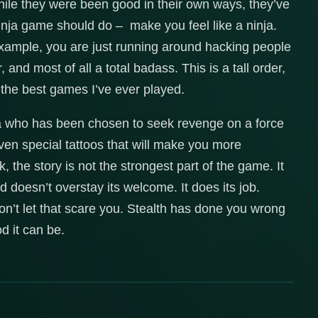
hile they were been good in their own ways, they’ve
ninja game should do – make you feel like a ninja.
xample, you are just running around hacking people
, and most of all a total badass. This is a tall order,
 the best games I’ve ever played.
ja who has been chosen to seek revenge on a force
ven special tattoos that will make you more
k, the story is not the strongest part of the game. It
 doesn’t overstay its welcome. It does its job.
Don’t let that scare you. Stealth has done you wrong
d it can be.