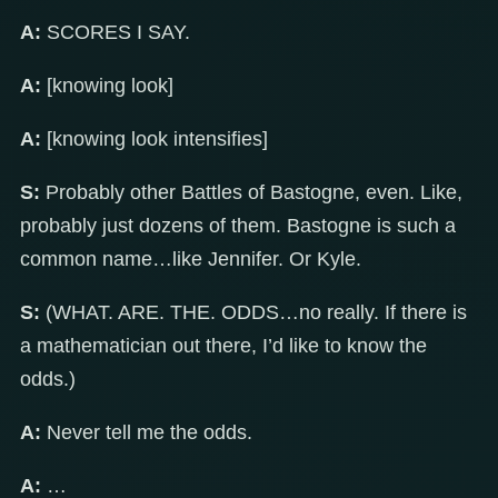
A:
SCORES I SAY.
A:
[knowing look]
A:
[knowing look intensifies]
S:
Probably other Battles of Bastogne, even. Like,
probably just dozens of them. Bastogne is such a
common name…like Jennifer. Or Kyle.
S:
(WHAT. ARE. THE. ODDS…no really. If there is
a mathematician out there, I’d like to know the
odds.)
A:
Never tell me the odds.
A:
…