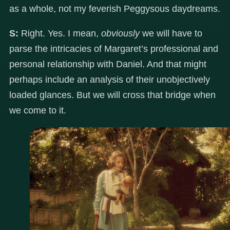
as a whole, not my feverish Peggysous daydreams.
S:
Right. Yes. I mean,
obviously
we will have to
parse the intricacies of Margaret’s professional and
personal relationship with Daniel. And that might
perhaps include an analysis of their unobjectively
loaded glances. But we will cross that bridge when
we come to it.