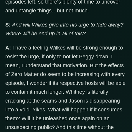
episodes left, so there’s plenty of time to uncover
and untangle things…but not much.
S:
And will Wilkes give into his urge to fade away?
Where will he end up in all of this?
A:
I have a feeling Wilkes will be strong enough to
resist the urge, if only to not let Peggy down. I
mean, I understand that motivation. But the effects
of Zero Matter do seem to be increasing with every
episode, I wonder if its respective hosts will be able
to contain it much longer. Whitney is literally
cracking at the seams and Jason is disappearing
into a void. Yikes. What will happen if it consumes
them? Will it be unleashed once again on an
unsuspecting public? And this time without the