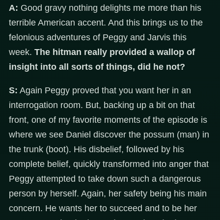
A:
Good gravy nothing delights me more than his
terrible American accent. And this brings us to the
felonious adventures of Peggy and Jarvis this
week.
The hitman really provided a wallop of
insight into all sorts of things, did he not?
S:
Again Peggy proved that you want her in an
interrogation room. But, backing up a bit on that
front, one of my favorite moments of the episode is
where we see Daniel discover the possum (man) in
the trunk (boot). His disbelief, followed by his
complete belief, quickly transformed into anger that
Peggy attempted to take down such a dangerous
person by herself. Again, her safety being his main
concern. He wants her to succeed and to be her