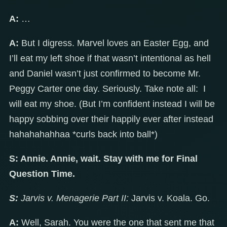
A:
…
A:
But I digress. Marvel loves an Easter Egg, and
I’ll eat my left shoe if that wasn’t intentional as hell
and Daniel wasn’t just confirmed to become Mr.
Peggy Carter one day. Seriously. Take note all: I
will eat my shoe. (But I’m confident instead I will be
happy sobbing over their happily ever after instead
hahahahahhaa *curls back into ball*)
S: Annie. Annie, wait. Stay with me for Final
Question Time.
S:
Jarvis v. Menagerie Part II:
Jarvis v. Koala. Go.
A:
Well, Sarah. You were the one that sent me that