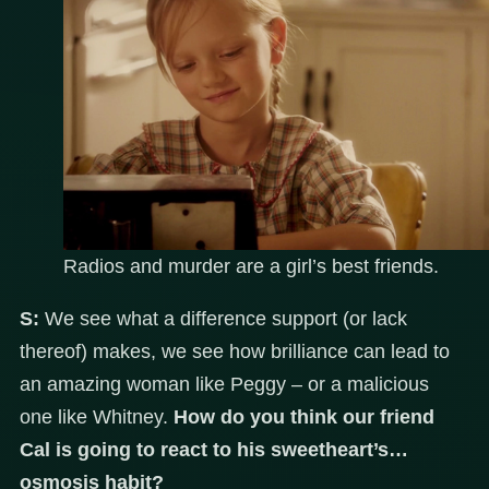
Radios and murder are a girl’s best friends.
S:
We see what a difference support (or lack
thereof) makes, we see how brilliance can lead to
an amazing woman like Peggy – or a malicious
one like Whitney.
How do you think our friend
Cal is going to react to his sweetheart’s…
osmosis habit?