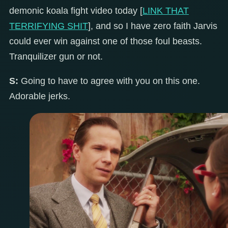
demonic koala fight video today [
LINK THAT
TERRIFYING SHIT
], and so I have zero faith Jarvis
could ever win against one of those foul beasts.
Tranquilizer gun or not.
S:
Going to have to agree with you on this one.
Adorable jerks.