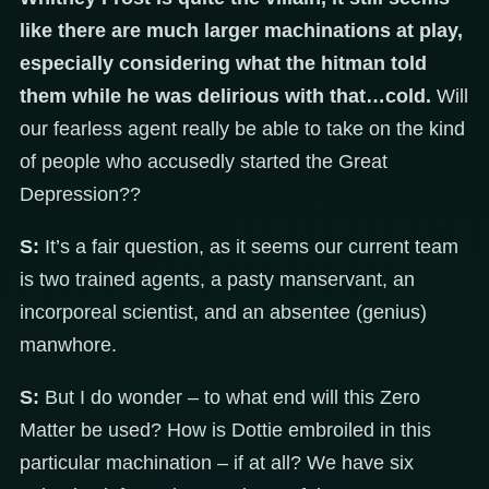
like there are much larger machinations at play,
especially considering what the hitman told
them while he was delirious with that…cold.
Will
our fearless agent really be able to take on the kind
of people who accusedly started the Great
Depression??
S:
It’s a fair question, as it seems our current team
is two trained agents, a pasty manservant, an
incorporeal scientist, and an absentee (genius)
manwhore.
S:
But I do wonder – to what end will this Zero
Matter be used? How is Dottie embroiled in this
particular machination – if at all? We have six