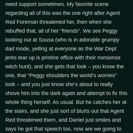
need support sometimes. My favorite scene
regarding all of this was the one right after Agent
Red Foreman threatened her, then when she
rebuffed that, all of her “friends”. We see Peggy
looking out at Sousa (who is in adorable grumpy
dad mode, yelling at everyone as the War Dept
jerks tear up is pristine office with their nonsense
witch hunt), and she gets that look – you know the
one, that “Peggy shoulders the world’s worries”
look – and you just know she’s about to really
shove him into the dark again and attempt to fix this
whole thing herself. As usual. But he catches her at
the stairs, and she just sort of blurts out that Agent
Red threatened them, and Daniel just smiles and
says he got that speech too, now are we going to