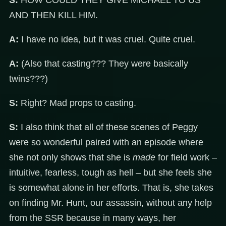
S:
HOW COULD THEY GIVE MICHAEL TO US
AND THEN KILL HIM.
A:
I have no idea, but it was cruel. Quite cruel.
A:
(Also that casting??? They were basically
twins???)
S:
Right? Mad props to casting.
S:
I also think that all of these scenes of Peggy
were so wonderful paired with an episode where
she not only shows that she is
made
for field work –
intuitive, fearless, tough as hell – but she feels she
is somewhat alone in her efforts. That is, she takes
on finding Mr. Hunt, our assassin, without any help
from the SSR because in many ways, her