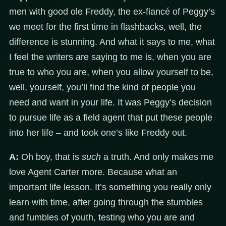
men with good ole Freddy, the ex-fiancé of Peggy’s
we meet for the first time in flashbacks, well, the
difference is stunning. And what it says to me, what
I feel the writers are saying to me is, when you are
true to who you are, when you allow yourself to be,
well, yourself, you’ll find the kind of people you
need and want in your life. It was Peggy’s decision
to pursue life as a field agent that put these people
into her life – and took one’s like Freddy out.
A:
Oh boy, that is
such
a truth. And only makes me
love Agent Carter more. Because what an
important life lesson. It’s something you really only
learn with time, after going through the stumbles
and fumbles of youth, testing who you are and