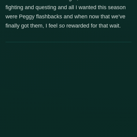
fighting and questing and all I wanted this season
were Peggy flashbacks and when now that we’ve
finally got them, I feel
so
rewarded for that wait.