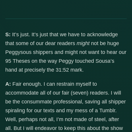
S:
It’s just. It’s just that we have to acknowledge
that some of our dear readers
might
not be huge
Peggysous shippers and might not want to hear our
95 Theses on the way Peggy touched Sousa’s
hand at precisely the 31:52 mark.
A:
Fair enough. I can restrain myself to
accommodate all of our fair (seven) readers. I will
be the consummate professional, saving all shipper
spiraling for our texts and my mess of a Tumblr.
Well, perhaps not all, I’m not made of steel, after
all. But I will endeavor to keep this about the show