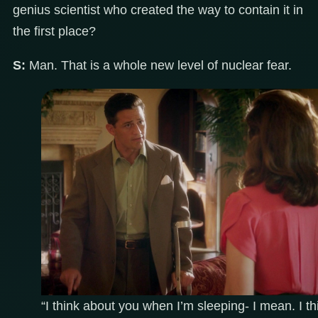
genius scientist who created the way to contain it in
the first place?
S:
Man. That is a whole new level of nuclear fear.
“I think about you when I’m sleeping- I mean. I th