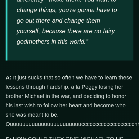
change things, you’re gonna have to
go out there and change them
yourself, because there are no fairy
godmothers in this world.”
A:
It just sucks that so often we have to learn these
lessons through hardship, a la Peggy losing her
brother Michael in the war, and deciding to honor
his last wish to follow her heart and become who
she was meant to be.
Ouuuuuuuuuuuuuuuuuuuuuuuccccccccccccccccccch