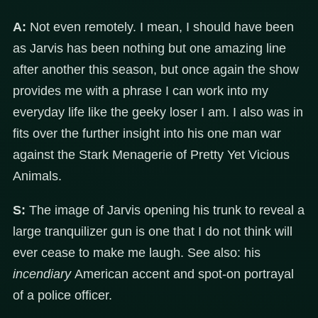
A:
Not even remotely. I mean, I should have been
as Jarvis has been nothing but one amazing line
after another this season, but once again the show
provides me with a phrase I can work into my
everyday life like the geeky loser I am. I also was in
fits over the further insight into his one man war
against the Stark Menagerie of Pretty Yet Vicious
Animals.
S:
The image of Jarvis opening his trunk to reveal a
large tranquilizer gun is one that I do not think will
ever cease to make me laugh. See also: his
incendiary
American accent and spot-on portrayal
of a police officer.