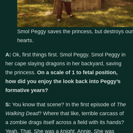
Smol Peggy saves the princess, but destroys our
hearts.
A:
Ok, first things first. Smol Peggy. Smol Peggy in
her cape slaying dragons in her backyard, saving
the princess.
On a scale of 1 to fetal position,
how did you enjoy the look back into Peggy’s
formative years?
S:
You know that scene? In the first episode of
The
Walking Dead
? Where that like, terrible carcass of
a zombie drags itself across a field with its hands?
Yeah. That. She was a
knight
, Annie. She was