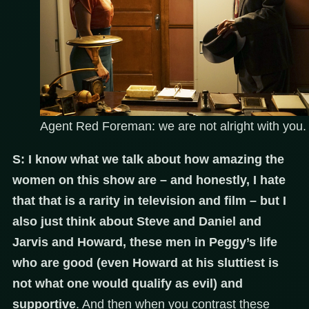
Agent Red Foreman: we are not alright with you.
S: I know what we talk about how amazing the
women on this show are – and honestly, I hate
that that is a rarity in television and film – but I
also just think about Steve and Daniel and
Jarvis and Howard, these men in Peggy’s life
who are good (even Howard at his sluttiest is
not what one would qualify as evil) and
supportive
. And then when you contrast these