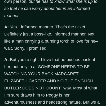
own person,
but he has to know what she is up to
so that he can worry about her in an informed
manner
.
A:
Yes…informed manner. That’s the ticket.
Definitely just a boss-like, informed manner. Not
like a man carrying a burning torch of love for he–
wait. Sorry. I promised.
A:
But you’re right. I love that he pushes back at
her, but only in a “SOMEONE NEEDS TO BE
WATCHING YOUR BACK MARGARET
ELIZABETH CARTER AND NO THE ENGLISH
BUTLER DOES NOT COUNT” way. Most of what
I’m sure draws him to Peggy is her
adventurousness and headstrong nature. But we all