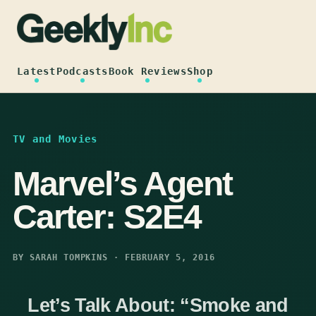
Skip
to
content
Latest
Podcasts
Book Reviews
Shop
TV and Movies
Marvel’s Agent
Carter: S2E4
BY SARAH TOMPKINS · FEBRUARY 5, 2016
Let’s Talk About: “Smoke and