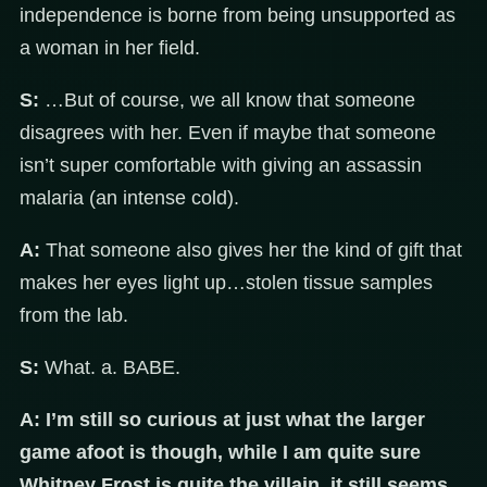
independence is borne from being unsupported as
a woman in her field.
S:
…But of course, we all know that someone
disagrees with her. Even if maybe that someone
isn’t super comfortable with giving an assassin
malaria (an intense cold).
A:
That someone also gives her the kind of gift that
makes her eyes light up…stolen tissue samples
from the lab.
S:
What. a. BABE.
A:
I’m still so curious at just what the larger
game afoot is though, while I am quite sure
Whitney Frost is quite the villain, it still seems