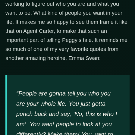
working to figure out who you are and what you
want to be. What kind of people you want in your
life. It makes me so happy to see them frame it like
that on Agent Carter, to make that such an
important part of telling Peggy’s tale. It reminds me
so much of one of my very favorite quotes from
another amazing heroine, Emma Swan:
“People are gonna tell you who you
are your whole life. You just gotta
punch back and say, ‘No, this is who I
am’. You want people to look at you
differently? Make them! You want to