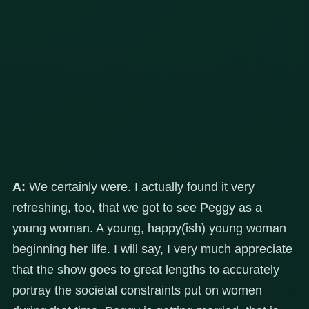
A:
We certainly were. I actually found it very
refreshing, too, that we got to see Peggy as a
young woman. A young, happy(ish) young woman
beginning her life. I will say, I very much appreciate
that the show goes to great lengths to accurately
portray the societal constraints put on women