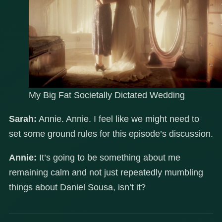
My Big Fat Societally Dictated Wedding
Sarah:
Annie. Annie. I feel like we might need to
set some ground rules for this episode’s discussion.
Annie:
It’s going to be something about me
remaining calm and not just repeatedly mumbling
things about Daniel Sousa, isn’t it?