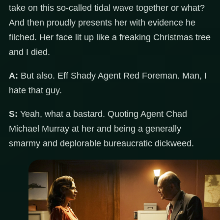
take on this so-called tidal wave together or what?
And then proudly presents her with evidence he
filched. Her face lit up like a freaking Christmas tree
and I died.
A:
But also. Eff Shady Agent Red Foreman. Man, I
hate that guy.
S:
Yeah, what a bastard. Quoting Agent Chad
Michael Murray at her and being a generally
smarmy and deplorable bureaucratic dickweed.