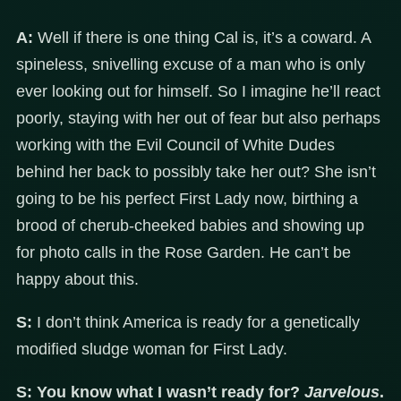
A:
Well if there is one thing Cal is, it’s a coward. A
spineless, snivelling excuse of a man who is only
ever looking out for himself. So I imagine he’ll react
poorly, staying with her out of fear but also perhaps
working with the Evil Council of White Dudes
behind her back to possibly take her out? She isn’t
going to be his perfect First Lady now, birthing a
brood of cherub-cheeked babies and showing up
for photo calls in the Rose Garden. He can’t be
happy about this.
S:
I don’t think America is ready for a genetically
modified sludge woman for First Lady.
S:
You know what I wasn’t ready for?
Jarvelous
.