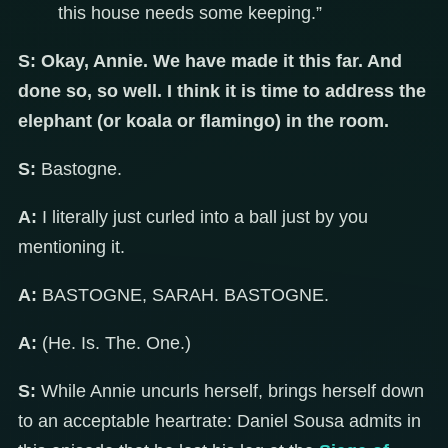
this house needs some keeping.”
S:
Okay, Annie. We have made it this far. And
done so, so well. I think it is time to address the
elephant (or koala or flamingo) in the room.
S:
Bastogne.
A:
I literally just curled into a ball just by you
mentioning it.
A:
BASTOGNE, SARAH. BASTOGNE.
A:
(He. Is. The. One.)
S:
While Annie uncurls herself, brings herself down
to an acceptable heartrate: Daniel Sousa admits in