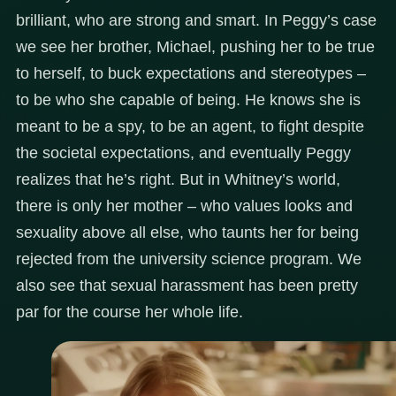
brilliant, who are strong and smart. In Peggy’s case
we see her brother, Michael, pushing her to be true
to herself, to buck expectations and stereotypes –
to be who she capable of being. He knows she is
meant to be a spy, to be an agent, to fight despite
the societal expectations, and eventually Peggy
realizes that he’s right. But in Whitney’s world,
there is only her mother – who values looks and
sexuality above all else, who taunts her for being
rejected from the university science program. We
also see that sexual harassment has been pretty
par for the course her whole life.