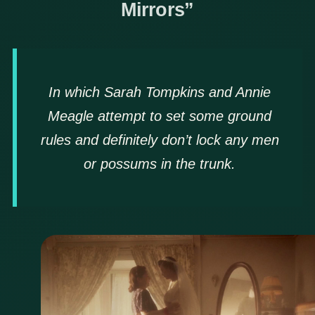
Mirrors”
In which Sarah Tompkins and Annie
Meagle attempt to set some ground
rules and definitely don’t lock any men
or possums in the trunk.