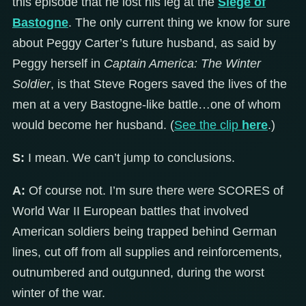
this episode that he lost his leg at the
Siege of
Bastogne
. The only current thing we know for sure
about Peggy Carter’s future husband, as said by
Peggy herself in
Captain America: The Winter
Soldier
, is that Steve Rogers saved the lives of the
men at a very Bastogne-like battle…one of whom
would become her husband. (
See the clip
here
.)
S:
I mean. We can’t jump to conclusions.
A:
Of course not. I’m sure there were SCORES of
World War II European battles that involved
American soldiers being trapped behind German
lines, cut off from all supplies and reinforcements,
outnumbered and outgunned, during the worst
winter of the war.