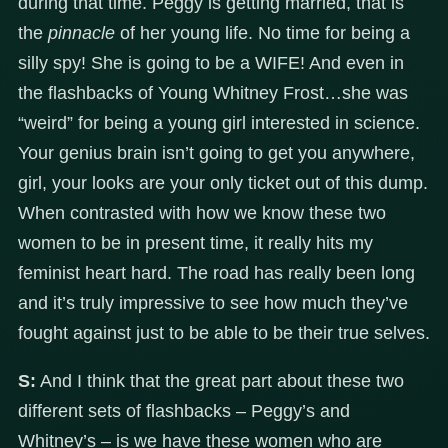
during that time. Peggy is getting married, that is
the
pinnacle
of her young life. No time for being a
silly spy! She is going to be a WIFE! And even in
the flashbacks of Young Whitney Frost…she was
“weird” for being a young girl interested in science.
Your genius brain isn’t going to get you anywhere,
girl, your looks are your only ticket out of this dump.
When contrasted with how we know these two
women to be in present time, it really hits my
feminist heart hard. The road has really been long
and it’s truly impressive to see how much they’ve
fought against just to be able to be their true selves.
S:
And I think that the great part about these two
different sets of flashbacks – Peggy’s and
Whitney’s – is we have these women who are