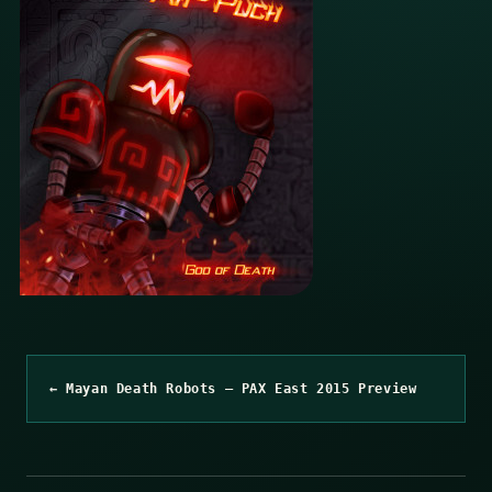
← Mayan Death Robots – PAX East 2015 Preview