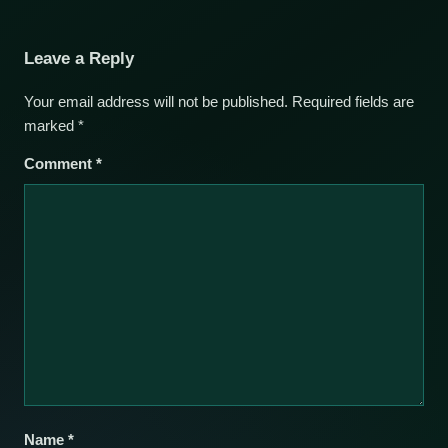
Leave a Reply
Your email address will not be published.
Required fields are
marked
*
Comment
*
Name
*