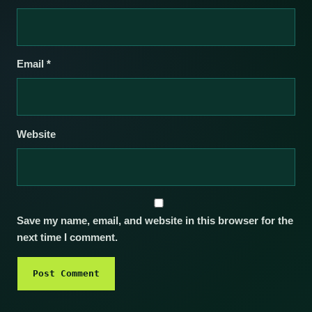
Email
*
Website
Save my name, email, and website in this browser for the
next time I comment.