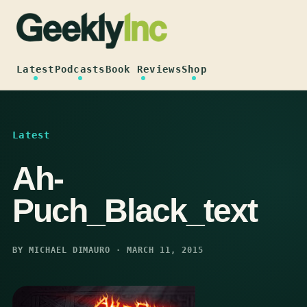
Skip
to
content
Latest
Podcasts
Book Reviews
Shop
Latest
Ah-
Puch_Black_text
BY MICHAEL DIMAURO · MARCH 11, 2015