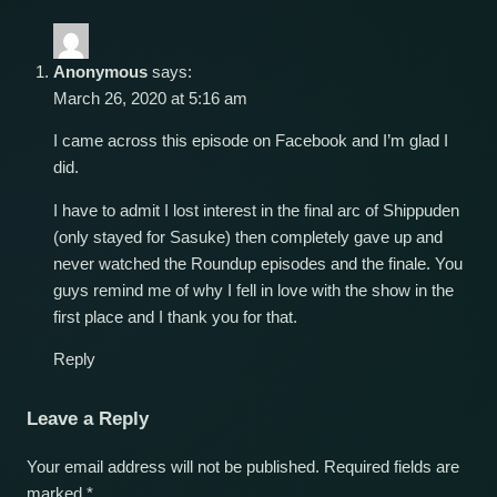
Anonymous
says:
March 26, 2020 at 5:16 am
I came across this episode on Facebook and I’m glad I
did.
I have to admit I lost interest in the final arc of Shippuden
(only stayed for Sasuke) then completely gave up and
never watched the Roundup episodes and the finale. You
guys remind me of why I fell in love with the show in the
first place and I thank you for that.
Reply
Leave a Reply
Your email address will not be published.
Required fields are
marked
*