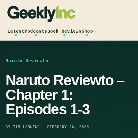
Skip
to
content
Latest
Podcasts
Book Reviews
Shop
Naruto Reviewto
Naruto Reviewto –
Chapter 1:
Episodes 1-3
BY TIM LANNING · FEBRUARY 26, 2020