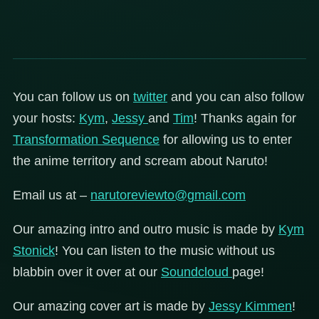
You can follow us on
twitter
and you can also follow
your hosts:
Kym
,
Jessy
and
Tim
! Thanks again for
Transformation Sequence
for allowing us to enter
the anime territory and scream about Naruto!
Email us at –
narutoreviewto@gmail.com
Our amazing intro and outro music is made by
Kym
Stonick
! You can listen to the music without us
blabbin over it over at our
Soundcloud
page!
Our amazing cover art is made by
Jessy Kimmen
!