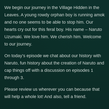
We begin our journey in the Village Hidden in the
Leaves. A young rowdy orphan boy is running amok
and no one seems to be able to stop him. Our
hearts cry out for this feral boy. His name – Naruto
Uzumaki. We love him. We cherish him. Welcome
to our journey.
On today’s episode we chat about our history with
Naruto, fun history about the creation of Naruto and
cap things off with a discussion on episodes 1
through 3.
Please review us wherever you can because that
will help a whole lot! And also, tell a friend.