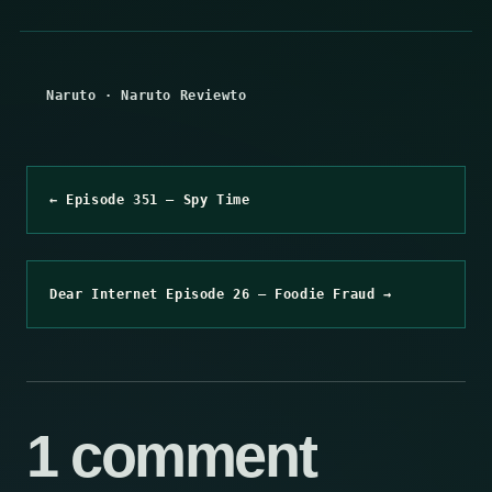
Naruto
·
Naruto Reviewto
← Episode 351 – Spy Time
Dear Internet Episode 26 – Foodie Fraud →
1 comment