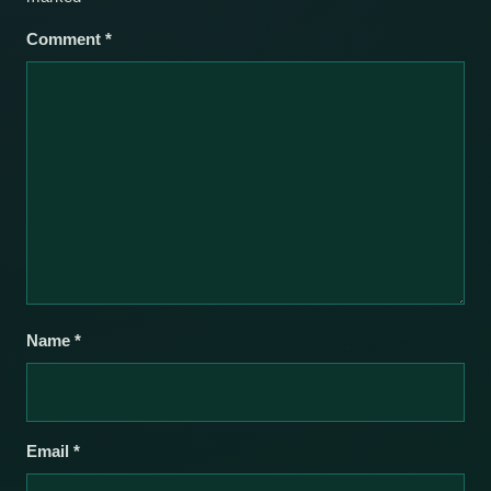
Comment
*
Name
*
Email
*