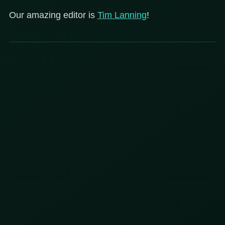
Our amazing editor is
Tim Lanning
!