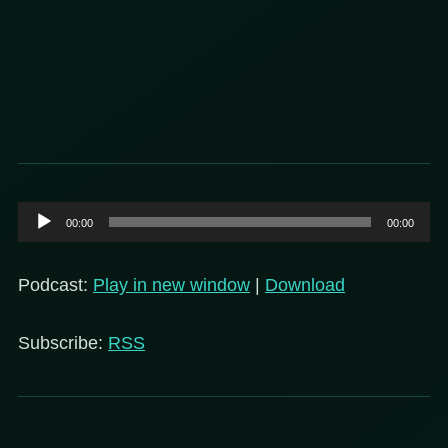
Audio
00:00
00:00
Player
Podcast:
Play in new window
|
Download
Subscribe:
RSS