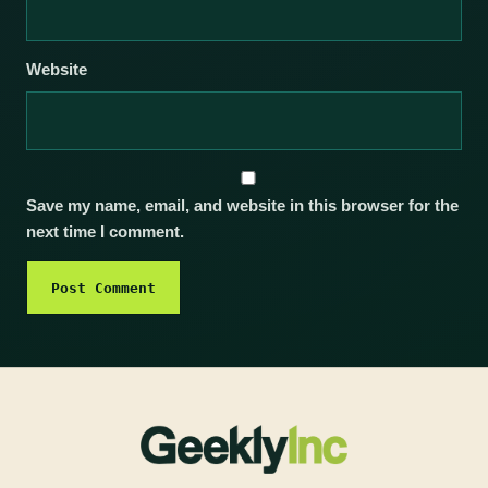
Website
Save my name, email, and website in this browser for the
next time I comment.