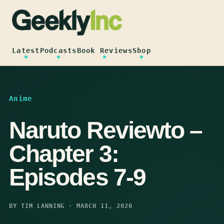
Skip
to
content
Latest
Podcasts
Book Reviews
Shop
Anime
Naruto Reviewto –
Chapter 3:
Episodes 7-9
BY TIM LANNING · MARCH 11, 2020