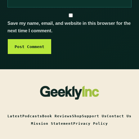
Save my name, email, and website in this browser for the
next time I comment.
Latest
Podcasts
Book Reviews
Shop
Support Us
Contact Us
Mission Statement
Privacy Policy