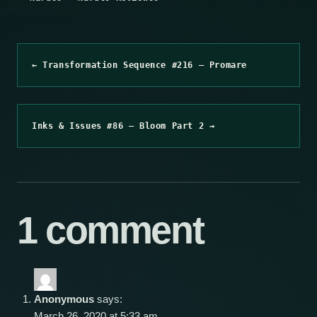
← Transformation Sequence #216 – Promare
Inks & Issues #86 – Bloom Part 2 →
1 comment
Anonymous
says:
March 26, 2020 at 5:33 am