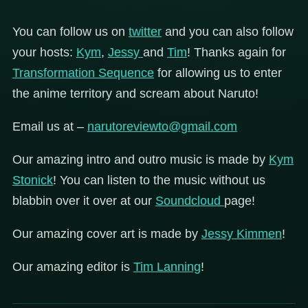
You can follow us on
twitter
and you can also follow
your hosts:
Kym
,
Jessy
and
Tim
! Thanks again for
Transformation Sequence
for allowing us to enter
the anime territory and scream about Naruto!
Email us at –
narutoreviewto@gmail.com
Our amazing intro and outro music is made by
Kym
Stonick
! You can listen to the music without us
blabbin over it over at our
Soundcloud
page!
Our amazing cover art is made by
Jessy Kimmen
!
Our amazing editor is
Tim Lanning
!