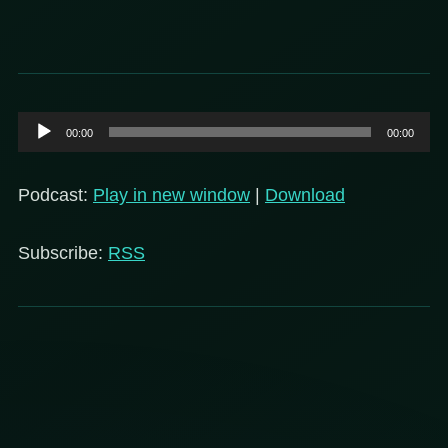
Audio
00:00
00:00
Player
Podcast:
Play in new window
|
Download
Subscribe:
RSS