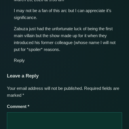
I may not be a fan of this arc but I can appreciate it’s
significance.
Zabuza just had the unfortunate luck of being the first
main villain but the show made up for it when they
introduced his former colleague (whose name I will not
put for *spoiler* reasons.
Reply
Leave a Reply
Your email address will not be published.
Required fields are
marked
*
Comment
*