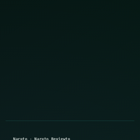
Naruto
·
Naruto Reviewto