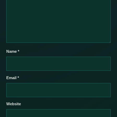
Name
*
Email
*
Website