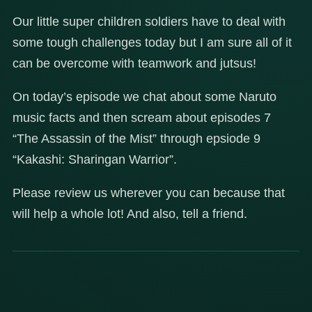
Our little super children soldiers have to deal with
some tough challenges today but I am sure all of it
can be overcome with teamwork and jutsus!
On today’s episode we chat about some Naruto
music facts and then scream about episodes 7
“The Assassin of the Mist” through epsiode 9
“Kakashi: Sharingan Warrior”.
Please review us wherever you can because that
will help a whole lot! And also, tell a friend.