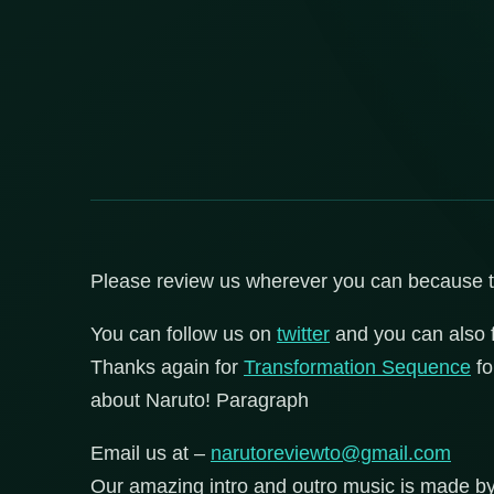
Please review us wherever you can because that
You can follow us on
twitter
and you can also 
Thanks again for
Transformation Sequence
fo
about Naruto! Paragraph
Email us at –
narutoreviewto@gmail.com
Our amazing intro and outro music is made b