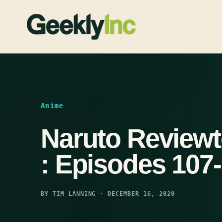
Skip
to
content
Anime
Naruto Reviewt
: Episodes 107
BY TIM LANNING · DECEMBER 16, 2020