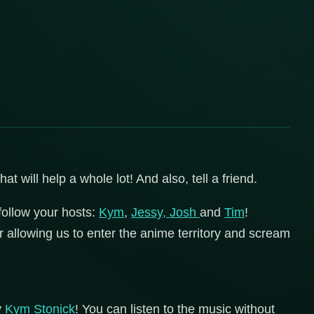
 will help a whole lot! And also, tell a friend.
follow your hosts:
Kym
,
Jessy,
Josh
and
Tim
!
r allowing us to enter the anime territory and scream
y
Kym Stonick
! You can listen to the music without