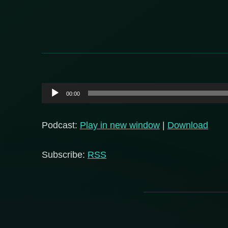
Audio
00:00
Player
Podcast:
Play in new window
|
Download
Subscribe:
RSS