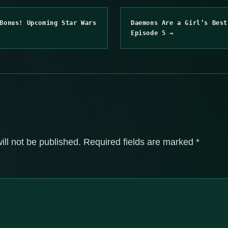
Bonus! Upcoming Star Wars
Daemons Are a Girl’s Best
Episode 5 →
ill not be published.
Required fields are marked
*