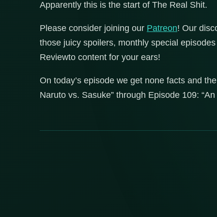
Apparently this is the start of The Real Shit.
Please consider joining our
Patreon
! Our disc
those juicy spoilers, monthly special episod
Reviewto content for your ears!
On today’s episode we get none facts and the
Naruto vs. Sasuke” through Episode 109: “An 