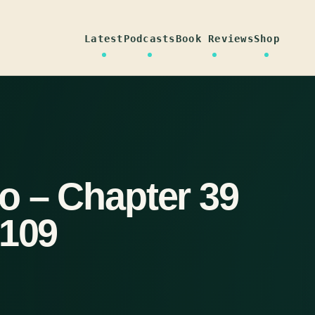
Latest
Podcasts
Book Reviews
Shop
o – Chapter 39
-109