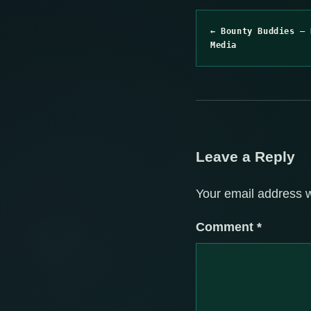
← Bounty Buddies – 
Media
Leave a Reply
Your email address w
Comment
*