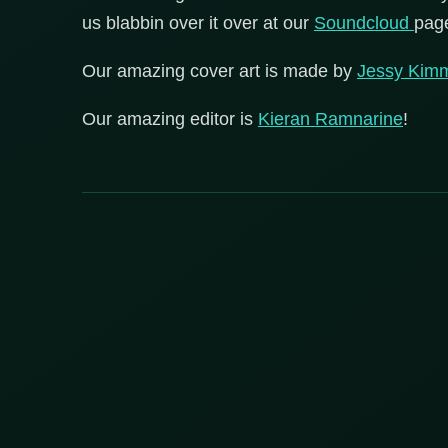
us blabbin over it over at our
Soundcloud
pag
Our amazing cover art is made by
Jessy Kim
Our amazing editor is
Kieran Ramnarine
!