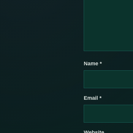
Name
*
Email
*
Website