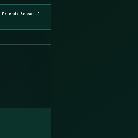
 Friend: Season 2