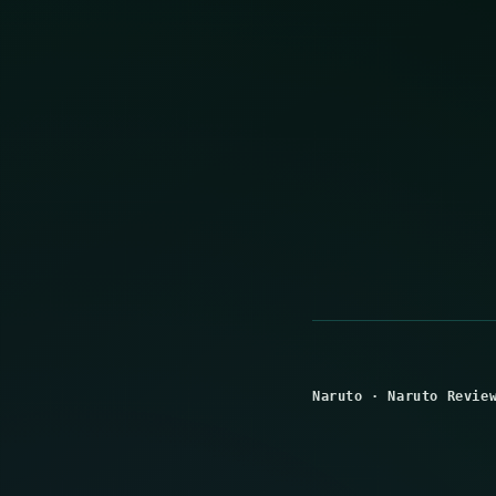
Naruto
·
Naruto Revie