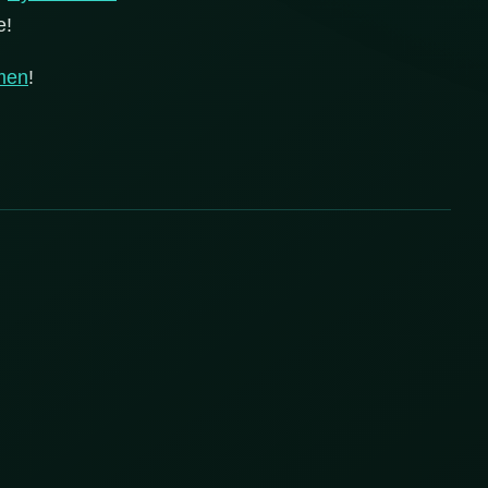
e!
men
!