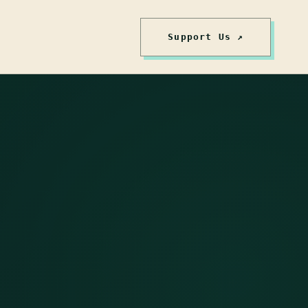
Support Us ↗