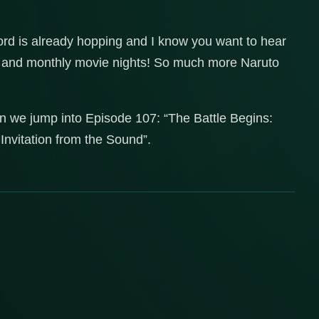
ord is already hopping and I know you want to hear
es and monthly movie nights! So much more Naruto
n we jump into Episode 107: “The Battle Begins:
Invitation from the Sound”.