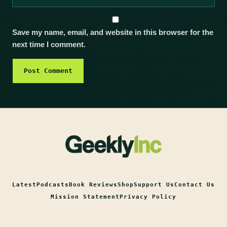
Save my name, email, and website in this browser for the
next time I comment.
Latest
Podcasts
Book Reviews
Shop
Support Us
Contact Us
Mission Statement
Privacy Policy