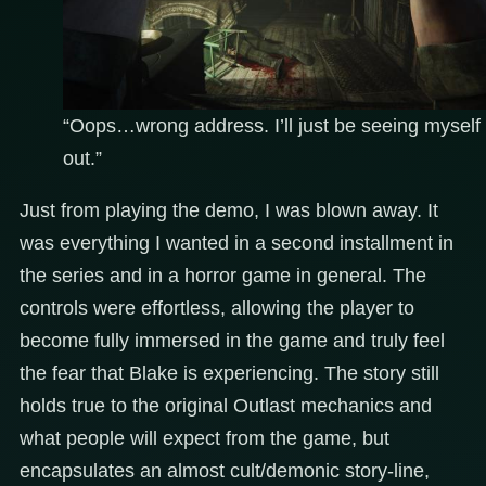
“Oops…wrong address. I’ll just be seeing myself
out.”
Just from playing the demo, I was blown away. It
was everything I wanted in a second installment in
the series and in a horror game in general. The
controls were effortless, allowing the player to
become fully immersed in the game and truly feel
the fear that Blake is experiencing. The story still
holds true to the original Outlast mechanics and
what people will expect from the game, but
encapsulates an almost cult/demonic story-line,