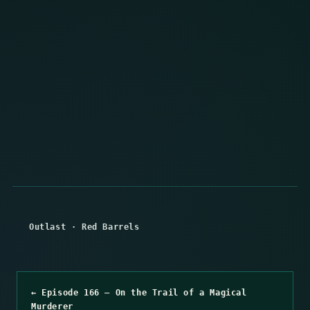
Outlast
·
Red Barrels
← Episode 166 – On the Trail of a Magical
Murderer