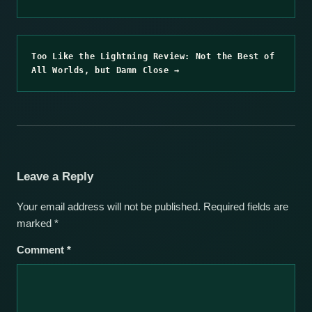
Too Like the Lightning Review: Not the Best of
All Worlds, but Damn Close →
Leave a Reply
Your email address will not be published.
Required fields are
marked
*
Comment
*