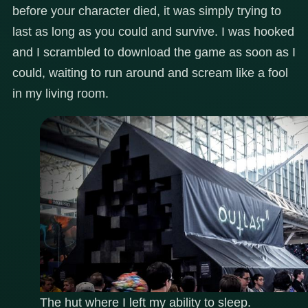
before your character died, it was simply trying to
last as long as you could and survive. I was hooked
and I scrambled to download the game as soon as I
could, waiting to run around and scream like a fool
in my living room.
The hut where I left my ability to sleep.