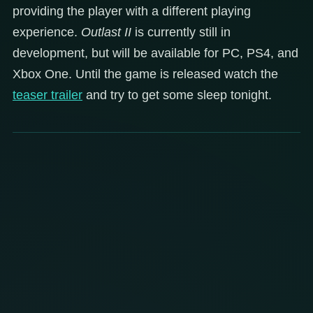
providing the player with a different playing
experience.
Outlast II
is currently still in
development, but will be available for PC, PS4, and
Xbox One. Until the game is released watch the
teaser trailer
and try to get some sleep tonight.