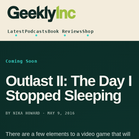
Skip
to
content
Latest
Podcasts
Book Reviews
Shop
Coming Soon
Outlast II: The Day I
Stopped Sleeping
BY NIKA HOWARD · MAY 9, 2016
There are a few elements to a video game that will