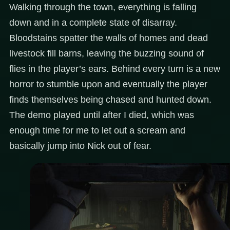
Walking through the town, everything is falling
down and in a complete state of disarray.
Bloodstains spatter the walls of homes and dead
livestock fill barns, leaving the buzzing sound of
flies in the player’s ears. Behind every turn is a new
horror to stumble upon and eventually the player
finds themselves being chased and hunted down.
The demo played until after I died, which was
enough time for me to let out a scream and
basically jump into Nick out of fear.