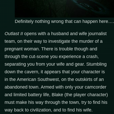
Definitely nothing wrong that can happen here….
Outlast II
opens with a husband and wife journalist
team, on their way to investigate the murder of a
pregnant woman. There is trouble though and
through the cut-scene you experience a crash,
separating you from your wife and gear. Stumbling
down the cavern, it appears that your character is
in the American Southwest, on the outskirts of an
abandoned town. Armed with only your camcorder
and limited battery life, Blake (the player character)
must make his way through the town, try to find his
way back to civilization, and to find his wife.