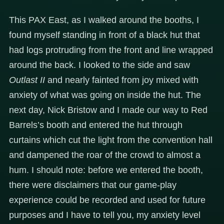
This PAX East, as I walked around the booths, I
found myself standing in front of a black hut that
had logs protruding from the front and line wrapped
around the back. I looked to the side and saw
Outlast II
and nearly fainted from joy mixed with
anxiety of what was going on inside the hut. The
next day, Nick Bristow and I made our way to Red
Barrels’s booth and entered the hut through
curtains which cut the light from the convention hall
and dampened the roar of the crowd to almost a
hum. I should note: before we entered the booth,
there were disclaimers that our game-play
experience could be recorded and used for future
purposes and I have to tell you, my anxiety level