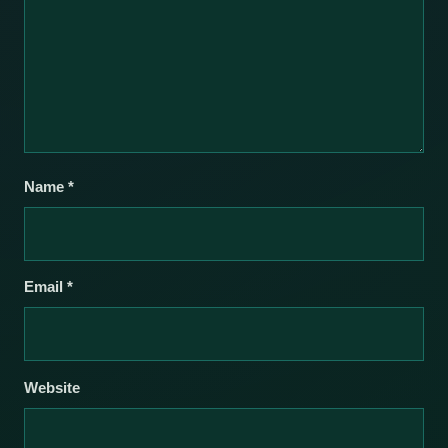
Name
*
Email
*
Website