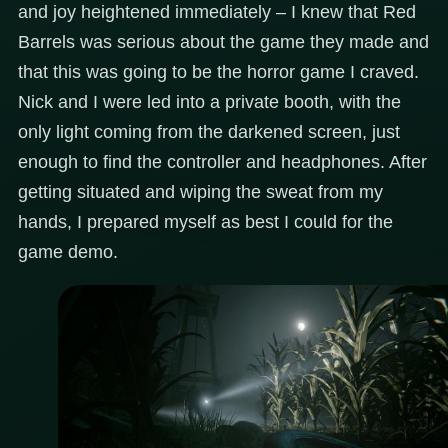
and joy heightened immediately – I knew that Red
Barrels was serious about the game they made and
that this was going to be the horror game I craved.
Nick and I were led into a private booth, with the
only light coming from the darkened screen, just
enough to find the controller and headphones. After
getting situated and wiping the sweat from my
hands, I prepared myself as best I could for the
game demo.