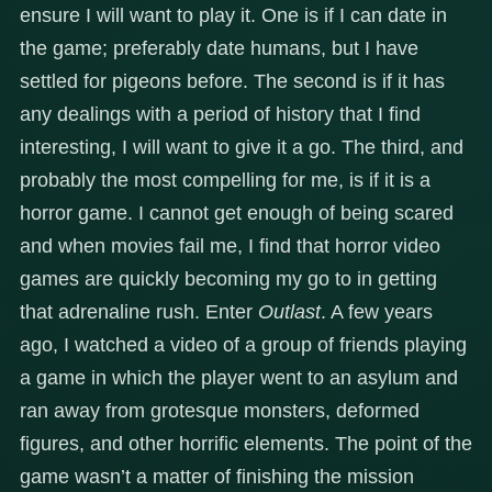
ensure I will want to play it. One is if I can date in
the game; preferably date humans, but I have
settled for pigeons before. The second is if it has
any dealings with a period of history that I find
interesting, I will want to give it a go. The third, and
probably the most compelling for me, is if it is a
horror game. I cannot get enough of being scared
and when movies fail me, I find that horror video
games are quickly becoming my go to in getting
that adrenaline rush. Enter
Outlast
. A few years
ago, I watched a video of a group of friends playing
a game in which the player went to an asylum and
ran away from grotesque monsters, deformed
figures, and other horrific elements. The point of the
game wasn’t a matter of finishing the mission