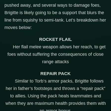
pushed away, and several ways to damage foes,
Brigitte is likely going to be a support that blurs the
line from squishy to semi-tank. Let’s breakdown her
moves below:
ROCKET FLAIL
Her flail melee weapon allows her reach, to get
foes without suffering the consequences of close
range attacks
REPAIR PACK
Similar to Torb’s armor packs, Brigitte follows
her in father’s footsteps and throws a “repair pack”
to allies. Using the pack heals teammates and
when they are maximum health provides them with
an armor bonus.