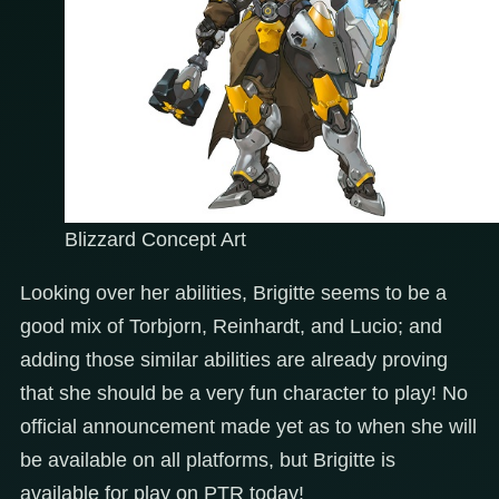
Blizzard Concept Art
Looking over her abilities, Brigitte seems to be a
good mix of Torbjorn, Reinhardt, and Lucio; and
adding those similar abilities are already proving
that she should be a very fun character to play! No
official announcement made yet as to when she will
be available on all platforms, but Brigitte is
available for play on PTR today!