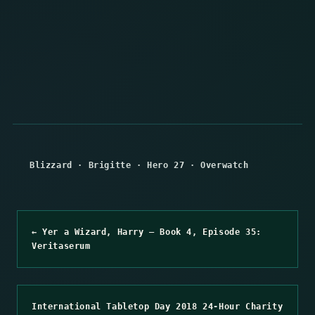
Blizzard
·
Brigitte
·
Hero 27
·
Overwatch
← Yer a Wizard, Harry – Book 4, Episode 35:
Veritaserum
International Tabletop Day 2018 24-Hour Charity