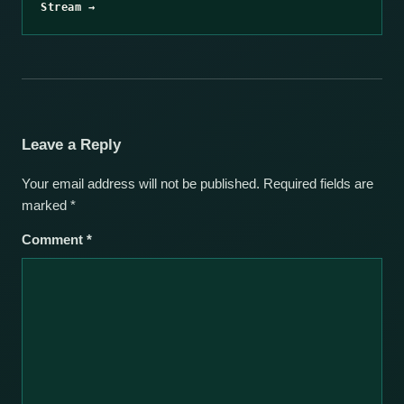
Stream →
Leave a Reply
Your email address will not be published.
Required fields are
marked
*
Comment
*