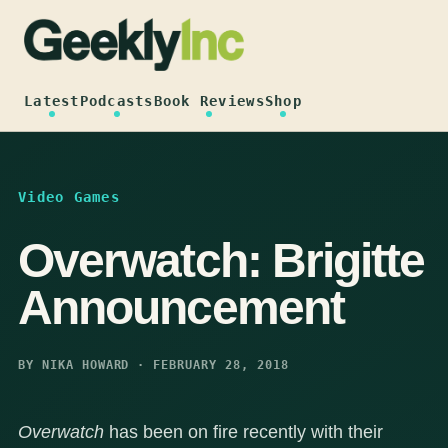
Skip
to
content
Latest
Podcasts
Book Reviews
Shop
Video Games
Overwatch: Brigitte
Announcement
BY NIKA HOWARD · FEBRUARY 28, 2018
Overwatch
has been on fire recently with their