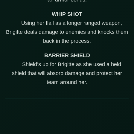
WHIP SHOT
Using her flail as a longer ranged weapon,
Brigitte deals damage to enemies and knocks them
back in the process.
BARRIER SHIELD
Shield’s up for Brigitte as she used a held
shield that will absorb damage and protect her
team around her.