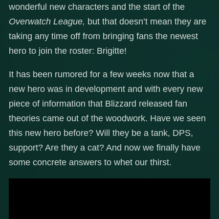
wonderful new characters and the start of the
Overwatch League,
but that doesn’t mean they are
taking any time off from bringing fans the newest
hero to join the roster: Brigitte!
It has been rumored for a few weeks now that a
new hero was in development and with every new
piece of information that Blizzard released fan
theories came out of the woodwork. Have we seen
this new hero before? Will they be a tank, DPS,
support? Are they a cat? And now we finally have
some concrete answers to whet our thirst.