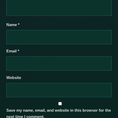
Name
*
Email
*
Website
Save my name, email, and website in this browser for the
next time I comment.