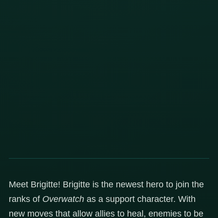
Meet Brigitte! Brigitte is the newest hero to join the
ranks of
Overwatch
as a support character. With
new moves that allow allies to heal, enemies to be