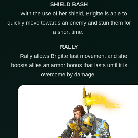
SHIELD BASH
With the use of her shield, Brigitte is able to
quickly move towards an enemy and stun them for
a short time.
RALLY
Rally allows Brigitte fast movement and she
boosts allies an armor bonus that lasts until it is
overcome by damage.