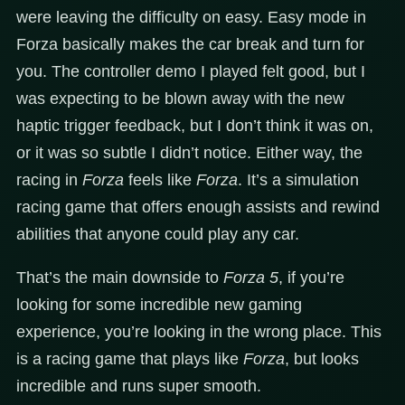
were leaving the difficulty on easy. Easy mode in
Forza basically makes the car break and turn for
you. The controller demo I played felt good, but I
was expecting to be blown away with the new
haptic trigger feedback, but I don’t think it was on,
or it was so subtle I didn’t notice. Either way, the
racing in
Forza
feels like
Forza
. It’s a simulation
racing game that offers enough assists and rewind
abilities that anyone could play any car.
That’s the main downside to
Forza 5
, if you’re
looking for some incredible new gaming
experience, you’re looking in the wrong place. This
is a racing game that plays like
Forza
, but looks
incredible and runs super smooth.