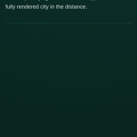
fully rendered city in the distance.