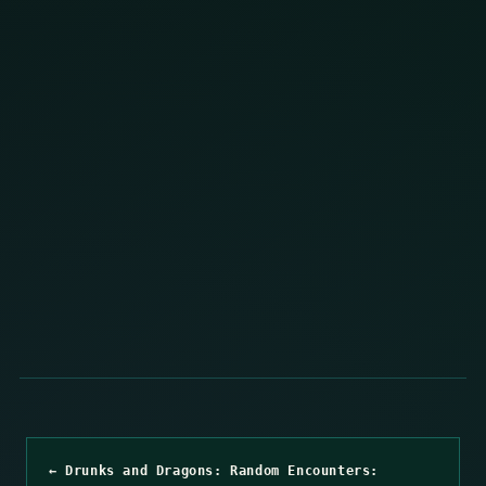
← Drunks and Dragons: Random Encounters: