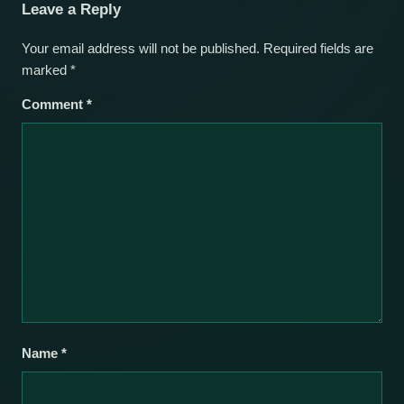
Leave a Reply
Your email address will not be published.
Required fields are
marked
*
Comment
*
Name
*