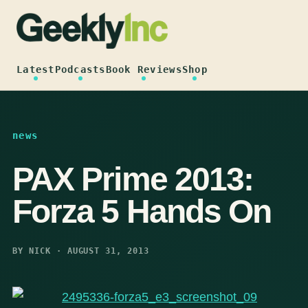
Skip
to
content
Latest
Podcasts
Book Reviews
Shop
news
PAX Prime 2013:
Forza 5 Hands On
BY NICK · AUGUST 31, 2013