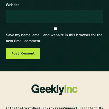
Website
Save my name, email, and website in this browser for the
next time I comment.
Latest
Podcasts
Book Reviews
Shop
Support Us
Contact Us