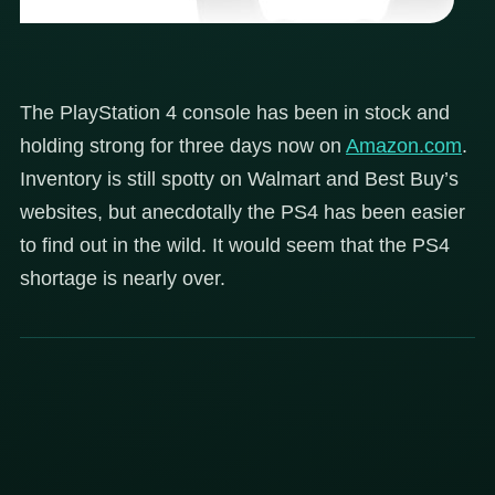
The PlayStation 4 console has been in stock and
holding strong for three days now on
Amazon.com
.
Inventory is still spotty on Walmart and Best Buy’s
websites, but anecdotally the PS4 has been easier
to find out in the wild. It would seem that the PS4
shortage is nearly over.