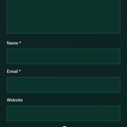
Name
*
Email
*
Website