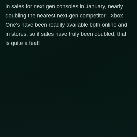
in sales for next-gen consoles in January, nearly
doubling the nearest next-gen competitor”. Xbox
One’s have been readily available both online and
in stores, so if sales have truly been doubled, that
is quite a feat!