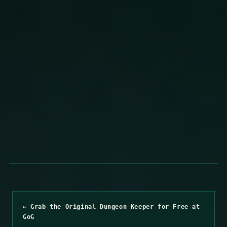
← Grab the Original Dungeon Keeper for Free at
GoG