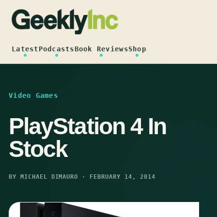
Skip
to
content
Latest
Podcasts
Book Reviews
Shop
Video Games
PlayStation 4 In
Stock
BY MICHAEL DIMAURO · FEBRUARY 14, 2014