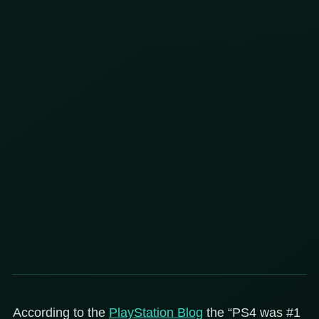
According to the
PlayStation Blog
the “PS4 was #1