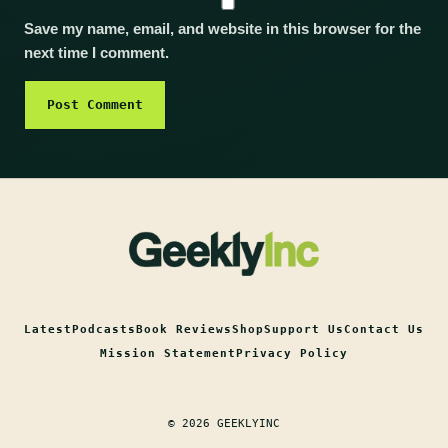
Save my name, email, and website in this browser for the
next time I comment.
Latest
Podcasts
Book Reviews
Shop
Support Us
Contact Us
Mission Statement
Privacy Policy
© 2026 GEEKLYINC