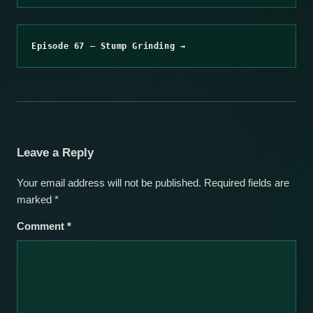
Episode 67 – Stump Grinding →
Leave a Reply
Your email address will not be published.
Required fields are
marked
*
Comment
*