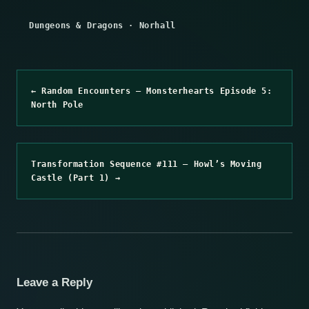
Dungeons & Dragons
·
Norhall
← Random Encounters – Monsterhearts Episode 5:
North Pole
Transformation Sequence #111 – Howl’s Moving
Castle (Part 1) →
Leave a Reply