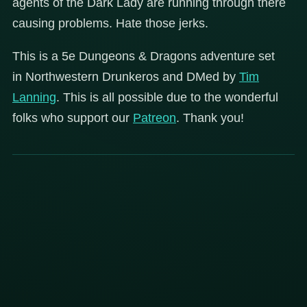
agents of the Dark Lady are running through there
causing problems. Hate those jerks.
This is a 5e Dungeons & Dragons adventure set
in Northwestern Drunkeros and DMed by
Tim
Lanning
. This is all possible due to the wonderful
folks who support our
Patreon
. Thank you!