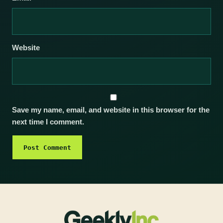
Website
Save my name, email, and website in this browser for the
next time I comment.