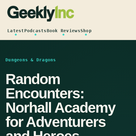
Skip
to
content
Latest
Podcasts
Book Reviews
Shop
Dungeons & Dragons
Random
Encounters:
Norhall Academy
for Adventurers