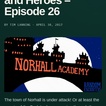
and Heroes –
Episode 26
BY TIM LANNING · APRIL 30, 2017
The town of Norhall is under attack! Or at least the