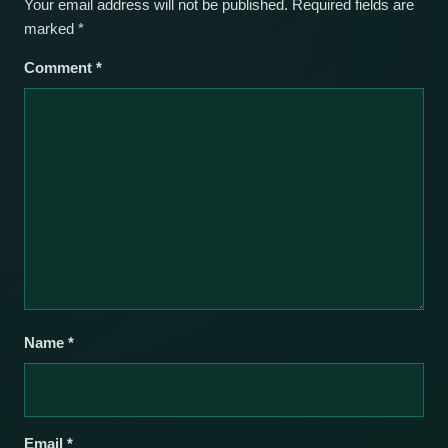
Your email address will not be published.
Required fields are
marked
*
Comment
*
Name
*
Email
*