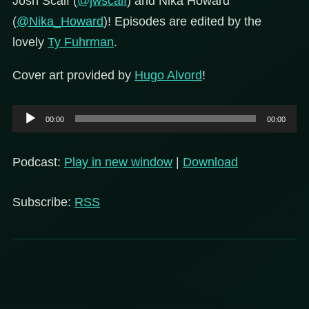
Josh Scalf (
@jwscalf
) and Nika Howard
(
@Nika_Howard
)! Episodes are edited by the
lovely
Ty Fuhrman
.
Cover art provided by
Hugo Alvord
!
Audio
00:00
00:00
Player
Podcast:
Play in new window
|
Download
Subscribe:
RSS