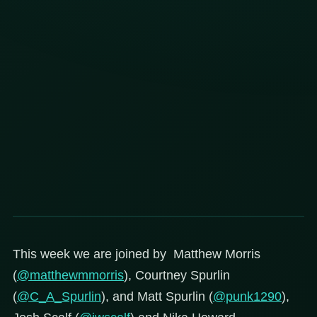
This week we are joined by Matthew Morris
(
@matthewmmorris
), Courtney Spurlin
(
@C_A_Spurlin
), and Matt Spurlin (
@punk1290
),