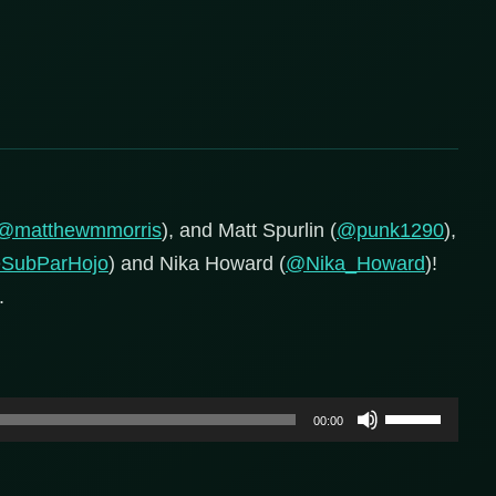
@matthewmmorris
), and Matt Spurlin (
@punk1290
),
SubParHojo
) and Nika Howard (
@Nika_Howard
)!
.
Use
00:00
Up/Down
Arrow