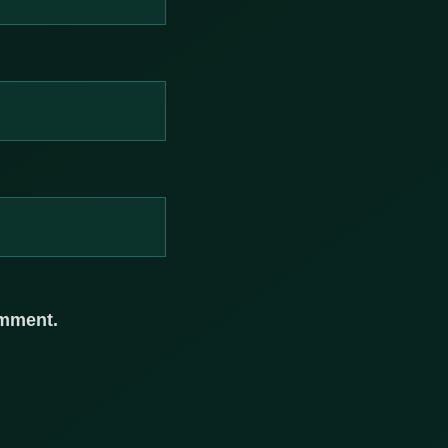
omment.