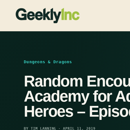
Skip
to
content
Dungeons & Dragons
Random Encoun
Academy for A
Heroes – Episo
BY TIM LANNING · APRIL 11, 2019