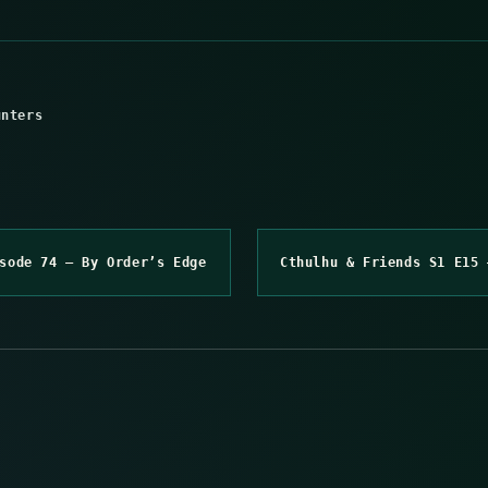
unters
sode 74 – By Order’s Edge
Cthulhu & Friends S1 E15 