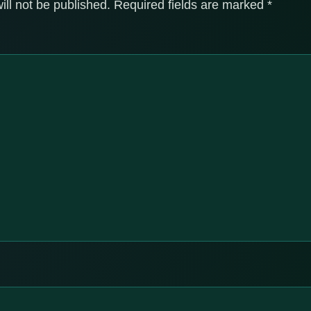
ill not be published.
Required fields are marked
*