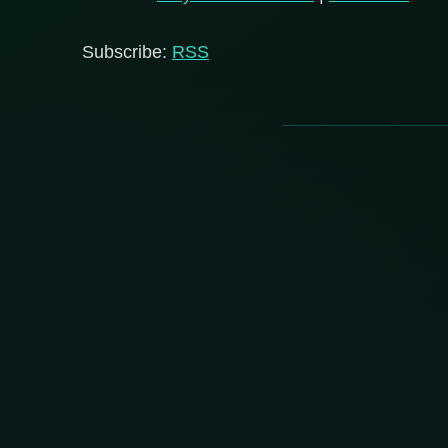
Subscribe:
RSS