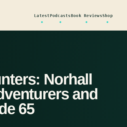
Latest
Podcasts
Book Reviews
Shop
ters: Norhall
dventurers and
de 65