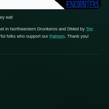
ey eat!
set in Northwestern Drunkeros and DMed by
Tim
erful folks who support our
Patreon
. Thank you!