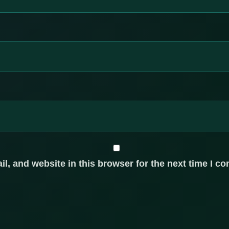
, and website in this browser for the next time I c