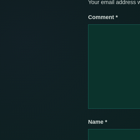
Your email address w
Comment
*
Name
*