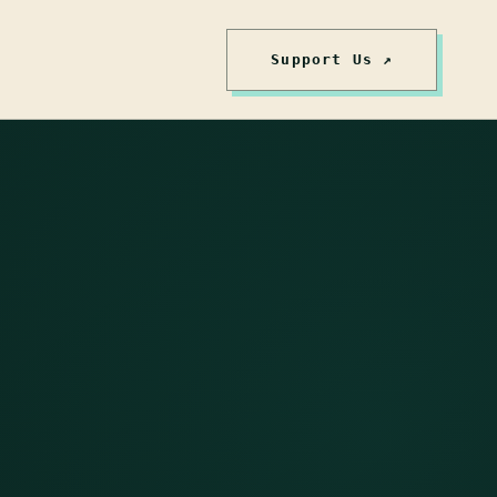
Support Us ↗