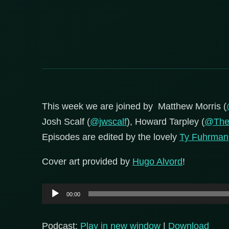
This week we are joined by Matthew Morris (
Josh Scalf (
@jwscalf
), Howard Tarpley (
@The
Episodes are edited by the lovely
Ty Fuhrman
Cover art provided by
Hugo Alvord
!
Audio
00:00
Player
Podcast:
Play in new window
|
Download