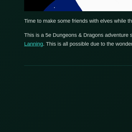
Time to make some friends with elves while th
This is a 5e Dungeons & Dragons adventure 
Lanning
. This is all possible due to the wond