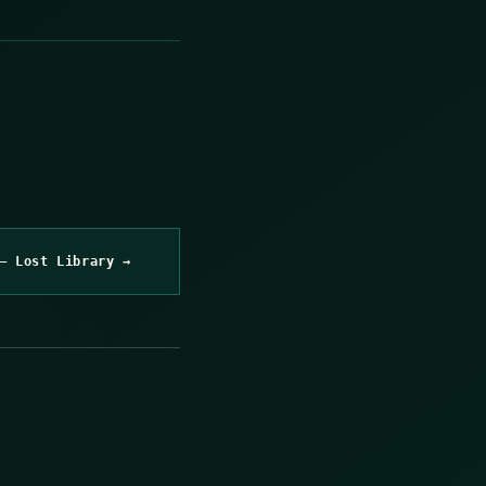
– Lost Library →