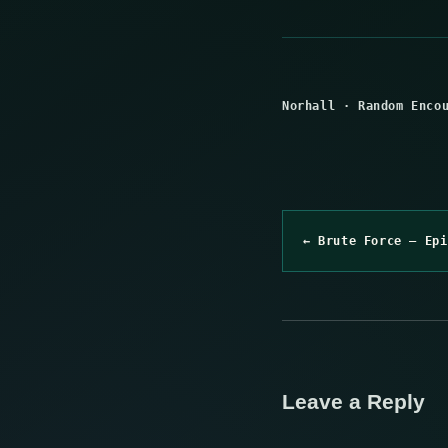
Norhall
·
Random Enco
← Brute Force – Epi
Leave a Reply