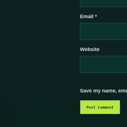
Email
*
Website
Save my name, email