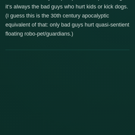
it’s always the bad guys who hurt kids or kick dogs.
(I guess this is the 30th century apocalyptic
equivalent of that: only bad guys hurt quasi-sentient
floating robo-pet/guardians.)