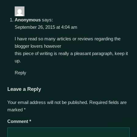
Anonymous
says:
September 26, 2015 at 4:04 am
I have read so many articles or reviews regarding the
blogger lovers however
this piece of writing is really a pleasant paragraph, keep it
up.
Reply
Leave a Reply
Your email address will not be published.
Required fields are
marked
*
Comment
*