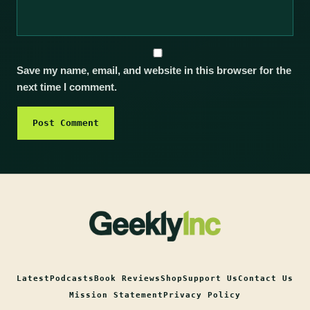
Save my name, email, and website in this browser for the
next time I comment.
Latest
Podcasts
Book Reviews
Shop
Support Us
Contact Us
Mission Statement
Privacy Policy