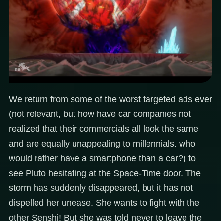
We return from some of the worst targeted ads ever
(not relevant, but how have car companies not
realized that their commercials all look the same
and are equally unappealing to millennials, who
would rather have a smartphone than a car?) to
see Pluto hesitating at the Space-Time door. The
storm has suddenly disappeared, but it has not
dispelled her unease. She wants to fight with the
other Senshi! But she was told never to leave the