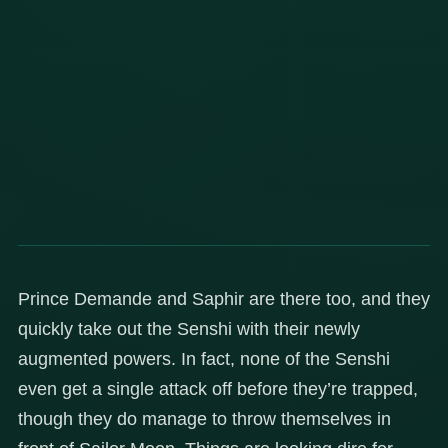
Prince Demande and Saphir are there too, and they
quickly take out the Senshi with their newly
augmented powers. In fact, none of the Senshi
even get a single attack off before they’re trapped,
though they do manage to throw themselves in