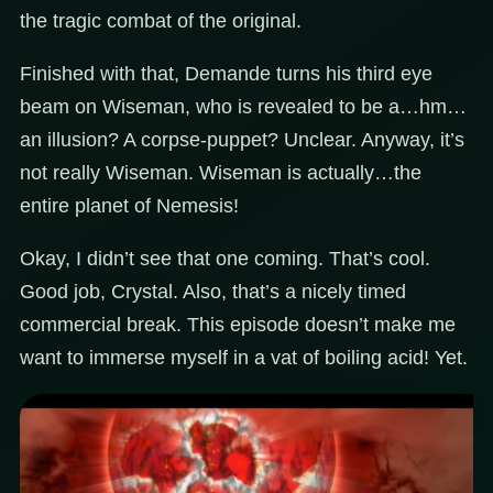
the tragic combat of the original.
Finished with that, Demande turns his third eye
beam on Wiseman, who is revealed to be a…hm…
an illusion? A corpse-puppet? Unclear. Anyway, it’s
not really Wiseman. Wiseman is actually…the
entire planet of Nemesis!
Okay, I didn’t see that one coming. That’s cool.
Good job, Crystal. Also, that’s a nicely timed
commercial break. This episode doesn’t make me
want to immerse myself in a vat of boiling acid! Yet.