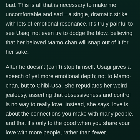
bad. This is all that is necessary to make me
uncomfortable and sad—a single, dramatic strike
with lots of emotional resonance. It’s truly painful to
see Usagi not even try to dodge the blow, believing
that her beloved Mamo-chan will snap out of it for
her sake.
After he doesn’t (can’t) stop himself, Usagi gives a
speech of yet more emotional depth; not to Mamo-
chan, but to Chibi-Usa. She repudiates her weird
jealousy, asserting that obsessiveness and control
is no way to really love. Instead, she says, love is
about the connections you make with many people,
and that it’s only to the good when you share your
love with more people, rather than fewer.