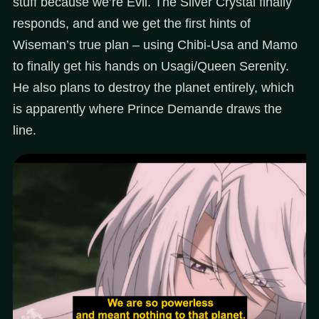
stuff because we’re Evil. The Silver Crystal finally
responds, and and we get the first hints of
Wiseman’s true plan – using Chibi-Usa and Mamo
to finally get his hands on Usagi/Queen Serenity.
He also plans to destroy the planet entirely, which
is apparently where Prince Demande draws the
line.