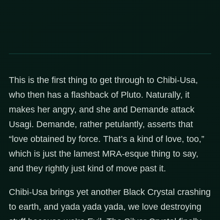
This is the first thing to get through to Chibi-Usa,
who then has a flashback of Pluto. Naturally, it
makes her angry, and she and Demande attack
Usagi. Demande, rather petulantly, asserts that
“love obtained by force. That’s a kind of love, too,”
which is just the lamest MRA-esque thing to say,
and they rightly just kind of move past it.
Chibi-Usa brings yet another Black Crystal crashing
to earth, and yada yada yada, we love destroying