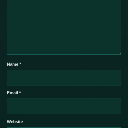
Name
*
Email
*
Website