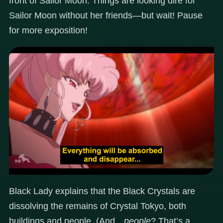
front of Sailor Moon. Things are looking dire for
Sailor Moon without her friends—but wait! Pause
for more exposition!
Black Lady explains that the Black Crystals are
dissolving the remains of Crystal Tokyo, both
buildings and people. (And…
people
? That’s a