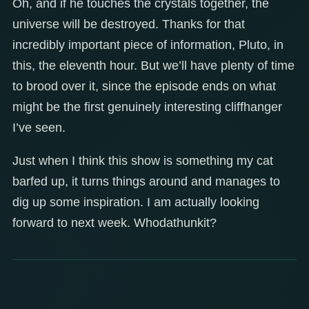
Oh, and if he touches the crystals together, the
universe will be destroyed. Thanks for that
incredibly important piece of information, Pluto, in
this, the eleventh hour. But we’ll have plenty of time
to brood over it, since the episode ends on what
might be the first genuinely interesting cliffhanger
I’ve seen.
Just when I think this show is something my cat
barfed up, it turns things around and manages to
dig up some inspiration. I am actually looking
forward to next week. Whodathunkit?