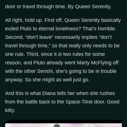
door or travel through time. By Queen Serenity.
All right, hold up. First off, Queen Serenity basically
exiled Pluto to eternal loneliness? That’s horrible.
Second, “don’t leave” necessarily implies “don’t
travel through time,” so that really only needs to be
one rule. Third, since it
is
two rules for some
reason, and Pluto already went Marty McFlying off
with the other Senshi, she’s going to be in trouble
anyway. So she might as well just go.
And this is what Diana tells her when she rushes
from the battle back to the Space-Time door. Good
kitty.