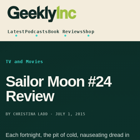
Skip
to
content
Latest
Podcasts
Book Reviews
Shop
TV and Movies
Sailor Moon #24
Review
BY CHRISTINA LADD · JULY 1, 2015
Each fortnight, the pit of cold, nauseating dread in