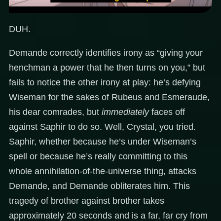
DUH.
Demande correctly identifies irony as “giving your
henchman a power that he then turns on you,” but
fails to notice the other irony at play: he’s defying
Wiseman for the sakes of Rubeus and Esmeraude,
his dear comrades, but
immediately
faces off
against Saphir to do so. Well, Crystal, you tried.
Saphir, whether because he’s under Wiseman’s
spell or because he’s really committing to this
whole annihilation-of-the-universe thing, attacks
Demande, and Demande obliterates him. This
tragedy of brother against brother takes
approximately 20 seconds and is a far, far cry from