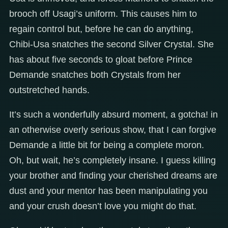
brooch off Usagi’s uniform. This causes him to
regain control but, before he can do anything,
Chibi-Usa snatches the second Silver Crystal. She
has about five seconds to gloat before Prince
Demande snatches both Crystals from her
outstretched hands.
It’s such a wonderfully absurd moment, a gotcha! in
an otherwise overly serious show, that I can forgive
Demande a little bit for being a complete moron.
Oh, but wait, he’s completely insane. I guess killing
your brother and finding your cherished dreams are
dust and your mentor has been manipulating you
and your crush doesn’t love you might do that.