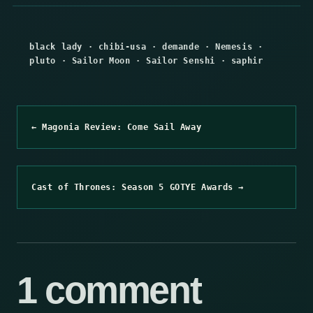
black lady
·
chibi-usa
·
demande
·
Nemesis
·
pluto
·
Sailor Moon
·
Sailor Senshi
·
saphir
← Magonia Review: Come Sail Away
Cast of Thrones: Season 5 GOTYE Awards →
1 comment