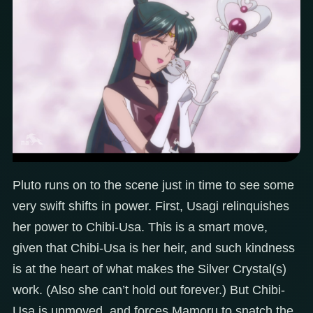
Pluto runs on to the scene just in time to see some
very swift shifts in power. First, Usagi relinquishes
her power to Chibi-Usa. This is a smart move,
given that Chibi-Usa is her heir, and such kindness
is at the heart of what makes the Silver Crystal(s)
work. (Also she can’t hold out forever.) But Chibi-
Usa is unmoved, and forces Mamoru to snatch the