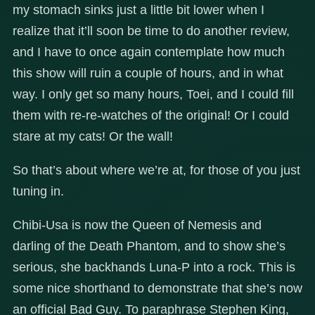
my stomach sinks just a little bit lower when I
realize that it’ll soon be time to do another review,
and I have to once again contemplate how much
this show will ruin a couple of hours, and in what
way. I only get so many hours, Toei, and I could fill
them with re-re-watches of the original! Or I could
stare at my cats! Or the wall!
So that’s about where we’re at, for those of you just
tuning in.
Chibi-Usa is now the Queen of Nemesis and
darling of the Death Phantom, and to show she’s
serious, she backhands Luna-P into a rock. This is
some nice shorthand to demonstrate that she’s now
an official Bad Guy. To paraphrase Stephen King,