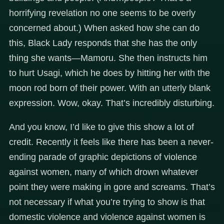
horrifying revelation no one seems to be overly
concerned about.) When asked how she can do
this, Black Lady responds that she has the only
thing she wants—Mamoru. She then instructs him
to hurt Usagi, which he does by hitting her with the
moon rod born of their power. With an utterly blank
expression. Wow, okay. That’s incredibly disturbing.
And you know, I’d like to give this show a lot of
credit. Recently it feels like there has been a never-
ending parade of graphic depictions of violence
against women, many of which drown whatever
point they were making in gore and screams. That’s
not necessary if what you’re trying to show is that
domestic violence and violence against women is