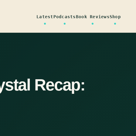
Latest
Podcasts
Book Reviews
Shop
ystal Recap: