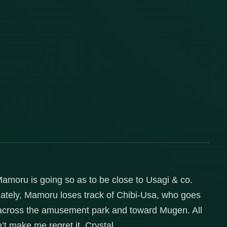
 Mamoru is going so as to be close to Usagi & co.
ately, Mamoru loses track of Chibi-Usa, who goes
n across the amusement park and toward Mugen. All
n’t make me regret it, Crystal.