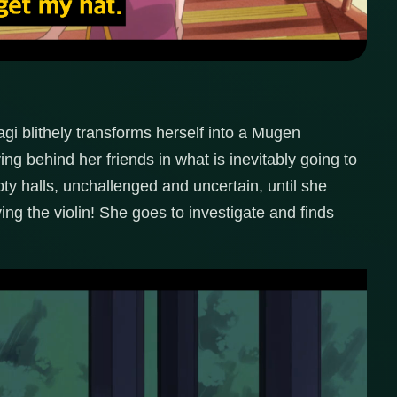
agi blithely transforms herself into a Mugen
ing behind her friends in what is inevitably going to
ty halls, unchallenged and uncertain, until she
ng the violin! She goes to investigate and finds