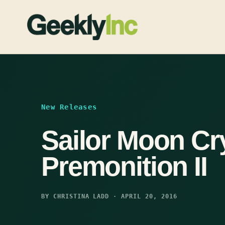
Skip
to
content
New Releases
Sailor Moon Cr
Premonition II
BY CHRISTINA LADD · APRIL 20, 2016