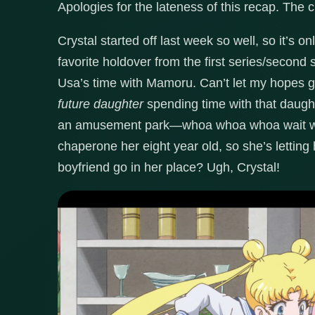
Apologies for the lateness of this recap. The c
Crystal started off last week so well, so it’s o
favorite holdover from the first series/second
Usa’s time with Mamoru. Can’t let my hopes get
future daughter
spending time with that daugh
an amusement park—whoa whoa whoa wait wait
chaperone her eight year old, so she’s letting
boyfriend go in her place? Ugh, Crystal!