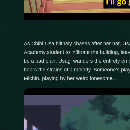
As Chibi-Usa blithely chases after her hat, Us
Academy student to infiltrate the building, leav
be a bad plan. Usagi wanders the entirely emp
hears the strains of a melody. Someone’s playi
Michiru playing by her weird lonesome…