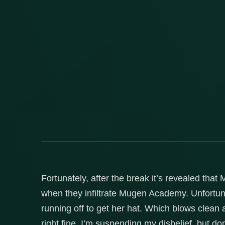
Fortunately, after the break it’s revealed that
when they infiltrate Mugen Academy. Unfortun
running off to get her hat. Which blows clea
right fine, I’m suspending my disbelief, but do