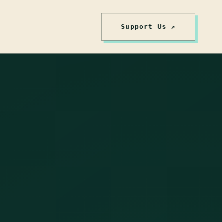
Support Us ↗