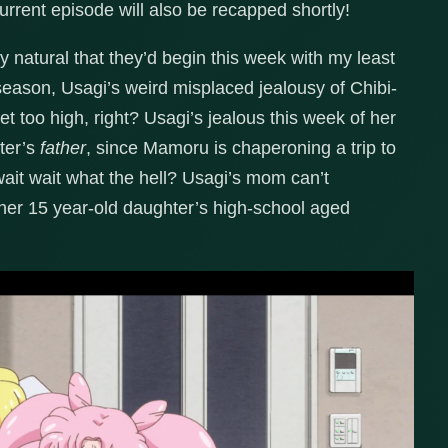
urrent episode will also be recapped shortly!
nly natural that they’d begin this week with my least
 season, Usagi’s weird misplaced jealousy of Chibi-
 too high, right? Usagi’s jealous this week of her
ter’s
father
, since Mamoru is chaperoning a trip to
 wait what the hell? Usagi’s mom can’t
 her 15 year-old daughter’s high-school aged