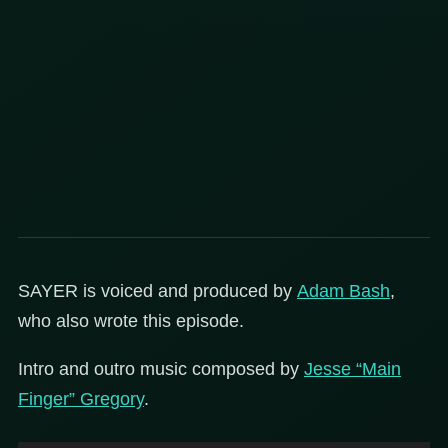
SAYER is voiced and produced by
Adam Bash
,
who also wrote this episode.
Intro and outro music composed by
Jesse “Main
Finger” Gregory
.