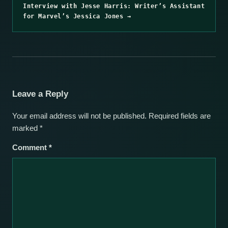
Interview with Jesse Harris: Writer’s Assistant
for Marvel’s Jessica Jones →
Leave a Reply
Your email address will not be published.
Required fields are
marked
*
Comment
*