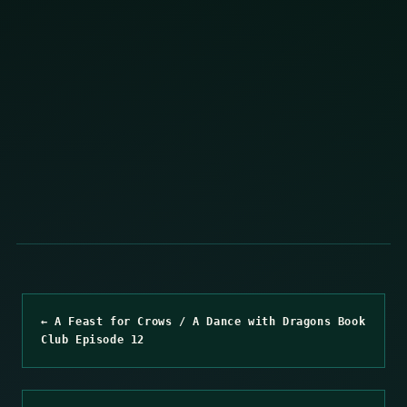
← A Feast for Crows / A Dance with Dragons Book
Club Episode 12