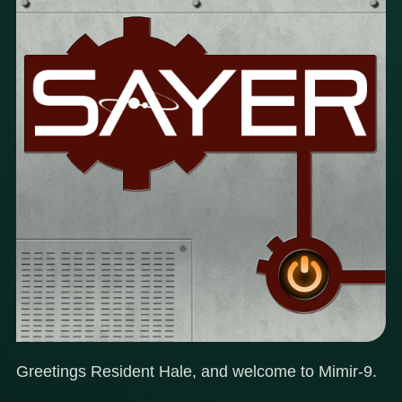
Greetings Resident Hale, and welcome to Mimir-9.