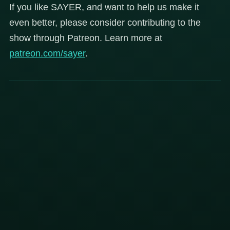
If you like SAYER, and want to help us make it
even better, please consider contributing to the
show through Patreon. Learn more at
patreon.com/sayer
.