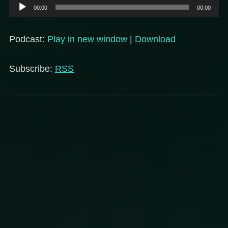
Audio
00:00
00:00
Player
Podcast:
Play in new window
|
Download
Subscribe:
RSS