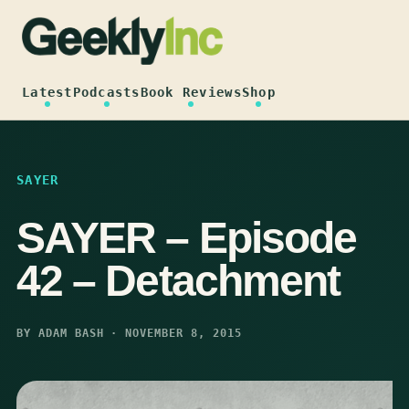
Skip
to
content
Latest
Podcasts
Book Reviews
Shop
SAYER
SAYER – Episode
42 – Detachment
BY ADAM BASH · NOVEMBER 8, 2015