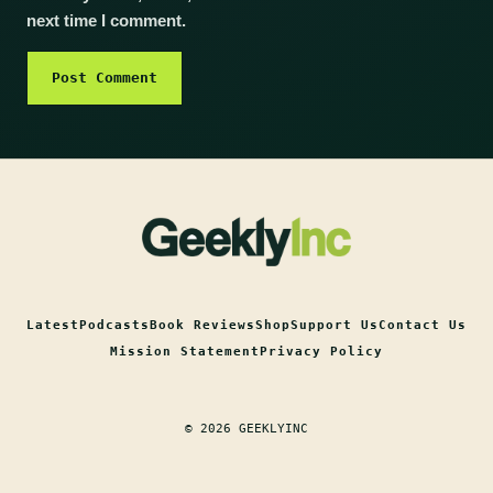
next time I comment.
Latest
Podcasts
Book Reviews
Shop
Support Us
Contact Us
Mission Statement
Privacy Policy
© 2026 GEEKLYINC