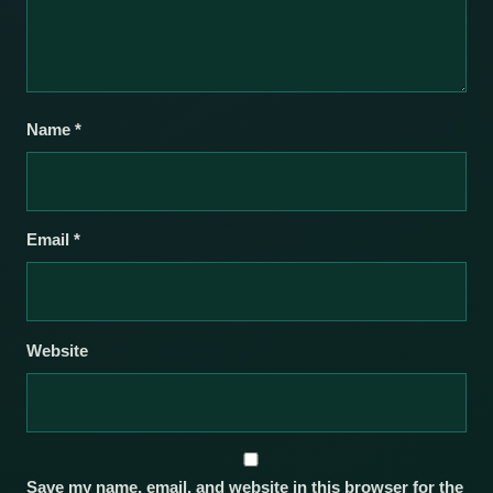
Name
*
Email
*
Website
Save my name, email, and website in this browser for the