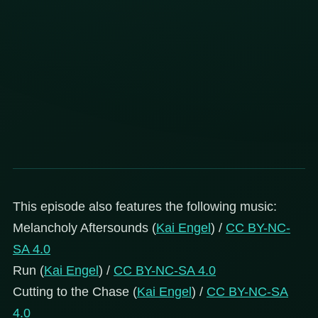
This episode also features the following music:
Melancholy Aftersounds (
Kai Engel
) /
CC BY-NC-
SA 4.0
Run (
Kai Engel
) /
CC BY-NC-SA 4.0
Cutting to the Chase (
Kai Engel
) /
CC BY-NC-SA
4.0