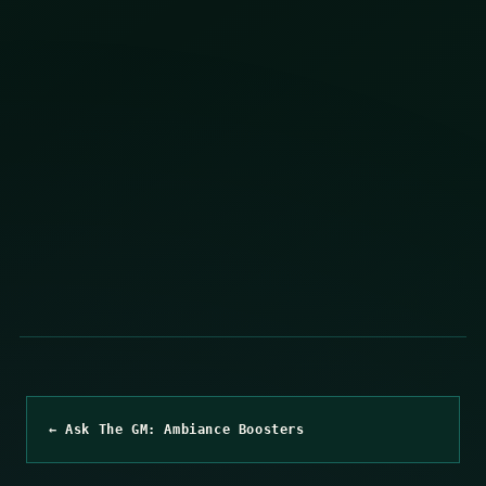
← Ask The GM: Ambiance Boosters