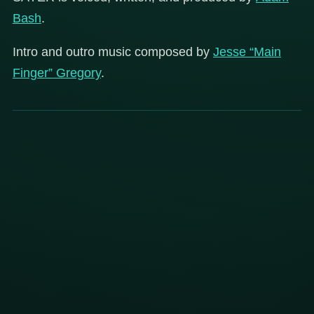
Bash
.
Intro and outro music composed by
Jesse “Main
Finger” Gregory
.