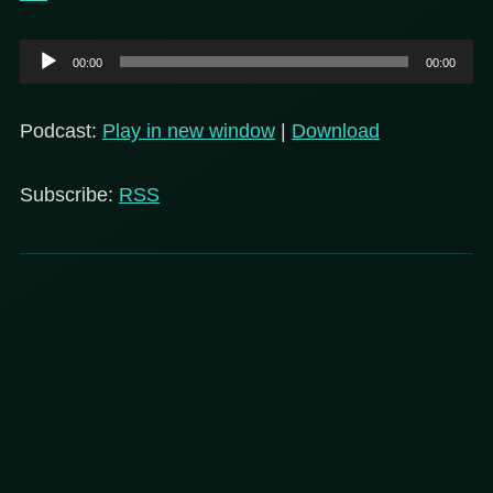
Audio
00:00
00:00
Player
Podcast:
Play in new window
|
Download
Subscribe:
RSS