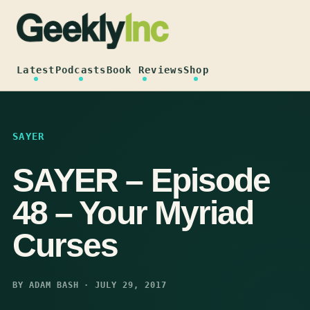
Skip
to
content
Latest
Podcasts
Book Reviews
Shop
SAYER
SAYER – Episode
48 – Your Myriad
Curses
BY ADAM BASH · JULY 29, 2017