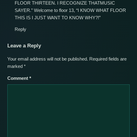
FLOOR THIRTEEN. I RECOGNIZE THATMUSIC
SAYER.” Welcome to floor 13, “I KNOW WHAT FLOOR
THIS IS I JUST WANT TO KNOW WHY?!”
Reply
Leave a Reply
Your email address will not be published.
Required fields are
marked
*
Comment
*