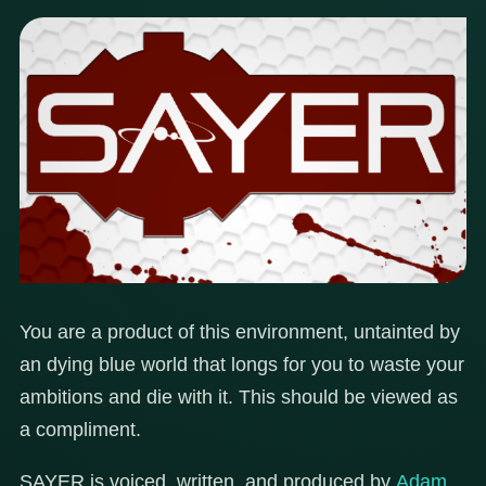
You are a product of this environment, untainted by
an dying blue world that longs for you to waste your
ambitions and die with it. This should be viewed as
a compliment.
SAYER is voiced, written, and produced by
Adam