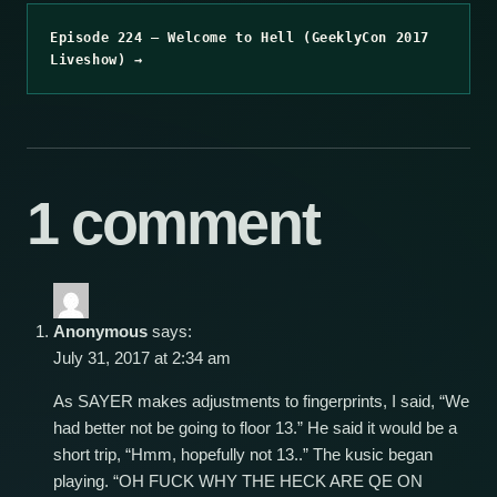
Episode 224 – Welcome to Hell (GeeklyCon 2017
Liveshow) →
1 comment
Anonymous
says:
July 31, 2017 at 2:34 am
As SAYER makes adjustments to fingerprints, I said, “We
had better not be going to floor 13.” He said it would be a
short trip, “Hmm, hopefully not 13..” The kusic began
playing. “OH FUCK WHY THE HECK ARE QE ON