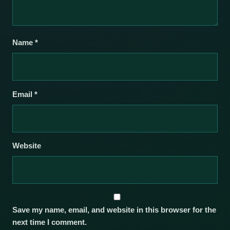
Name
*
Email
*
Website
Save my name, email, and website in this browser for the
next time I comment.