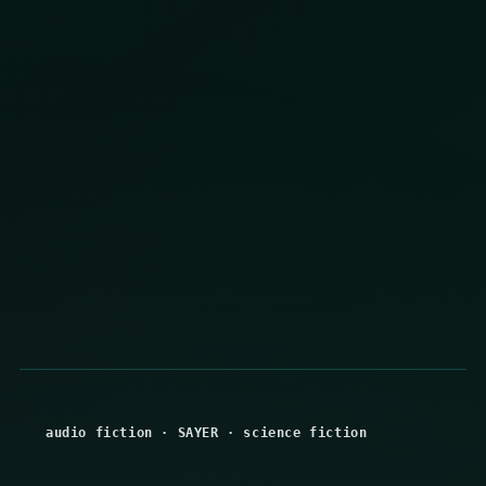
audio fiction
·
SAYER
·
science fiction