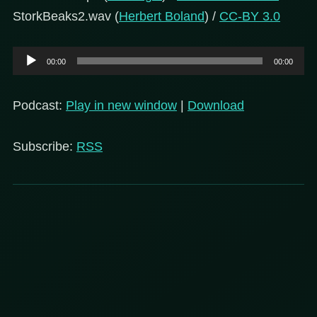
StorkBeaks2.wav (
Herbert Boland
) /
CC-BY 3.0
Audio
00:00
00:00
Player
Podcast:
Play in new window
|
Download
Subscribe:
RSS