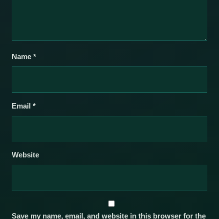
Name
*
Email
*
Website
Save my name, email, and website in this browser for the