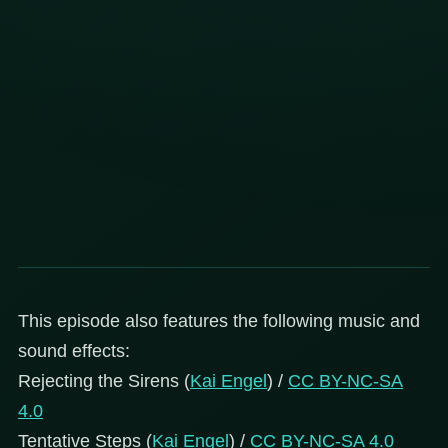
This episode also features the following music and
sound effects:
Rejecting the Sirens (
Kai Engel
) /
CC BY-NC-SA
4.0
Tentative Steps (
Kai Engel
) /
CC BY-NC-SA 4.0