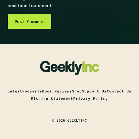
next time I comment.
Latest
Podcasts
Book Reviews
Shop
Support Us
Contact Us
Mission Statement
Privacy Policy
© 2026 GEEKLYINC