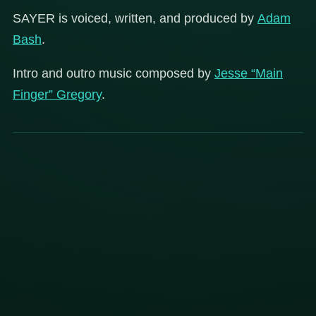
SAYER is voiced, written, and produced by
Adam
Bash
.
Intro and outro music composed by
Jesse “Main
Finger” Gregory
.