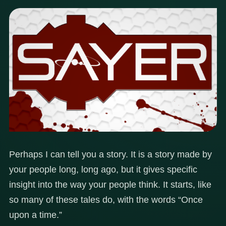
Perhaps I can tell you a story. It is a story made by
your people long, long ago, but it gives specific
insight into the way your people think. It starts, like
so many of these tales do, with the words “Once
upon a time.”