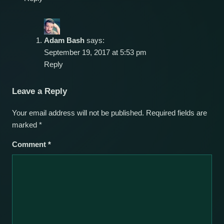
Adam Bash
says:
September 19, 2017 at 5:53 pm
Reply
Leave a Reply
Your email address will not be published.
Required fields are
marked
*
Comment
*