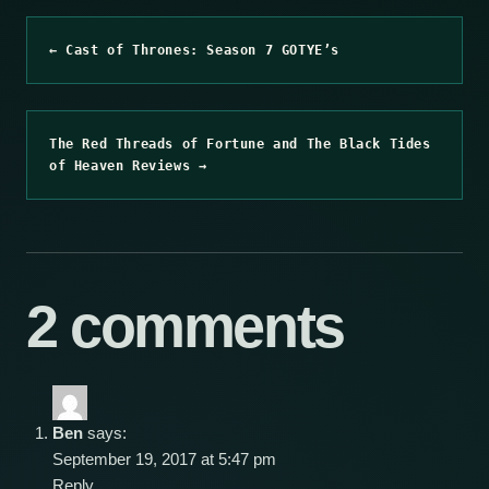
← Cast of Thrones: Season 7 GOTYE’s
The Red Threads of Fortune and The Black Tides
of Heaven Reviews →
2 comments
Ben
says:
September 19, 2017 at 5:47 pm
Reply