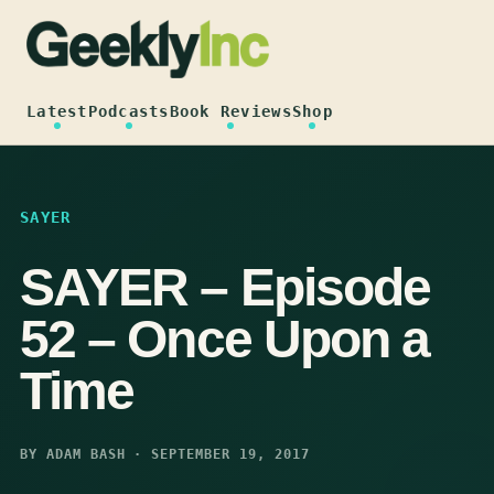
Skip
to
content
Latest
Podcasts
Book Reviews
Shop
SAYER
SAYER – Episode
52 – Once Upon a
Time
BY ADAM BASH · SEPTEMBER 19, 2017