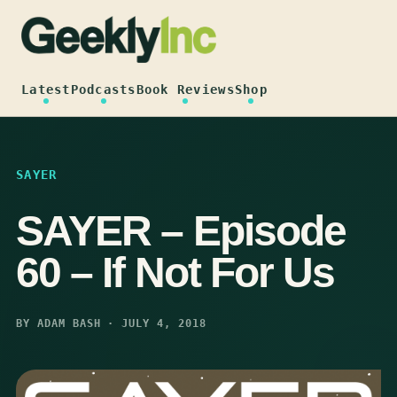
Skip
to
content
Latest
Podcasts
Book Reviews
Shop
SAYER
SAYER – Episode
60 – If Not For Us
BY ADAM BASH · JULY 4, 2018