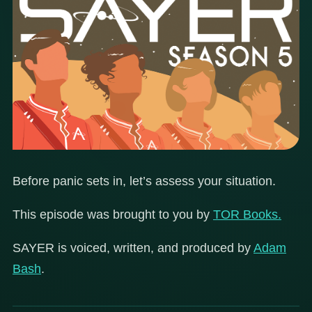
Before panic sets in, let’s assess your situation.
This episode was brought to you by
TOR Books.
SAYER is voiced, written, and produced by
Adam
Bash
.