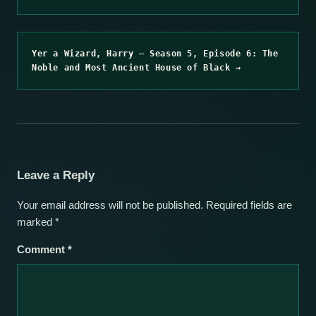
Yer a Wizard, Harry – Season 5, Episode 6: The
Noble and Most Ancient House of Black →
Leave a Reply
Your email address will not be published.
Required fields are
marked
*
Comment
*