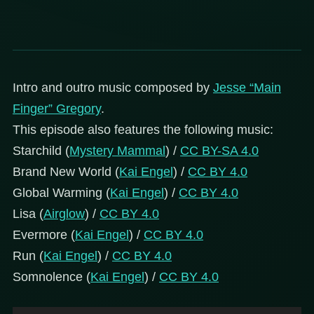
Intro and outro music composed by
Jesse “Main
Finger” Gregory
.
This episode also features the following music:
Starchild (
Mystery Mammal
) /
CC BY-SA 4.0
Brand New World (
Kai Engel
) /
CC BY 4.0
Global Warming (
Kai Engel
) /
CC BY 4.0
Lisa (
Airglow
) /
CC BY 4.0
Evermore (
Kai Engel
) /
CC BY 4.0
Run (
Kai Engel
) /
CC BY 4.0
Somnolence (
Kai Engel
) /
CC BY 4.0