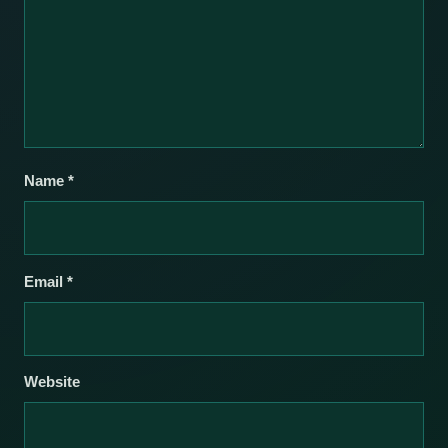
Name
*
Email
*
Website