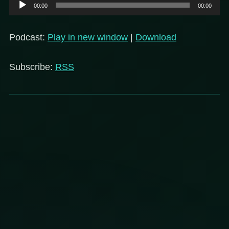
Audio
00:00
00:00
Player
Podcast:
Play in new window
|
Download
Subscribe:
RSS