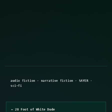
audio fiction
·
narrative fiction
·
SAYER
·
sci-fi
← 28 Foot of White Dude