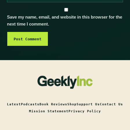
Save my name, email, and website in this browser for the
next time I comment.
Latest
Podcasts
Book Reviews
Shop
Support Us
Contact Us
Mission Statement
Privacy Policy