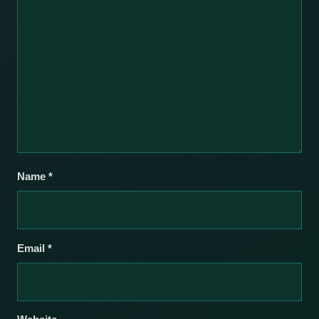
Name
*
Email
*