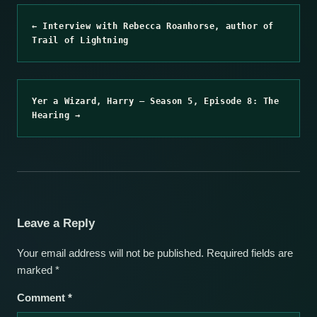
← Interview with Rebecca Roanhorse, author of
Trail of Lightning
Yer a Wizard, Harry – Season 5, Episode 8: The
Hearing →
Leave a Reply
Your email address will not be published.
Required fields are
marked
*
Comment
*