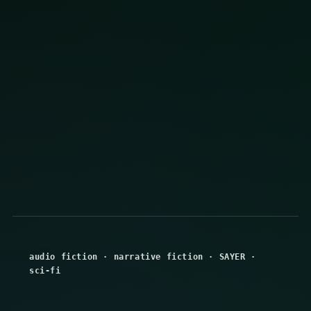
audio fiction
·
narrative fiction
·
SAYER
·
sci-fi