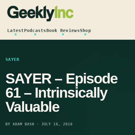
Skip
to
content
Latest
Podcasts
Book Reviews
Shop
SAYER
SAYER – Episode
61 – Intrinsically
Valuable
BY ADAM BASH · JULY 18, 2018