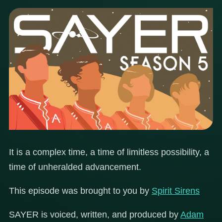
It is a complex time, a time of limitless possibility, a
time of unheralded advancement.
This episode was brought to you by
Spirit Sirens
SAYER is voiced, written, and produced by
Adam