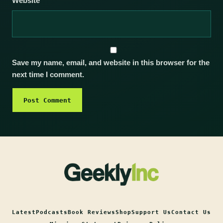
Website
Save my name, email, and website in this browser for the
next time I comment.
Latest
Podcasts
Book Reviews
Shop
Support Us
Contact Us