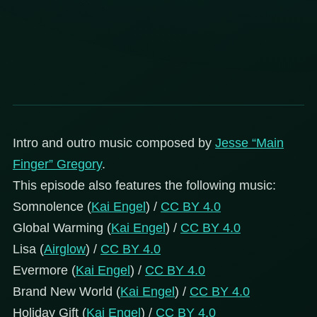
Intro and outro music composed by
Jesse “Main
Finger” Gregory
.
This episode also features the following music:
Somnolence (
Kai Engel
) /
CC BY 4.0
Global Warming (
Kai Engel
) /
CC BY 4.0
Lisa (
Airglow
) /
CC BY 4.0
Evermore (
Kai Engel
) /
CC BY 4.0
Brand New World (
Kai Engel
) /
CC BY 4.0
Holiday Gift (
Kai Engel
) /
CC BY 4.0