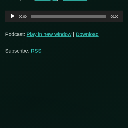
Audio
00:00
00:00
Player
Podcast:
Play in new window
|
Download
Subscribe:
RSS