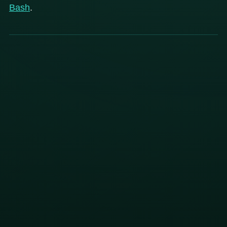
Bash
.