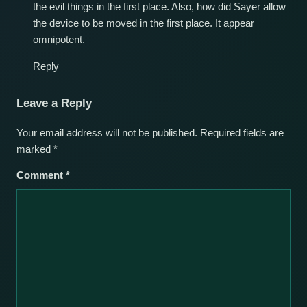
the evil things in the first place. Also, how did Sayer allow
the device to be moved in the first place. It appear
omnipotent.
Reply
Leave a Reply
Your email address will not be published.
Required fields are
marked
*
Comment
*