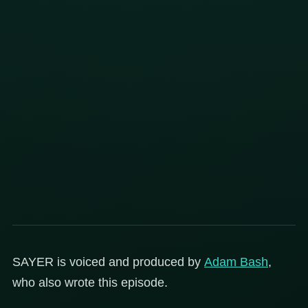
SAYER is voiced and produced by
Adam Bash
,
who also wrote this episode.