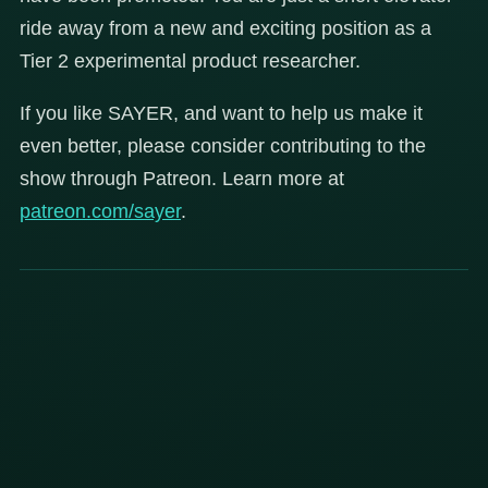
ride away from a new and exciting position as a
Tier 2 experimental product researcher.
If you like SAYER, and want to help us make it
even better, please consider contributing to the
show through Patreon. Learn more at
patreon.com/sayer
.