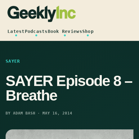
Skip
to
content
Latest
Podcasts
Book Reviews
Shop
SAYER
SAYER Episode 8 –
Breathe
BY ADAM BASH · MAY 16, 2014