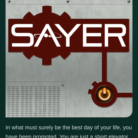
In what must surely be the best day of your life, you
have been promoted. You are just a short elevator