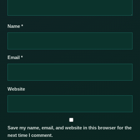
Name
*
Email
*
Website
Save my name, email, and website in this browser for the
next time I comment.