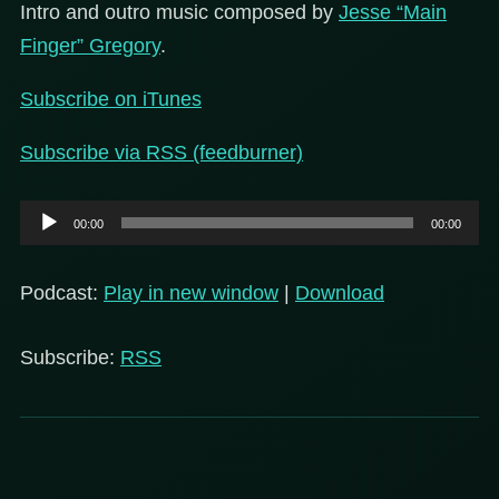
Intro and outro music composed by
Jesse “Main
Finger” Gregory
.
Subscribe on iTunes
Subscribe via RSS (feedburner)
Audio
00:00
00:00
Player
Podcast:
Play in new window
|
Download
Subscribe:
RSS