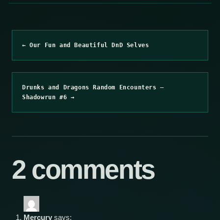
← Our Fun and Beautiful DnD Selves
Drunks and Dragons Random Encounters –
Shadowrun #6 →
2 comments
Mercury
says: