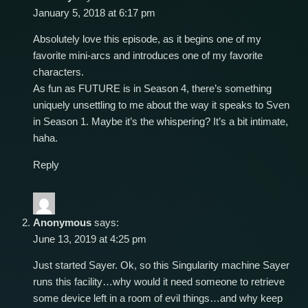
January 5, 2018 at 6:17 pm
Absolutely love this episode, as it begins one of my
favorite mini-arcs and introduces one of my favorite
characters.
As fun as FUTURE is in Season 4, there’s something
uniquely unsettling to me about the way it speaks to Sven
in Season 1. Maybe it’s the whispering? It’s a bit intimate,
haha.
Reply
Anonymous
says:
June 13, 2019 at 4:25 pm
Just started Sayer. Ok, so this Singularity machine Sayer
runs this facility…why would it need someone to retrieve
some device left in a room of evil things…and why keep