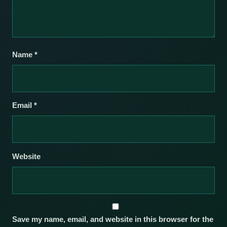
Name
*
Email
*
Website
Save my name, email, and website in this browser for the