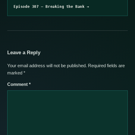
Episode 307 – Breaking the Bank →
Leave a Reply
Your email address will not be published.
Required fields are
marked
*
Comment
*