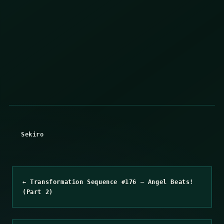
Sekiro
← Transformation Sequence #176 – Angel Beats!
(Part 2)