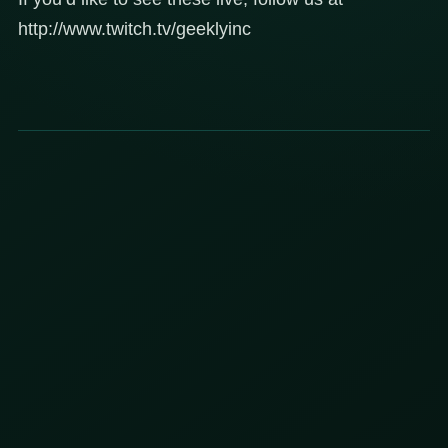
http://www.twitch.tv/geeklyinc