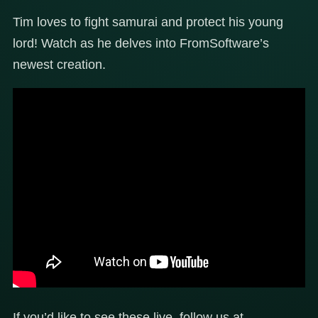
Tim loves to fight samurai and protect his young
lord! Watch as he delves into FromSoftware’s
newest creation.
If you’d like to see these live, follow us at