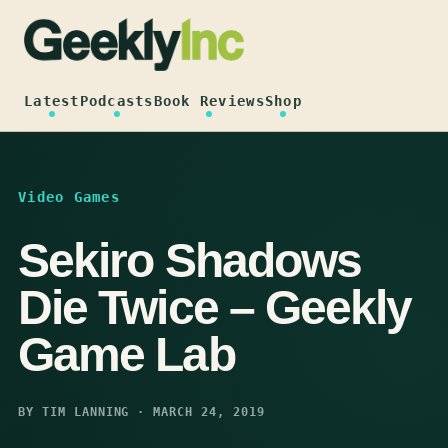
Skip
to
content
Latest
Podcasts
Book Reviews
Shop
Video Games
Sekiro Shadows
Die Twice – Geekly
Game Lab
BY TIM LANNING · MARCH 24, 2019