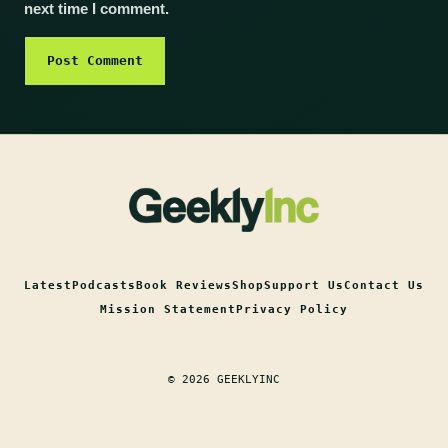
next time I comment.
Latest
Podcasts
Book Reviews
Shop
Support Us
Contact Us
Mission Statement
Privacy Policy
© 2026 GEEKLYINC