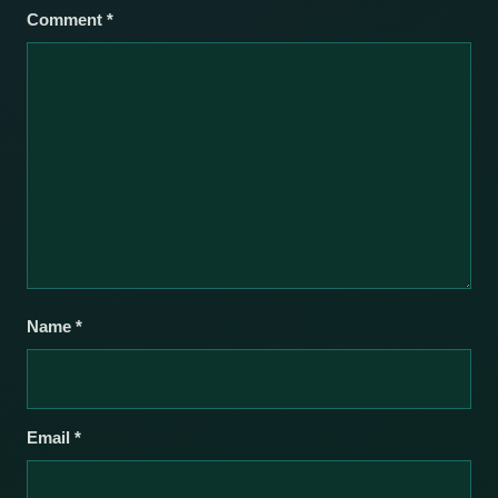
Comment
*
Name
*
Email
*