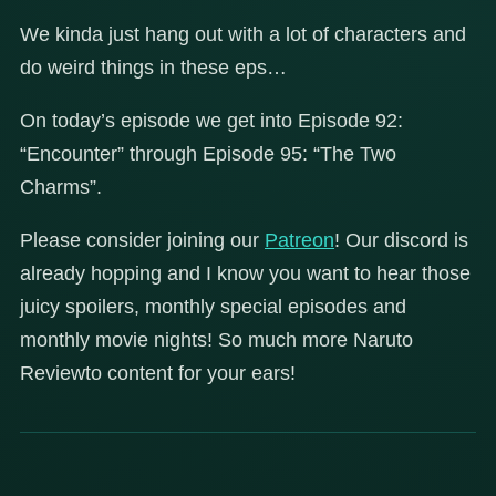
We kinda just hang out with a lot of characters and
do weird things in these eps…
On today’s episode we get into Episode 92:
“Encounter” through Episode 95: “The Two
Charms”.
Please consider joining our
Patreon
! Our discord is
already hopping and I know you want to hear those
juicy spoilers, monthly special episodes and
monthly movie nights! So much more Naruto
Reviewto content for your ears!