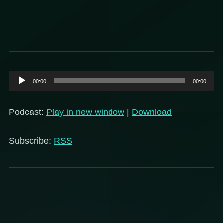
Audio
00:00
00:00
Player
Podcast:
Play in new window
|
Download
Subscribe:
RSS