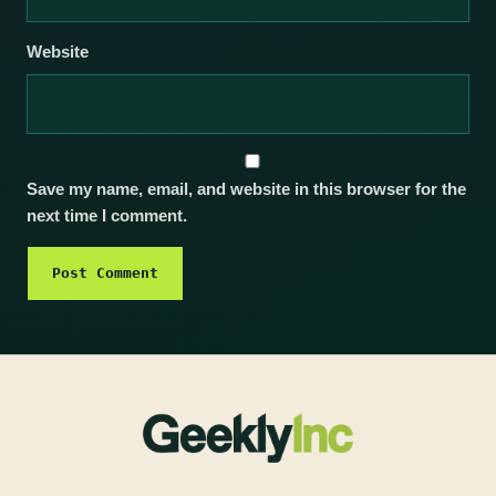
Website
Save my name, email, and website in this browser for the
next time I comment.