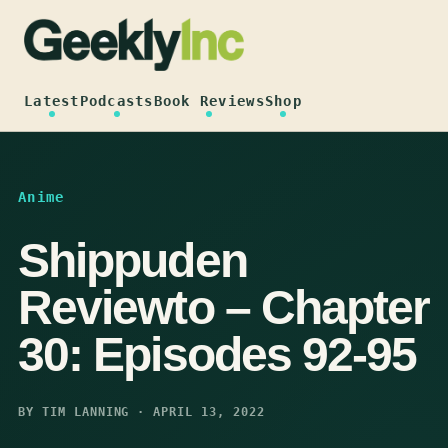
Skip
to
content
Latest
Podcasts
Book Reviews
Shop
Anime
Shippuden
Reviewto – Chapter
30: Episodes 92-95
BY TIM LANNING · APRIL 13, 2022