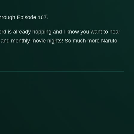
through Episode 167.
ord is already hopping and I know you want to hear
es and monthly movie nights! So much more Naruto