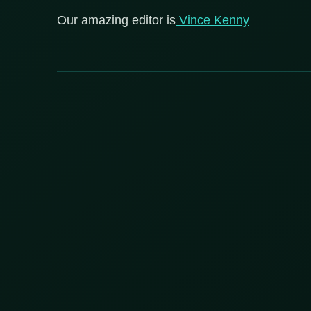
Our amazing editor is
Vince Kenny