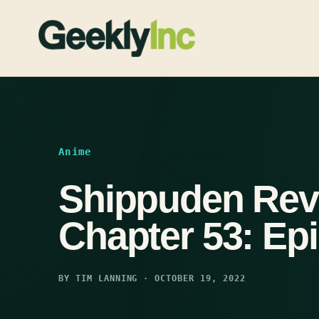
Skip
to
content
Anime
Shippuden Rev
Chapter 53: Ep
BY TIM LANNING · OCTOBER 19, 2022