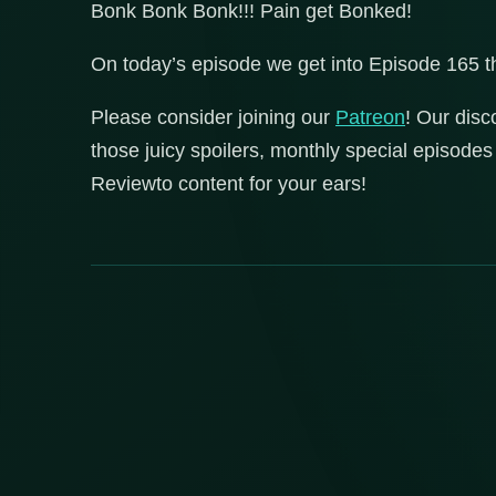
Bonk Bonk Bonk!!! Pain get Bonked!
On today’s episode we get into Episode 165 
Please consider joining our
Patreon
! Our disc
those juicy spoilers, monthly special episod
Reviewto content for your ears!