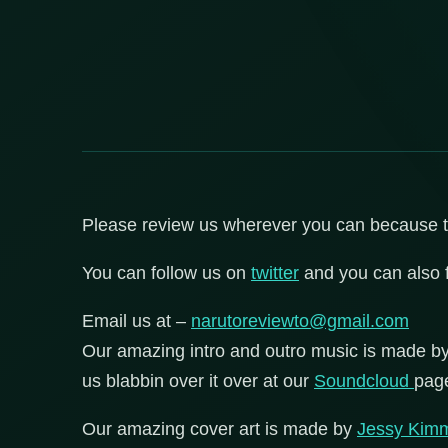
Please review us wherever you can because that
You can follow us on
twitter
and you can also 
Email us at –
narutoreviewto@gmail.com
Our amazing intro and outro music is made b
us blabbin over it over at our
Soundcloud
pag
Our amazing cover art is made by
Jessy Kim