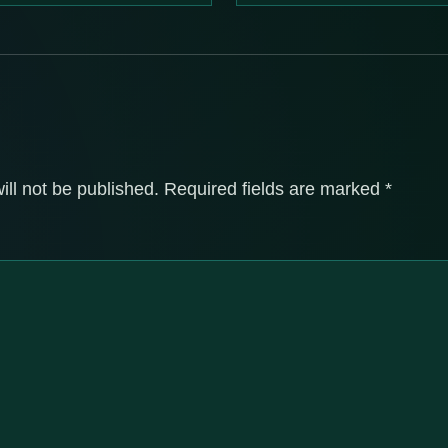
ill not be published.
Required fields are marked
*