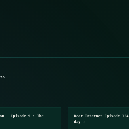
wto
on – Episode 9 : The
Dear Internet Episode 134
day →