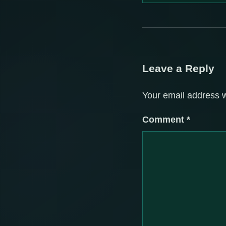
Leave a Reply
Your email address w
Comment
*