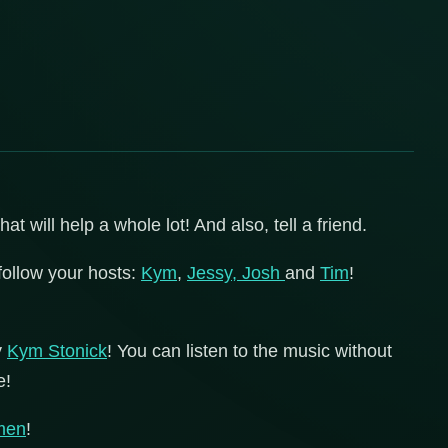
 will help a whole lot! And also, tell a friend.
follow your hosts:
Kym
,
Jessy,
Josh
and
Tim
!
y
Kym Stonick
! You can listen to the music without
e!
men
!