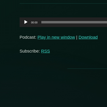
Audio
00:00
Player
Podcast:
Play in new window
|
Download
Subscribe:
RSS