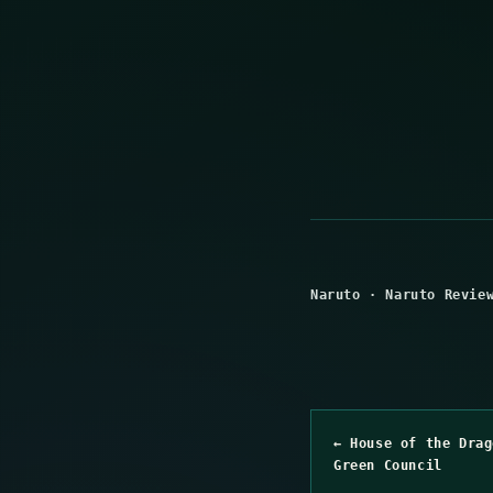
Naruto
·
Naruto Revie
← House of the Drag
Green Council