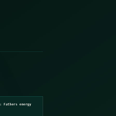
: Fathers energy