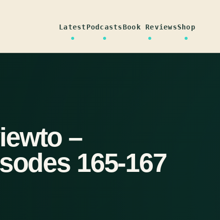
Latest
Podcasts
Book Reviews
Shop
iewto –
isodes 165-167