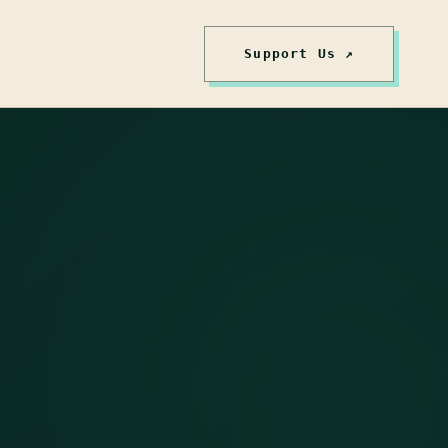
Support Us ↗