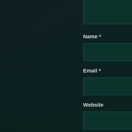
Name
*
Email
*
Website