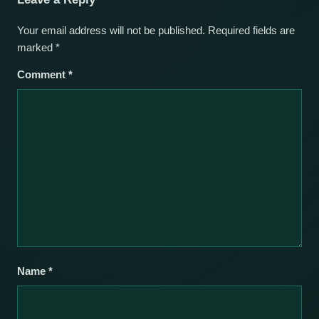
Your email address will not be published.
Required fields are
marked
*
Comment
*
Name
*