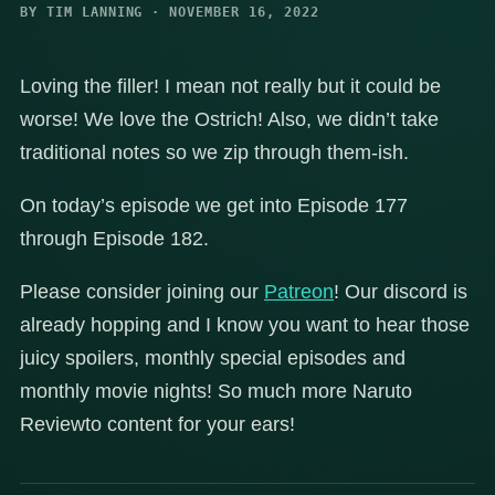
BY TIM LANNING · NOVEMBER 16, 2022
Loving the filler! I mean not really but it could be
worse! We love the Ostrich! Also, we didn’t take
traditional notes so we zip through them-ish.
On today’s episode we get into Episode 177
through Episode 182.
Please consider joining our
Patreon
! Our discord is
already hopping and I know you want to hear those
juicy spoilers, monthly special episodes and
monthly movie nights! So much more Naruto
Reviewto content for your ears!