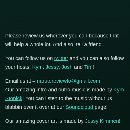
Please review us wherever you can because that
will help a whole lot! And also, tell a friend.
You can follow us on
twitter
and you can also follow
your hosts:
Kym
,
Jessy,
Josh
and
Tim
!
Email us at –
narutoreviewto@gmail.com
Our amazing intro and outro music is made by
Kym
Stonick
! You can listen to the music without us
blabbin over it over at our
Soundcloud
page!
Our amazing cover art is made by
Jessy Kimmen
!