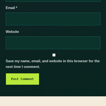
Email
*
Website
Save my name, email, and website in this browser for the
next time I comment.