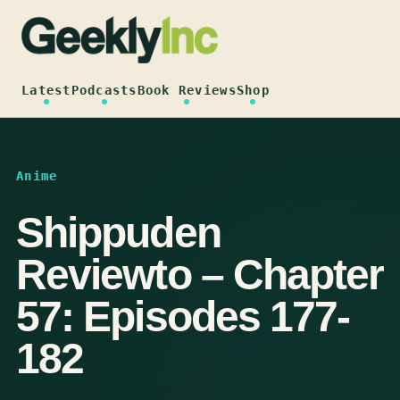
Skip
to
content
Latest
Podcasts
Book Reviews
Shop
Anime
Shippuden
Reviewto – Chapter
57: Episodes 177-
182