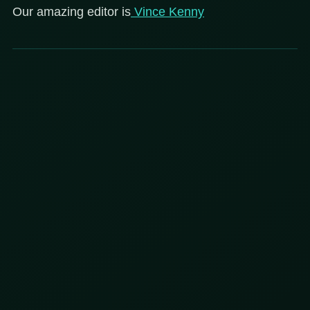
Our amazing editor is
Vince Kenny