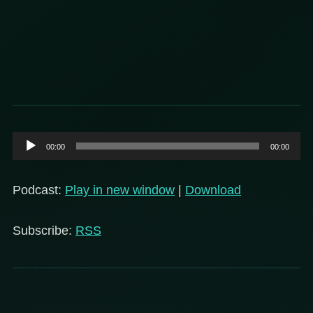
Audio
00:00
00:00
Player
Podcast:
Play in new window
|
Download
Subscribe:
RSS