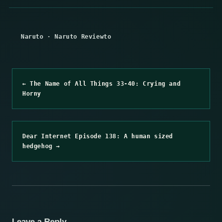
Naruto
·
Naruto Reviewto
← The Name of All Things 33-40: Crying and
Horny
Dear Internet Episode 138: A human sized
hedgehog →
Leave a Reply