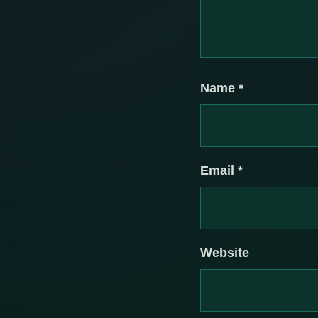
Name
*
Email
*
Website