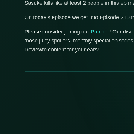
Sasuke kills like at least 2 people in this ep m
On today’s episode we get into Episode 210 
Please consider joining our
Patreon
! Our disc
those juicy spoilers, monthly special episod
Reviewto content for your ears!