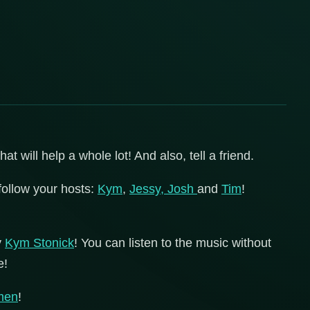
 will help a whole lot! And also, tell a friend.
follow your hosts:
Kym
,
Jessy,
Josh
and
Tim
!
y
Kym Stonick
! You can listen to the music without
e!
men
!