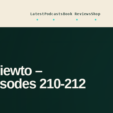
Latest
Podcasts
Book Reviews
Shop
iewto –
isodes 210-212