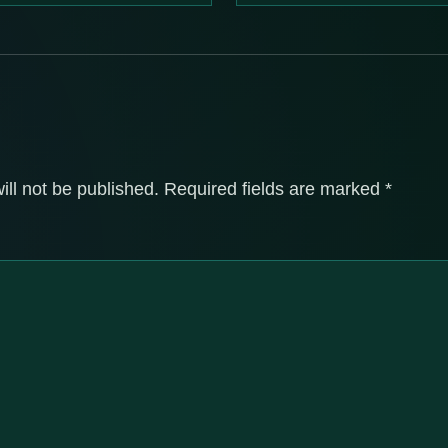
ill not be published.
Required fields are marked
*