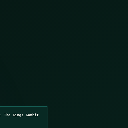
: The Kings Gambit