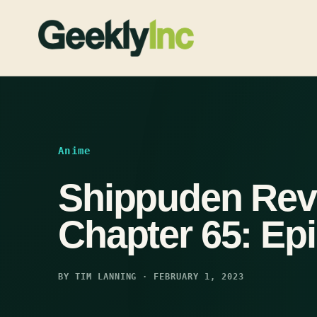
Skip
to
content
Anime
Shippuden Rev
Chapter 65: Ep
BY TIM LANNING · FEBRUARY 1, 2023