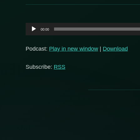
Audio
00:00
Player
Podcast:
Play in new window
|
Download
Subscribe:
RSS