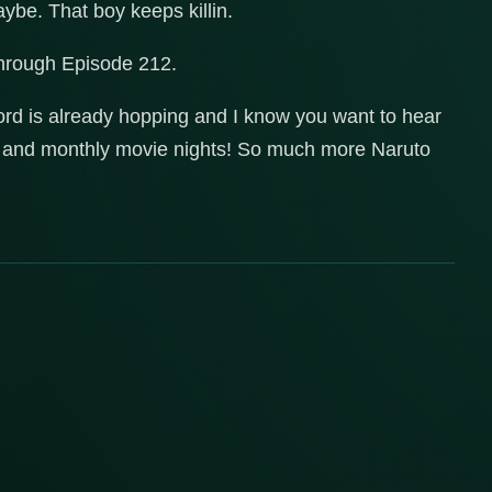
aybe. That boy keeps killin.
through Episode 212.
ord is already hopping and I know you want to hear
es and monthly movie nights! So much more Naruto