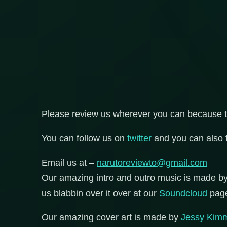
Please review us wherever you can because that
You can follow us on
twitter
and you can also 
Email us at –
narutoreviewto@gmail.com
Our amazing intro and outro music is made b
us blabbin over it over at our
Soundcloud
pag
Our amazing cover art is made by
Jessy Kim