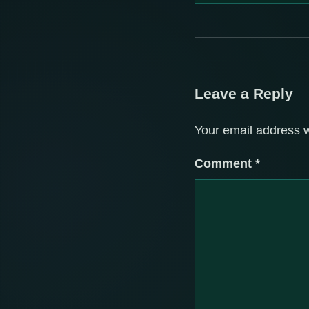
Leave a Reply
Your email address w
Comment
*