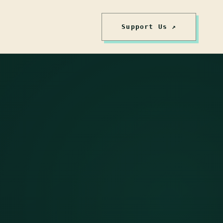
Support Us ↗