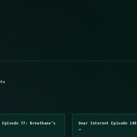
wto
 Episode 77: Brewthane’s
Dear Internet Episode 148
→