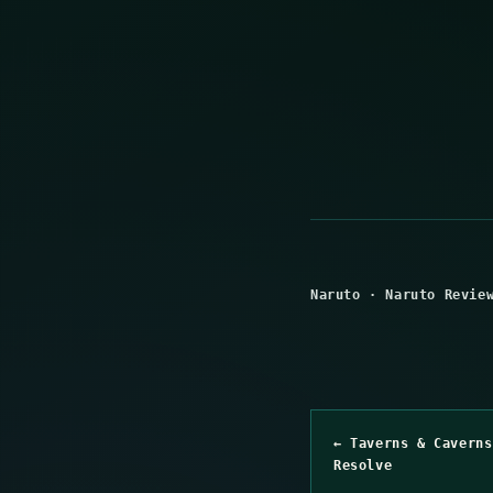
Naruto
·
Naruto Revie
← Taverns & Caverns
Resolve