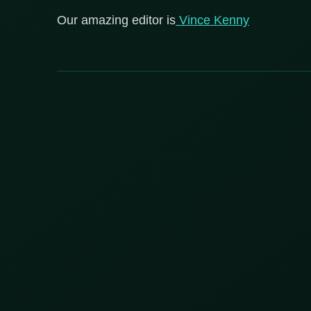
Our amazing editor is
Vince Kenny