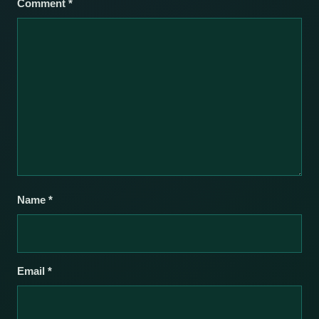
Comment
*
Name
*
Email
*