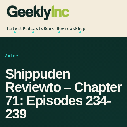
Skip
to
content
Latest
Podcasts
Book Reviews
Shop
Anime
Shippuden
Reviewto – Chapter
71: Episodes 234-
239