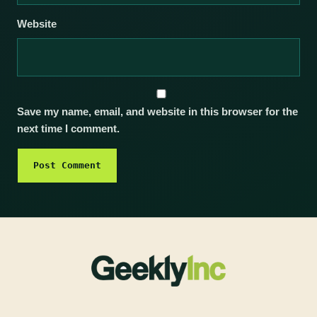
Website
Save my name, email, and website in this browser for the
next time I comment.