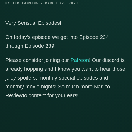
BY TIM LANNING · MARCH 22, 2023
Very Sensual Episodes!
On today’s episode we get into Episode 234
through Episode 239.
Please consider joining our
Patreon
! Our discord is
already hopping and I know you want to hear those
juicy spoilers, monthly special episodes and
monthly movie nights! So much more Naruto
Reviewto content for your ears!