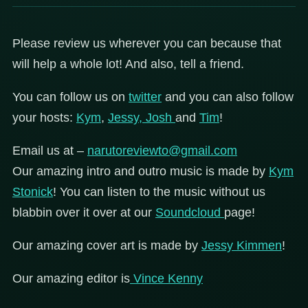
Please review us wherever you can because that
will help a whole lot! And also, tell a friend.
You can follow us on
twitter
and you can also follow
your hosts:
Kym
,
Jessy,
Josh
and
Tim
!
Email us at –
narutoreviewto@gmail.com
Our amazing intro and outro music is made by
Kym
Stonick
! You can listen to the music without us
blabbin over it over at our
Soundcloud
page!
Our amazing cover art is made by
Jessy Kimmen
!
Our amazing editor is
Vince Kenny