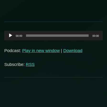
Audio
00:00
00:00
Player
Podcast:
Play in new window
|
Download
Subscribe:
RSS