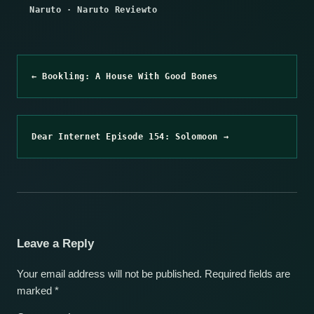
Naruto
·
Naruto Reviewto
← Bookling: A House With Good Bones
Dear Internet Episode 154: Solomoon →
Leave a Reply
Your email address will not be published.
Required fields are
marked
*