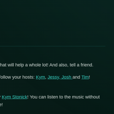
 will help a whole lot! And also, tell a friend.
follow your hosts:
Kym
,
Jessy,
Josh
and
Tim
!
y
Kym Stonick
! You can listen to the music without
e!