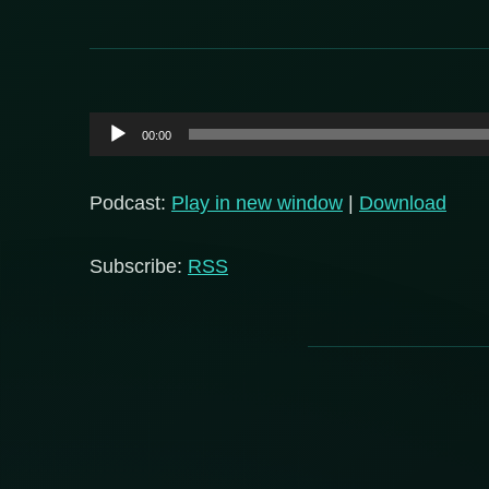
Audio
00:00
Player
Podcast:
Play in new window
|
Download
Subscribe:
RSS