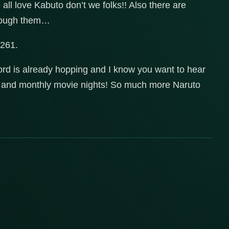
ll love Kabuto don’t we folks!! Also there are
through them…
-261.
ord is already hopping and I know you want to hear
es and monthly movie nights! So much more Naruto