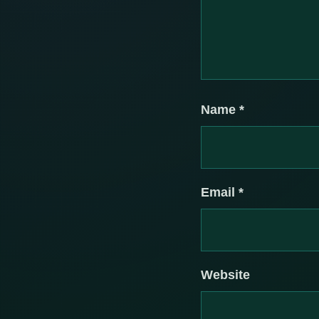
Name
*
Email
*
Website