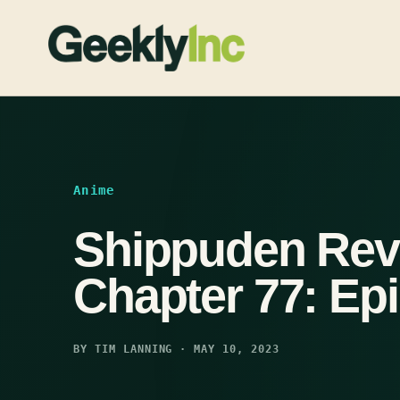
Skip
to
content
Anime
Shippuden Rev
Chapter 77: Ep
BY TIM LANNING · MAY 10, 2023