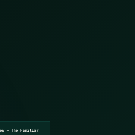
ew – The Familiar