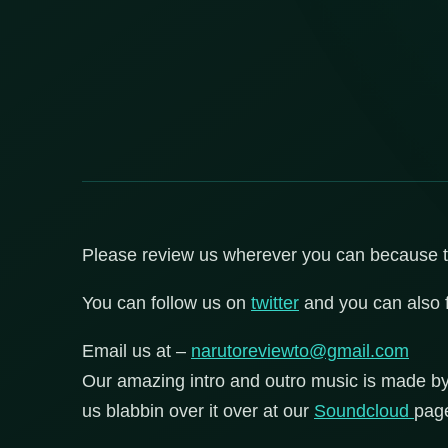
Please review us wherever you can because that
You can follow us on
twitter
and you can also 
Email us at –
narutoreviewto@gmail.com
Our amazing intro and outro music is made b
us blabbin over it over at our
Soundcloud
pag