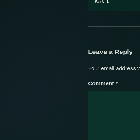
Part 1
Leave a Reply
Your email address w
Comment
*