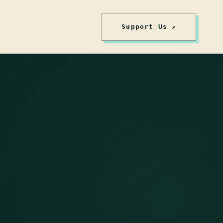
Support Us ↗