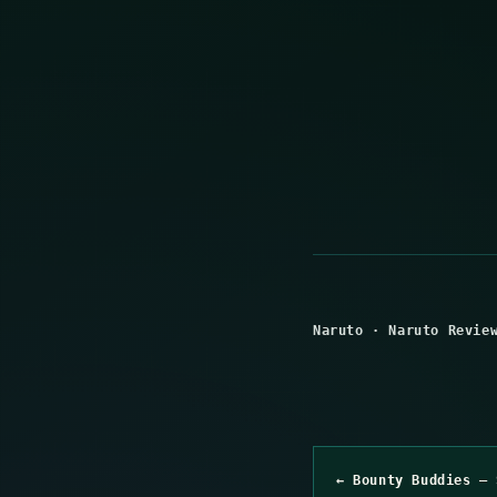
Naruto
·
Naruto Revie
← Bounty Buddies – 