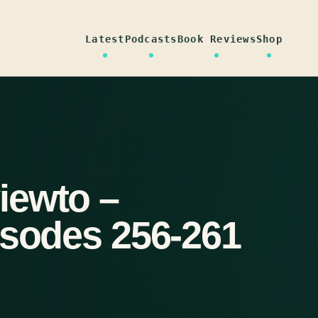
Latest
Podcasts
Book Reviews
Shop
iewto –
isodes 256-261