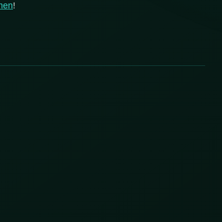
men
!