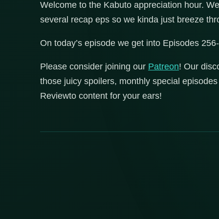
Welcome to the Kabuto appreciation hour. We a
several recap eps so we kinda just breeze 
On today’s episode we get into Episodes 256
Please consider joining our
Patreon
! Our disc
those juicy spoilers, monthly special episod
Reviewto content for your ears!