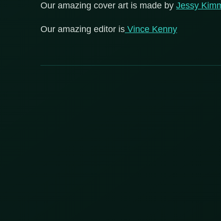
Our amazing cover art is made by
Jessy Kim
Our amazing editor is
Vince Kenny