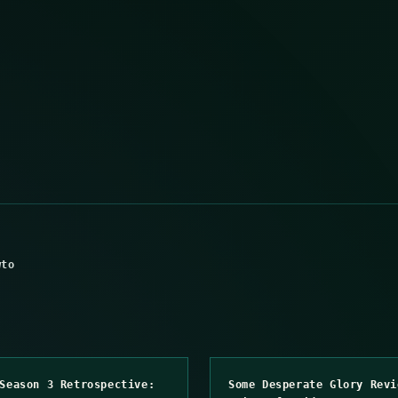
wto
Season 3 Retrospective:
Some Desperate Glory Revi