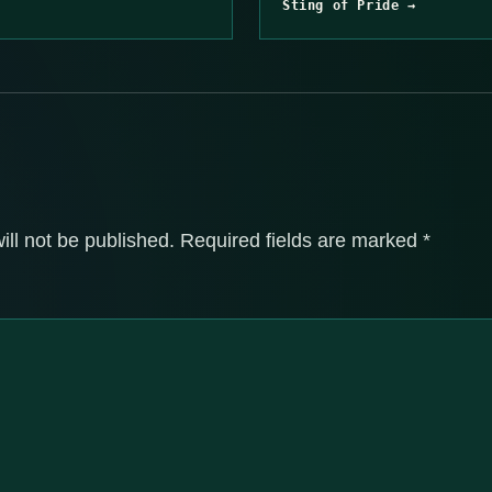
Sting of Pride →
ill not be published.
Required fields are marked
*