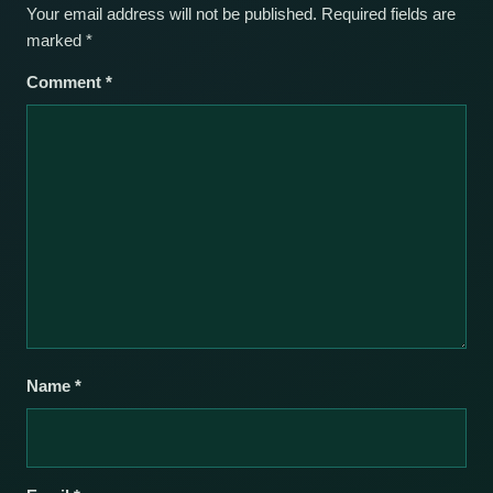
Your email address will not be published.
Required fields are
marked
*
Comment
*
Name
*