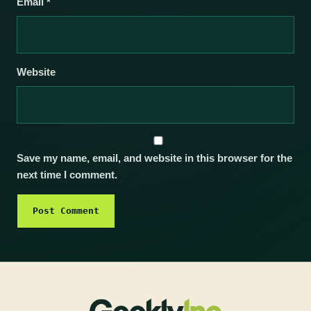
Email
*
Website
Save my name, email, and website in this browser for the
next time I comment.