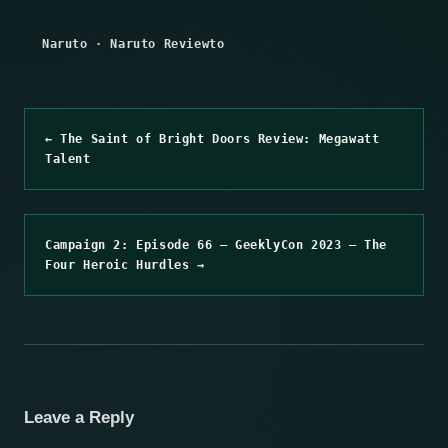
Naruto
·
Naruto Reviewto
← The Saint of Bright Doors Review: Megawatt
Talent
Campaign 2: Episode 66 – GeeklyCon 2023 – The
Four Heroic Hurdles →
Leave a Reply