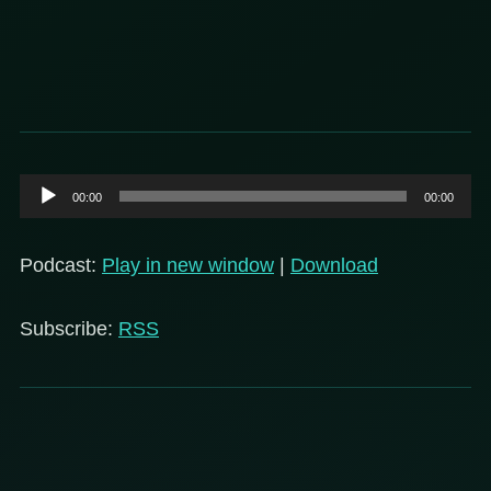
Audio
00:00
00:00
Player
Podcast:
Play in new window
|
Download
Subscribe:
RSS