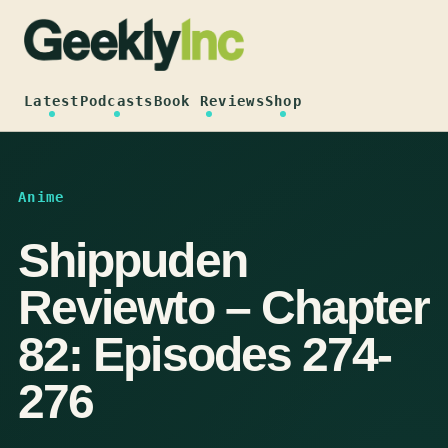
Skip
to
content
Latest
Podcasts
Book Reviews
Shop
Anime
Shippuden
Reviewto – Chapter
82: Episodes 274-
276