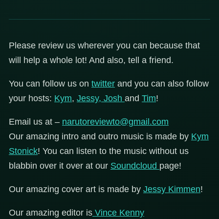
Please review us wherever you can because that
will help a whole lot! And also, tell a friend.
You can follow us on
twitter
and you can also follow
your hosts:
Kym
,
Jessy,
Josh
and
Tim
!
Email us at –
narutoreviewto@gmail.com
Our amazing intro and outro music is made by
Kym
Stonick
! You can listen to the music without us
blabbin over it over at our
Soundcloud
page!
Our amazing cover art is made by
Jessy Kimmen
!
Our amazing editor is
Vince Kenny