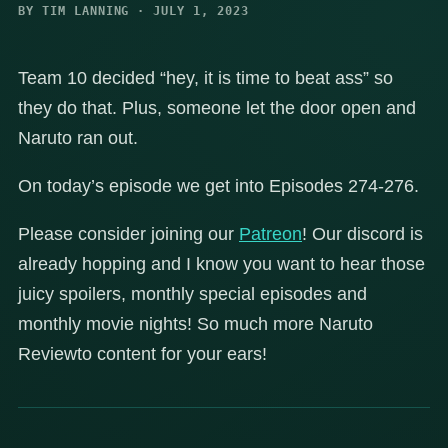
BY TIM LANNING · JULY 1, 2023
Team 10 decided “hey, it is time to beat ass” so
they do that. Plus, someone let the door open and
Naruto ran out.
On today’s episode we get into Episodes 274-276.
Please consider joining our
Patreon
! Our discord is
already hopping and I know you want to hear those
juicy spoilers, monthly special episodes and
monthly movie nights! So much more Naruto
Reviewto content for your ears!