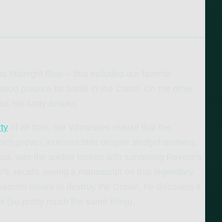
s Midnight Ride – that included our favorite
abod prepare for battle in the Cabin. On the other
ead Yet Andy Brooks.
ty
of all time, our Witnesses realize that the
hich proves indestructible despite sledgehammers,
out, was the soldier tasked with surveilling Revere’s
75, recalls seeing a manuscript on that legendary
secrets meant to destroy the Crown, he discovers it
il (so pretty much the same thing).