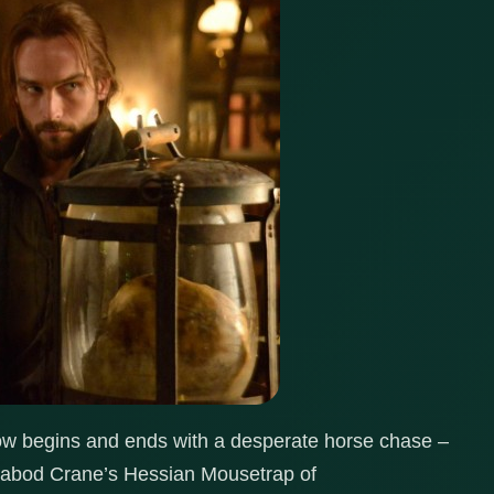
low begins and ends with a desperate horse chase –
chabod Crane’s Hessian Mousetrap of