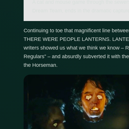
A cat and mouse game through the sewers
Dream Team, ends in the dramatic capture 
Continuing to toe that magnificent line betw
THERE WERE PEOPLE LANTERNS. LANTERN
writers showed us what we think we know – R
Regulars” – and absurdly subverted it with the
the Horseman.