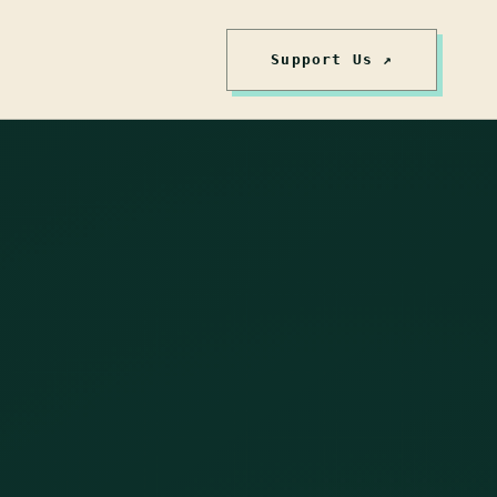
Support Us ↗