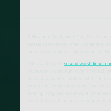
Following a flashback of Paul Revere on hi
Hessian sans assault rifle – Abbie and Ich
side of town, Luke is visited by the Not D
After crashing the
second worst dinner par
Horsemen is once again after his head, w
acid and dynamite. Ichabod, who, it turns 
lanterns in Christ Church tower back in 17
evening. Originally assuming it contained 
instead holds the secrets to conquering ev