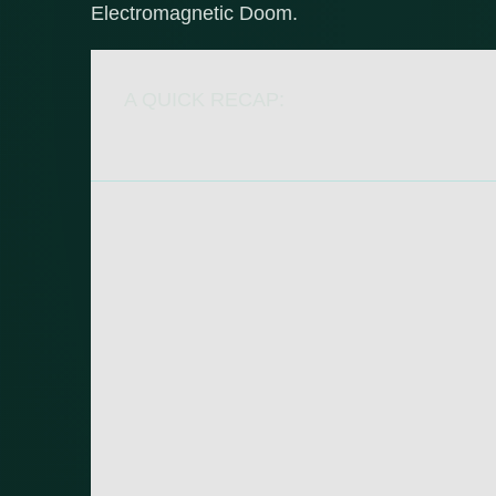
Electromagnetic Doom.
A QUICK RECAP: