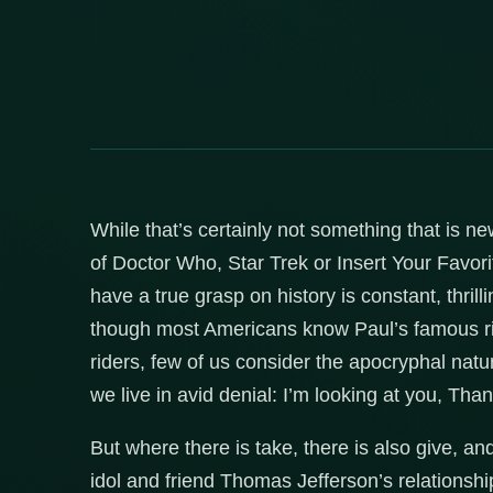
While that’s certainly not something that is ne
of Doctor Who, Star Trek or Insert Your Favor
have a true grasp on history is constant, thril
though most Americans know Paul’s famous ride
riders, few of us consider the apocryphal natu
we live in avid denial: I’m looking at you, Tha
But where there is take, there is also give, an
idol and friend Thomas Jefferson’s relationsh