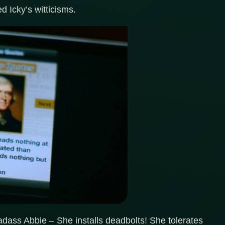
d Icky’s witticisms.
dass Abbie – She installs deadbolts! She tolerates