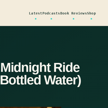
Latest
Podcasts
Book Reviews
Shop
 Midnight Ride
 Bottled Water)