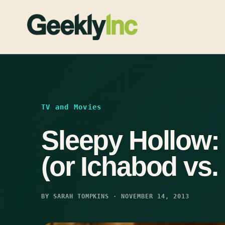
Skip
to
content
TV and Movies
Sleepy Hollow:
(or Ichabod vs.
BY SARAH TOMPKINS · NOVEMBER 14, 2013