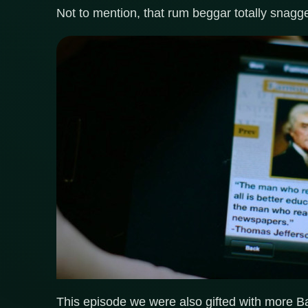
Not to mention, that rum beggar totally snagge
This episode we were also gifted with more Ba