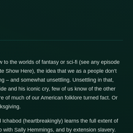
w to the worlds of fantasy or sci-fi (see any episode
ite Show Here), the idea that we as a people don’t
ling – and somewhat unsettling. Unsettling in that,
 and his iconic cry, few of us know of the other
re of much of our American folklore turned fact. Or
nksgiving.
d Ichabod (heartbreakingly) learns the full extent of
ip with Sally Hemmings, and by extension slavery.