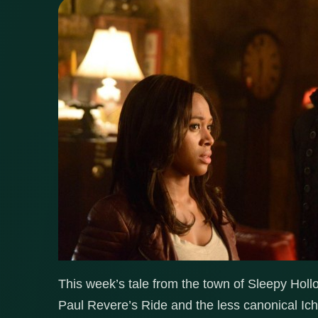
This week’s tale from the town of Sleepy Hol
Paul Revere’s Ride and the less canonical I