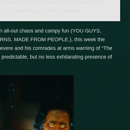
 beneath Sleepy Hollow, orchestrated by the
– but not killing – of the Horseman.
een all-out chaos and campy fun (YOU GUYS,
S. MADE FROM PEOPLE.), this week the
evere and his comrades at arms warning of “The
 predictable, but no less exhilarating presence of