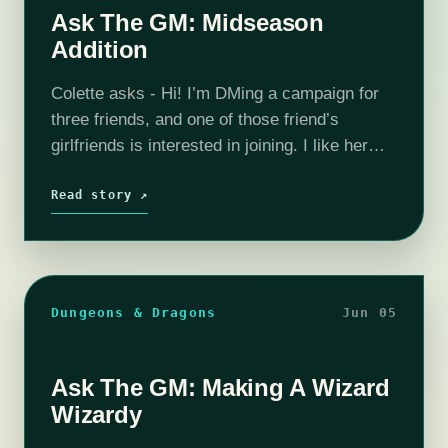
Ask The GM: Midseason
Addition
Colette asks - Hi! I’m DMing a campaign for
three friends, and one of those friend’s
girlfriends is interested in joining. I like her
and think she’ll be fine, but I’m having trouble
thinking…
Read story ↗
Dungeons & Dragons
Jun 05
Ask The GM: Making A Wizard
Wizardy