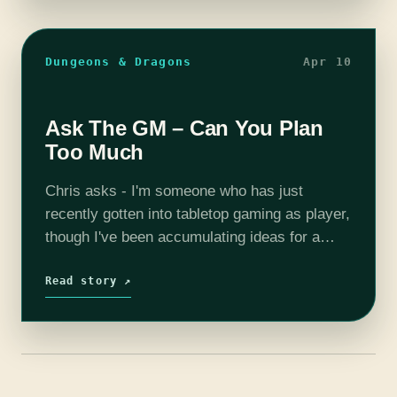
Dungeons & Dragons
Apr 10
Ask The GM – Can You Plan
Too Much
Chris asks - I'm someone who has just
recently gotten into tabletop gaming as player,
though I've been accumulating ideas for a
game of my own down the line. I've started
writing down the…
Read story ↗