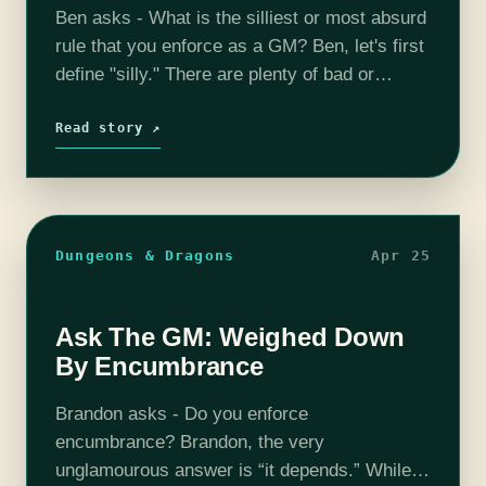
Ben asks - What is the silliest or most absurd
rule that you enforce as a GM? Ben, let's first
define "silly." There are plenty of bad or
cumbersome rules (see my column about
encumbrance), but…
Read story ↗
Dungeons & Dragons
Apr 25
Ask The GM: Weighed Down
By Encumbrance
Brandon asks - Do you enforce
encumbrance? Brandon, the very
unglamourous answer is “it depends.” While