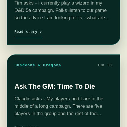
Tim asks - I currently play a wizard in my
D&D 5e campaign. Folks listen to our game
so the advice I am looking for is - what are
some fun things to make…
Read story ↗
Dungeons & Dragons
Jun 01
Ask The GM: Time To Die
Claudio asks - My players and I are in the
middle of a long campaign. There are five
players in the group and the rest of the
campaign is probably going to deal with…