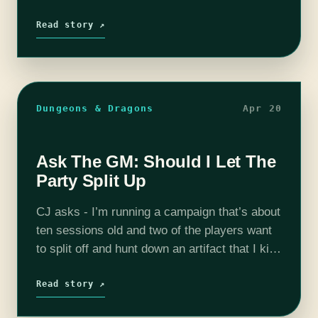
I’m all for playing most games with the rules
as written, I do think that incorporating “house
Read story ↗
rules”…
Dungeons & Dragons
Apr 20
Ask The GM: Should I Let The
Party Split Up
CJ asks - I’m running a campaign that’s about
ten sessions old and two of the players want
to split off and hunt down an artifact that I kind
of mentioned by accident. Is…
Read story ↗