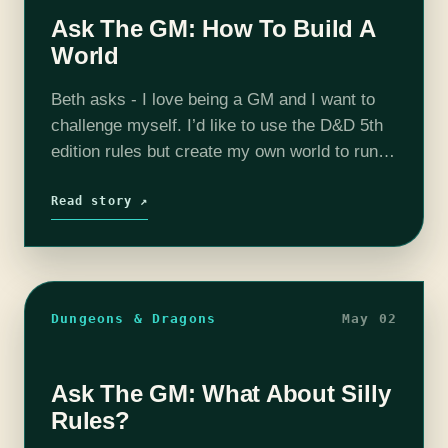
Ask The GM: How To Build A
World
Beth asks - I love being a GM and I want to
challenge myself. I’d like to use the D&D 5th
edition rules but create my own world to run a
campaign in. What…
Read story ↗
Dungeons & Dragons
May 02
Ask The GM: What About Silly
Rules?