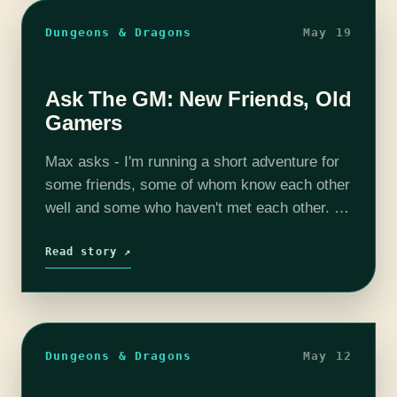
Dungeons & Dragons
May 19
Ask The GM: New Friends, Old
Gamers
Max asks - I'm running a short adventure for
some friends, some of whom know each other
well and some who haven't met each other. All
of them are experienced role players. How
do…
Read story ↗
Dungeons & Dragons
May 12