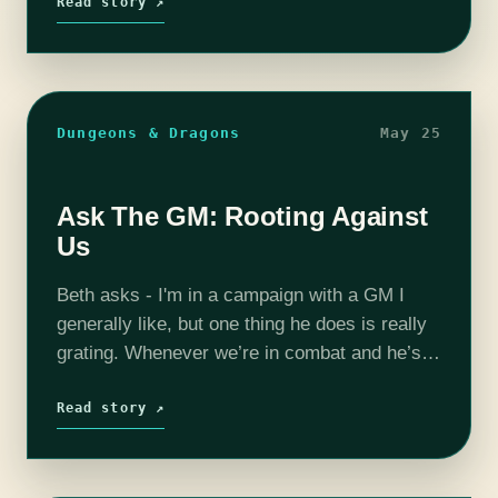
Read story ↗
Dungeons & Dragons
May 25
Ask The GM: Rooting Against
Us
Beth asks - I'm in a campaign with a GM I
generally like, but one thing he does is really
grating. Whenever we’re in combat and he’s
rolling for an enemy, he’ll curse if…
Read story ↗