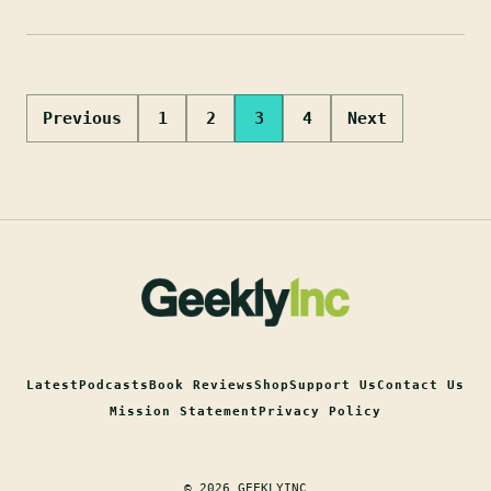
Posts
Previous
1
2
3
4
Next
pagination
Latest
Podcasts
Book Reviews
Shop
Support Us
Contact Us
Mission Statement
Privacy Policy
© 2026 GEEKLYINC