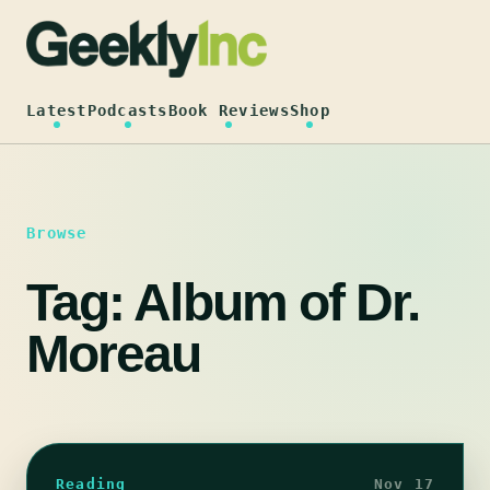
Skip
to
content
Latest
Podcasts
Book Reviews
Shop
Browse
Tag:
Album of Dr.
Moreau
Reading
Nov 17