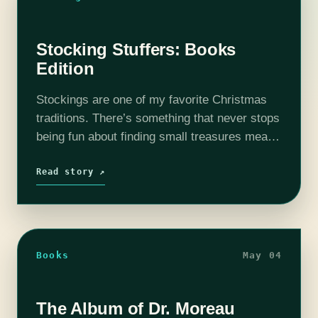
Stocking Stuffers: Books
Edition
Stockings are one of my favorite Christmas
traditions. There’s something that never stops
being fun about finding small treasures meant
to do nothing but delight, with no running
around to find the hottest and…
Read story ↗
Books
May 04
The Album of Dr. Moreau