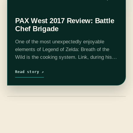
PAX West 2017 Review: Battle
Chef Brigade
One of the most unexpectedly enjoyable
elements of Legend of Zelda: Breath of the
Wild is the cooking system. Link, during his
journeys through Hyrule, can collect all
manner of ingredients that he can…
Read story ↗