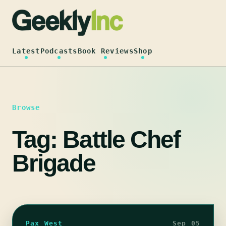
Skip
to
content
Latest
Podcasts
Book Reviews
Shop
Browse
Tag:
Battle Chef
Brigade
Pax West
Sep 05