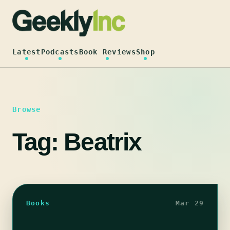
Skip
to
content
Latest
Podcasts
Book Reviews
Shop
Browse
Tag:
Beatrix
Books
Mar 29