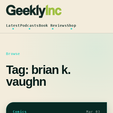
Skip
to
content
Latest
Podcasts
Book Reviews
Shop
Browse
Tag:
brian k.
vaughn
Comics
Mar 03