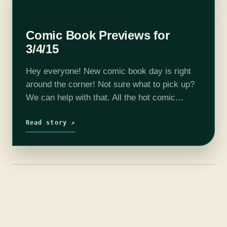
Comic Book Previews for
3/4/15
Hey everyone! New comic book day is right
around the corner! Not sure what to pick up?
We can help with that. All the hot comic
related info this week was pulled from
PREVIEWSworld…
Read story ↗