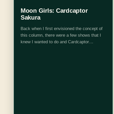
Moon Girls: Cardcaptor
Sakura
Back when I first envisioned the concept of
this column, there were a few shows that I
knew I wanted to do and Cardcaptor
Sakura is one of them. I barely remembered
anything about it, but…