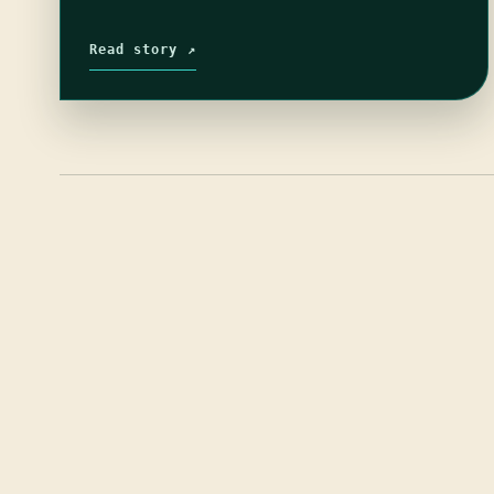
Read story ↗