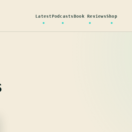
Latest
Podcasts
Book Reviews
Shop
s