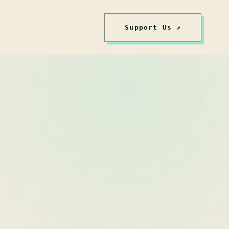
Support Us ↗