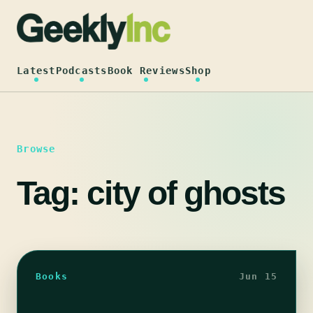
Skip
to
content
Latest
Podcasts
Book Reviews
Shop
Browse
Tag:
city of ghosts
Books
Jun 15