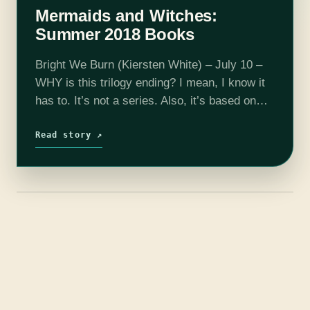
Mermaids and Witches:
Summer 2018 Books
Bright We Burn (Kiersten White) – July 10 –
WHY is this trilogy ending? I mean, I know it
has to. It’s not a series. Also, it’s based on
historical figures who are extremely…
Read story ↗