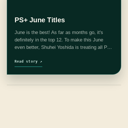
PS+ June Titles
June is the best! As far as months go, it's
definitely in the top 12. To make this June
even better, Shuhei Yoshida is treating all PS+
subscribers to six free games! Metal…
Read story ↗