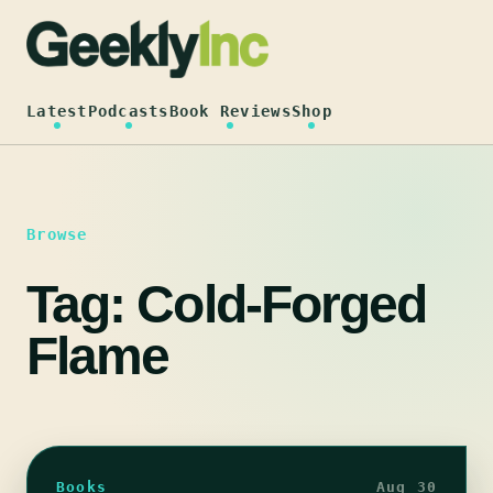
Skip
to
content
Latest
Podcasts
Book Reviews
Shop
Browse
Tag:
Cold-Forged
Flame
Books
Aug 30