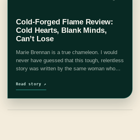
Cold-Forged Flame Review:
Cold Hearts, Blank Minds,
Can’t Lose
Marie Brennan is a true chameleon. I would
never have guessed that this tough, relentless
story was written by the same woman who
gave us the intensely High Victorian Natural
History of Dragons (plus…
Read story ↗