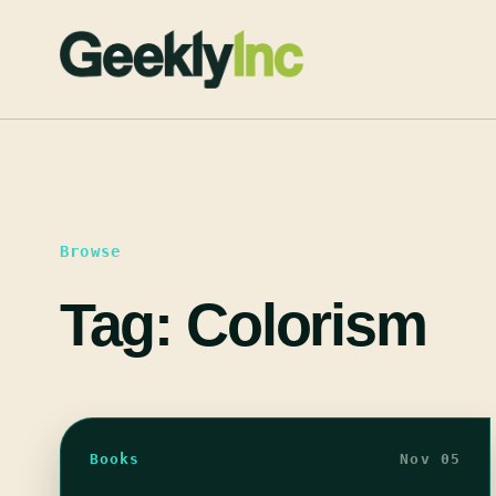
Skip
to
content
Browse
Tag:
Colorism
Books
Nov 05