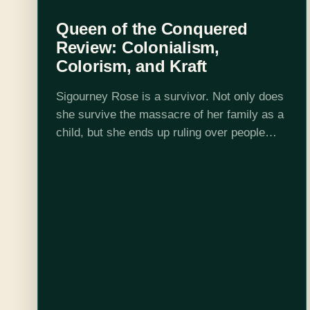
Queen of the Conquered
Review: Colonialism,
Colorism, and Kraft
Sigourney Rose is a survivor. Not only does
she survive the massacre of her family as a
child, but she ends up ruling over people
dark skinned people who look just like her.
Early…