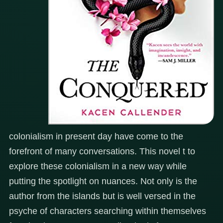
colonialism in present day have come to the
forefront of many conversations. This novel t to
explore these colonialism in a new way while
putting the spotlight on nuances. Not only is the
author from the islands but is well versed in the
psyche of characters searching within themselves