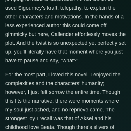
used Sigourney’s kraft, telepathy, to explain the
other characters and motivations. In the hands of a
less experienced author this could come off
gimmicky but here, Callender effortlessly moves the
plot. And the twist is so unexpected yet perfectly set
up, you’ll literally have that moment where you just
have to pause and say, “what?”
For the most part, I loved this novel. I enjoyed the
complexities and the characters’ humanity;
however, I just felt sorrow the entire time. Though
this fits the narrative, there were moments where
my soul just ached, and no reprieve came. The
strongest joy I recall was that of Aksel and his
childhood love Beata. Though there’s slivers of