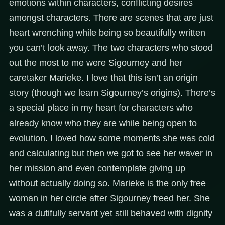
emotions within characters, conflicting desires
amongst characters. There are scenes that are just
heart wrenching while being so beautifully written
you can’t look away. The two characters who stood
out the most to me were Sigourney and her
caretaker Marieke. I love that this isn’t an origin
story (though we learn Sigourney’s origins). There’s
a special place in my heart for characters who
already know who they are while being open to
evolution. I loved how some moments she was cold
and calculating but then we got to see her waver in
her mission and even contemplate giving up
without actually doing so. Marieke is the only free
woman in her circle after Sigourney freed her. She
was a dutifully servant yet still behaved with dignity