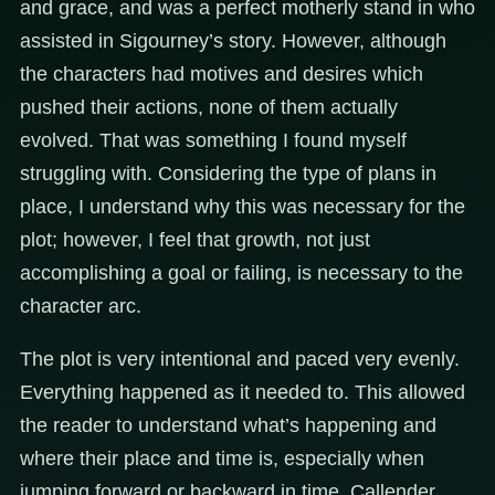
and grace, and was a perfect motherly stand in who
assisted in Sigourney’s story. However, although
the characters had motives and desires which
pushed their actions, none of them actually
evolved. That was something I found myself
struggling with. Considering the type of plans in
place, I understand why this was necessary for the
plot; however, I feel that growth, not just
accomplishing a goal or failing, is necessary to the
character arc.
The plot is very intentional and paced very evenly.
Everything happened as it needed to. This allowed
the reader to understand what’s happening and
where their place and time is, especially when
jumping forward or backward in time. Callender