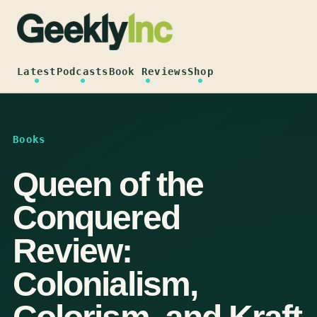
Skip
to
content
Latest
Podcasts
Book Reviews
Shop
Books
Queen of the
Conquered
Review:
Colonialism,