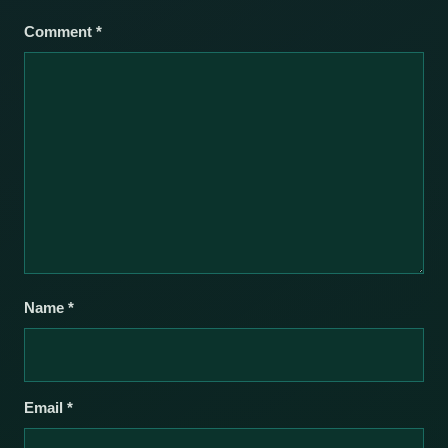
Comment
*
Name
*
Email
*