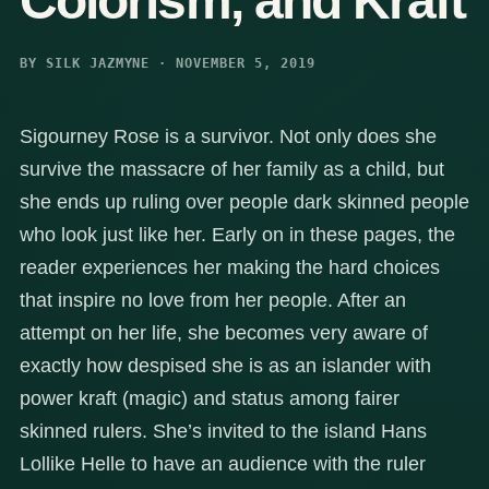
Colorism, and Kraft
BY SILK JAZMYNE · NOVEMBER 5, 2019
Sigourney Rose is a survivor. Not only does she
survive the massacre of her family as a child, but
she ends up ruling over people dark skinned people
who look just like her. Early on in these pages, the
reader experiences her making the hard choices
that inspire no love from her people. After an
attempt on her life, she becomes very aware of
exactly how despised she is as an islander with
power kraft (magic) and status among fairer
skinned rulers. She’s invited to the island Hans
Lollike Helle to have an audience with the ruler