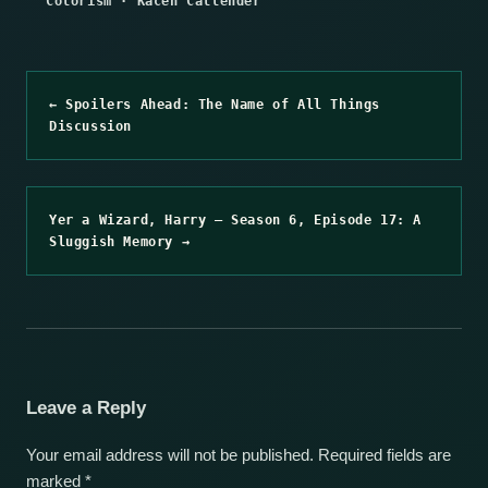
Colorism
·
Kacen Callender
← Spoilers Ahead: The Name of All Things
Discussion
Yer a Wizard, Harry – Season 6, Episode 17: A
Sluggish Memory →
Leave a Reply
Your email address will not be published.
Required fields are
marked
*