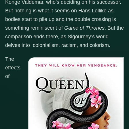
Konge Valdemar, who’s deciding on his successor.
But nothing is what it seems on Hans Lollike as
bodies start to pile up and the double crossing is
something reminiscent of
Game of Thrones
. But the
comparison ends there, as Sigourney’s world
delves into colonialism, racism, and colorism.
The
effects
of