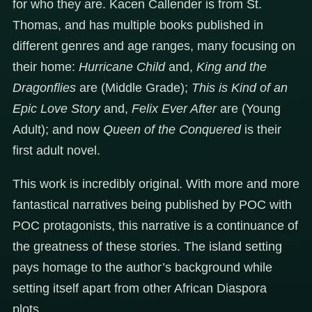
for who they are. Kacen Callender is from St.
Thomas, and has multiple books published in
different genres and age ranges, many focusing on
their home:
Hurricane Child
and,
King and the
Dragonflies
are (Middle Grade);
This is Kind of an
Epic Love Story
and,
Felix Ever After
are
(Young
Adult); and now
Queen of the Conquered
is their
first adult novel.
This work is incredibly original. With more and more
fantastical narratives being published by POC with
POC protagonists, this narrative is a continuance of
the greatness of these stories. The island setting
pays homage to the author’s background while
setting itself apart from other African Diaspora
plots.