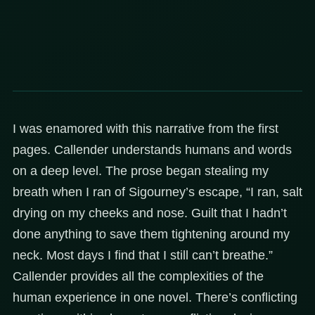
I was enamored with this narrative from the first
pages. Callender understands humans and words
on a deep level. The prose began stealing my
breath when I ran of Sigourney’s escape, “I ran, salt
drying on my cheeks and nose. Guilt that I hadn’t
done anything to save them tightening around my
neck. Most days I find that I still can’t breathe.”
Callender provides all the complexities of the
human experience in one novel. There’s conflicting