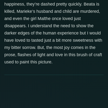
happiness, they’re dashed pretty quickly. Beata is
killed, Marieke’s husband and child are murdered,
and even the girl Malthe once loved just
disappears. I understand the need to show the
darker edges of the human experience but I would
have loved to tasted just a bit more sweetness with
my bitter sorrow. But, the most joy comes in the
prose, flashes of light and love in this brush of craft
used to paint this picture.