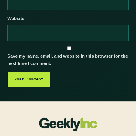
Website
Save my name, email, and website in this browser for the
next time I comment.