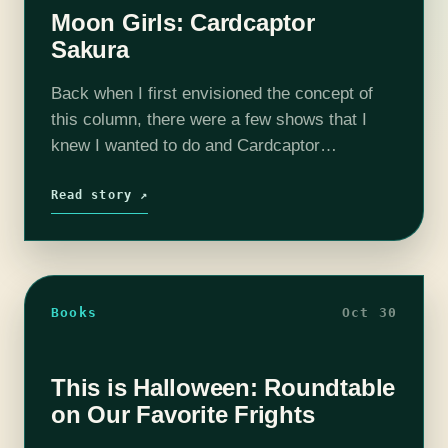
Moon Girls: Cardcaptor
Sakura
Back when I first envisioned the concept of
this column, there were a few shows that I
knew I wanted to do and Cardcaptor
Sakura is one of them. I barely remembered
anything about it, but…
Read story ↗
Books
Oct 30
This is Halloween: Roundtable
on Our Favorite Frights