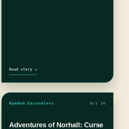
Read story ↗
Random Encounters
Oct 16
Adventures of Norhall: Curse