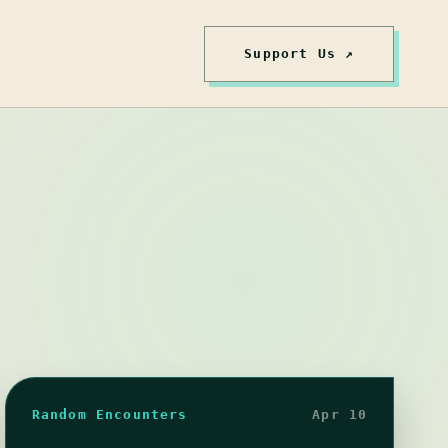
Support Us ↗
Random Encounters
Apr 10