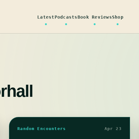
Latest
Podcasts
Book Reviews
Shop
rhall
Random Encounters
Apr 23