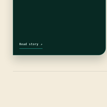
Read story ↗