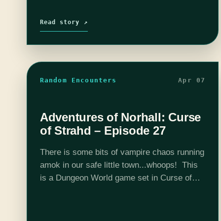
Read story ↗
Random Encounters
Apr 07
Adventures of Norhall: Curse
of Strahd – Episode 27
There is some bits of vampire chaos running
amok in our safe little town...whoops! This
is a Dungeon World game set in Curse of
Strahd 5e adventure location and DMed by
Josh Scalf. This is…