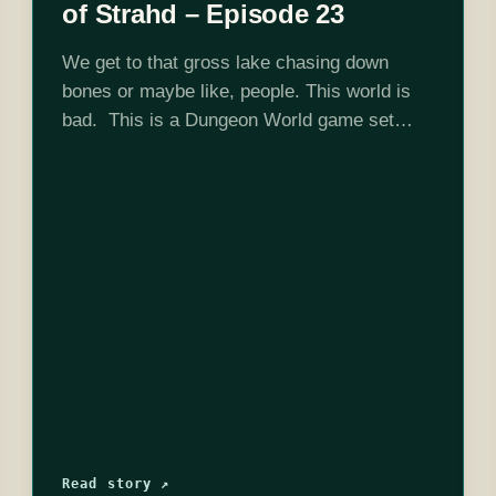
of Strahd – Episode 23
We get to that gross lake chasing down
bones or maybe like, people. This world is
bad. This is a Dungeon World game set
in Curse of Strahd 5e adventure location and
DMed by Josh…
Read story ↗