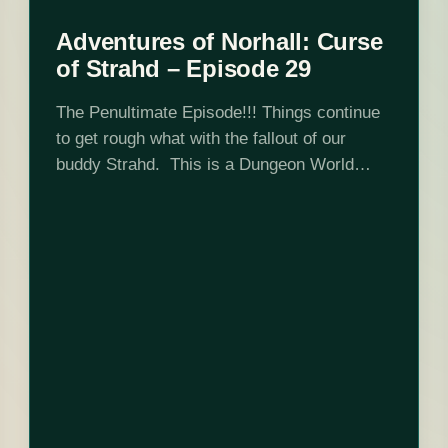
Adventures of Norhall: Curse
of Strahd – Episode 29
The Penultimate Episode!!! Things continue
to get rough what with the fallout of our
buddy Strahd. This is a Dungeon World
game set in Curse of Strahd 5e adventure
location and DMed by Josh Scalf.…