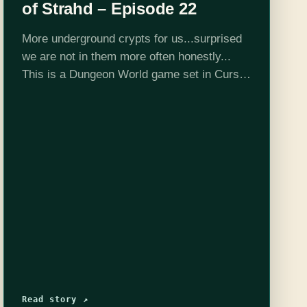
of Strahd – Episode 22
More underground crypts for us...surprised
we are not in them more often honestly...
This is a Dungeon World game set in Curse
of Strahd 5e adventure location and DMed
by Josh Scalf. This is all…
Read story ↗