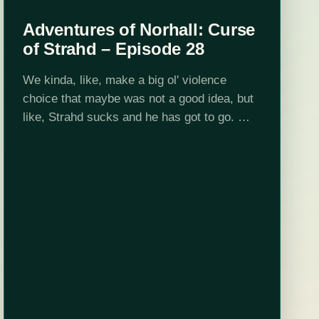
Adventures of Norhall: Curse
of Strahd – Episode 28
We kinda, like, make a big ol' violence
choice that maybe was not a good idea, but
like, Strahd sucks and he has got to go.
This is a Dungeon World game set
in Curse…