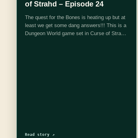
of Strahd – Episode 24
The quest for the Bones is heating up but at
least we get some dang answers!!! This is a
Dungeon World game set in Curse of Strahd
5e adventure location and DMed by Josh
Scalf.…
Read story ↗