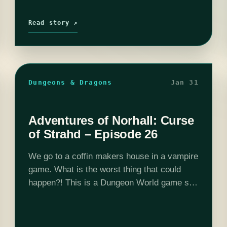
Read story ↗
Dungeons & Dragons
Jan 31
Adventures of Norhall: Curse
of Strahd – Episode 26
We go to a coffin makers house in a vampire
game. What is the worst thing that could
happen?! This is a Dungeon World game set
in Curse of Strahd 5e adventure location and
DMed…