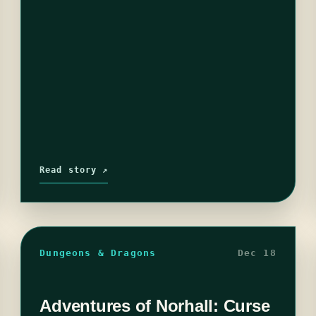
Read story ↗
Dungeons & Dragons
Dec 18
Adventures of Norhall: Curse