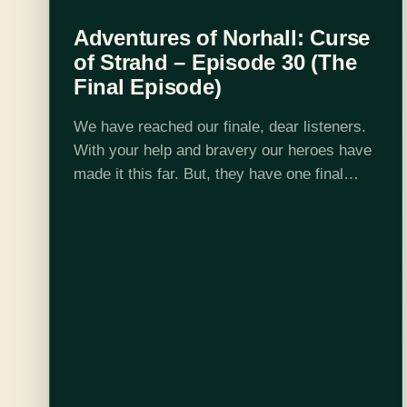
Adventures of Norhall: Curse
of Strahd – Episode 30 (The
Final Episode)
We have reached our finale, dear listeners.
With your help and bravery our heroes have
made it this far. But, they have one final
obstacle and it is the biggest one yet. Listen
to…