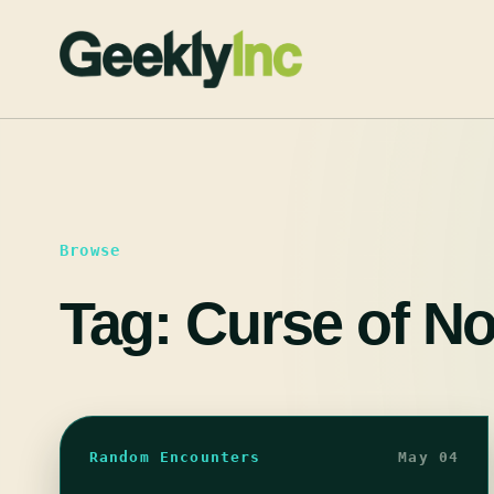
Skip
to
content
Browse
Tag:
Curse of No
Random Encounters
May 04