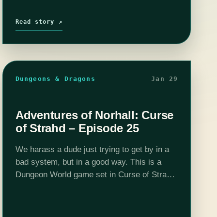
Read story ↗
Dungeons & Dragons
Jan 29
Adventures of Norhall: Curse
of Strahd – Episode 25
We harass a dude just trying to get by in a
bad system, but in a good way. This is a
Dungeon World game set in Curse of Strahd
5e adventure location and DMed by …