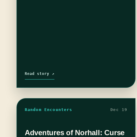
Read story ↗
Random Encounters
Dec 19
Adventures of Norhall: Curse