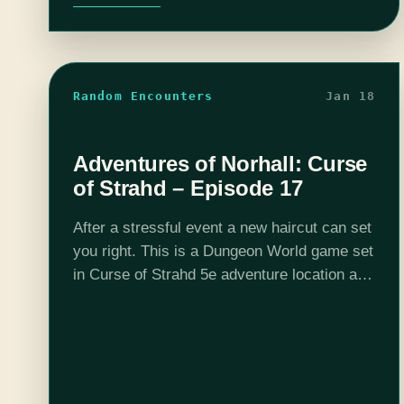
Random Encounters
Jan 18
Adventures of Norhall: Curse
of Strahd – Episode 17
After a stressful event a new haircut can set
you right. This is a Dungeon World game set
in Curse of Strahd 5e adventure location and
DMed by Josh Scalf. This is all possible
due…