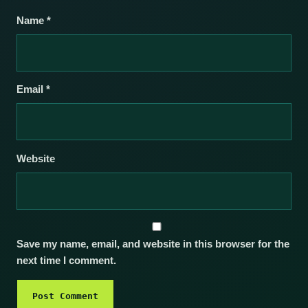
Name
*
Email
*
Website
Save my name, email, and website in this browser for the
next time I comment.