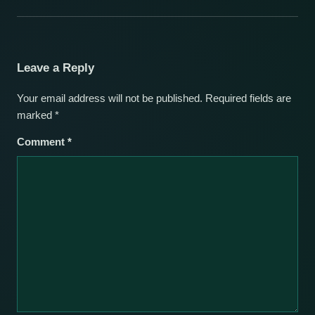
Leave a Reply
Your email address will not be published.
Required fields are
marked
*
Comment
*