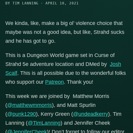
BY TIM LANNING · APRIL 10, 2021
We kinda, like, make a big ol’ violence choice that
maybe was not a good idea, but like, Strahd sucks
and he has got to go.
This is a Dungeon World game set in Curse of
Strahd 5e adventure location and DMed by
Josh
Scalf
. This is all possible due to the wonderful folks
who support our
Patreon
. Thank you!
This week we are joined by Matthew Morris
(
@matthewmmorris
), and Matt Spurlin
(
@punk1290
), Kerry Green (
@undeadkerry
). Tim
Lanning (
@TimLanning
) and Jennifer Cheek
(
@JenniferCheek
)! Don’t forget to follow our editor