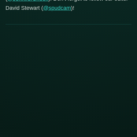
David Stewart (
@spudcam
)!