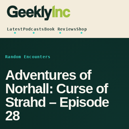
Skip
to
content
Latest
Podcasts
Book Reviews
Shop
Random Encounters
Adventures of
Norhall: Curse of
Strahd – Episode
28