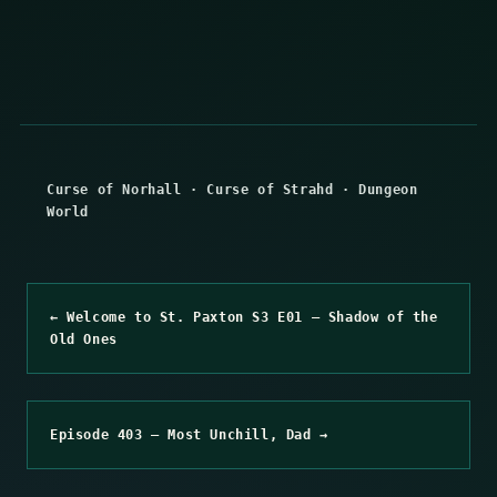
Curse of Norhall
·
Curse of Strahd
·
Dungeon
World
← Welcome to St. Paxton S3 E01 – Shadow of the
Old Ones
Episode 403 – Most Unchill, Dad →