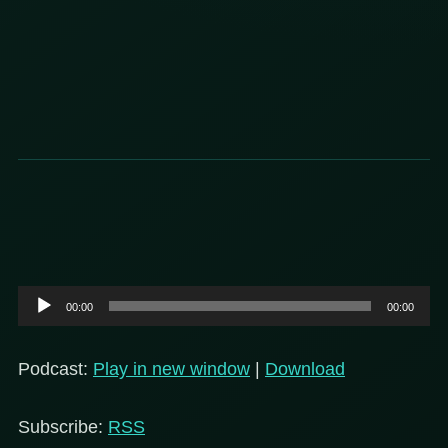
Audio
00:00
00:00
Player
Podcast:
Play in new window
|
Download
Subscribe:
RSS