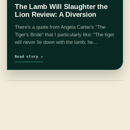
The Lamb Will Slaughter the
Lion Review: A Diversion
There's a quote from Angela Carter's "The
Tiger's Bride" that I particularly like: "The tiger
will never lie down with the lamb; he
acknowledges no pact that is not reciprocal.
The lamb must learn…
Read story ↗