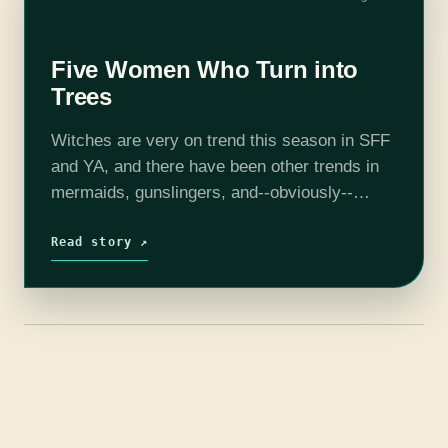
Five Women Who Turn into
Trees
Witches are very on trend this season in SFF
and YA, and there have been other trends in
mermaids, gunslingers, and--obviously--
vampires and werewolves. But let's turn to
less popular creatures: dryads, and others
Read story ↗
(mainly…