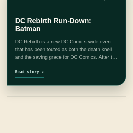
DC Rebirth Run-Down:
Batman
DC Rebirth is a new DC Comics wide event
that has been touted as both the death knell
and the saving grace for DC Comics. After the
incredibly divisive New 52 event spinning
out…
Read story ↗