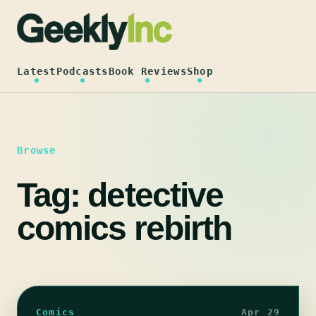
Skip
to
content
Latest
Podcasts
Book Reviews
Shop
Browse
Tag:
detective
comics rebirth
Comics
Apr 29