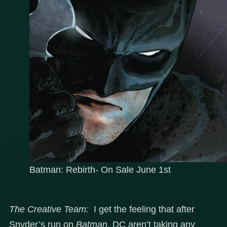
Batman: Rebirth- On Sale June 1st
The Creative Team:
I get the feeling that after
Snyder’s run on
Batman
, DC aren’t taking any