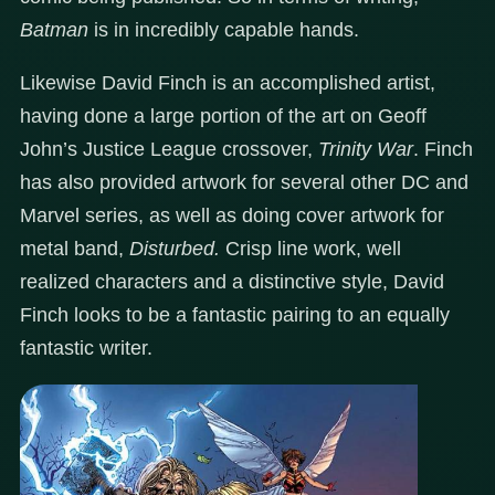
Batman
is in incredibly capable hands.
Likewise David Finch is an accomplished artist,
having done a large portion of the art on Geoff
John’s Justice League crossover,
Trinity War
. Finch
has also provided artwork for several other DC and
Marvel series, as well as doing cover artwork for
metal band,
Disturbed.
Crisp line work, well
realized characters and a distinctive style, David
Finch looks to be a fantastic pairing to an equally
fantastic writer.