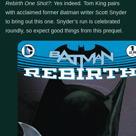
Rebirth One Shot?:
Yes indeed. Tom King pairs
with acclaimed former
Batman
writer Scott Snyder
to bring out this one. Snyder’s run is celebrated
roundly, so expect good things from this prequel.