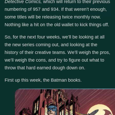
Detective Comics,
which will return to their previous
numbering of 957 and 934. If that weren’t enough,
some titles will be releasing twice monthly now.
Nothing like a hit on the old wallet to kick things off.
So, for the next four weeks, we’ll be looking at all
the new series coming out, and looking at the
history of their creative teams. We’ll weigh the pros,
we’ll weigh the cons, and try to figure out what to
throw that hard earned dough down on.
First up this week, the Batman books.