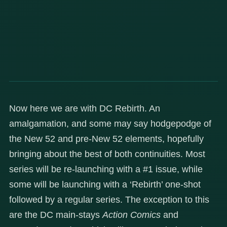
Now here we are with DC Rebirth. An
amalgamation, and some may say hodgepodge of
the New 52 and pre-New 52 elements, hopefully
bringing about the best of both continuities. Most
series will be re-launching with a #1 issue, while
some will be launching with a ‘Rebirth’ one-shot
followed by a regular series. The exception to this
are the DC main-stays
Action Comics
and