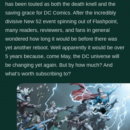
has been touted as both the death knell and the
saving grace for DC Comics. After the incredibly
divisive New 52 event spinning out of Flashpoint,
many readers, reviewers, and fans in general
wondered how long it would be before there was
yet another reboot. Well apparently it would be over
5 years because, come May, the DC universe will
be changing yet again. But by how much? And
what’s worth subscribing to?