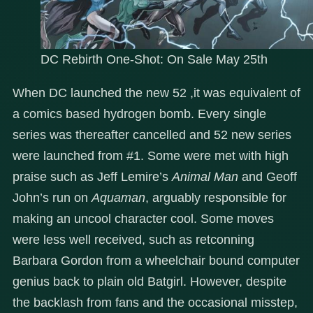
DC Rebirth One-Shot: On Sale May 25th
When DC launched the new 52 ,it was equivalent of
a comics based hydrogen bomb. Every single
series was thereafter cancelled and 52 new series
were launched from #1. Some were met with high
praise such as Jeff Lemire’s
Animal Man
and Geoff
John’s run on
Aquaman
, arguably responsible for
making an uncool character cool. Some moves
were less well received, such as retconning
Barbara Gordon from a wheelchair bound computer
genius back to plain old Batgirl. However, despite
the backlash from fans and the occasional misstep,