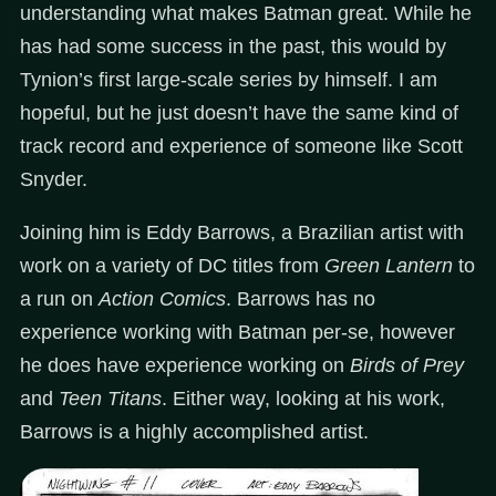
understanding what makes Batman great. While he
has had some success in the past, this would by
Tynion’s first large-scale series by himself. I am
hopeful, but he just doesn’t have the same kind of
track record and experience of someone like Scott
Snyder.
Joining him is Eddy Barrows, a Brazilian artist with
work on a variety of DC titles from
Green Lantern
to
a run on
Action Comics
. Barrows has no
experience working with Batman per-se, however
he does have experience working on
Birds of Prey
and
Teen Titans
. Either way, looking at his work,
Barrows is a highly accomplished artist.