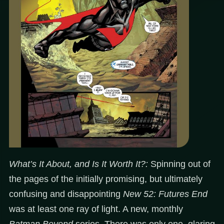
What’s It About, and Is It Worth It?:
Spinning out of
the pages of the initially promising, but ultimately
confusing and disappointing
New 52: Futures End
was at least one ray of light. A new, monthly