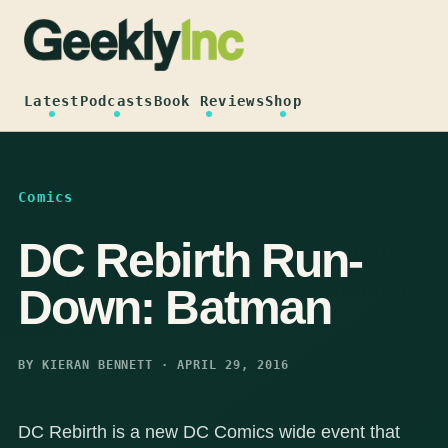
Skip
to
content
Latest
Podcasts
Book Reviews
Shop
Comics
DC Rebirth Run-
Down: Batman
BY KIERAN BENNETT · APRIL 29, 2016
DC Rebirth is a new DC Comics wide event that