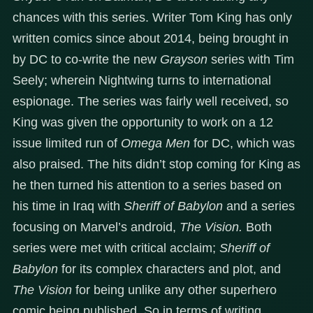
chances with this series. Writer Tom King has only
written comics since about 2014, being brought in
by DC to co-write the new
Grayson
series with Tim
Seely; wherein Nightwing turns to international
espionage. The series was fairly well received, so
King was given the opportunity to work on a 12
issue limited run of
Omega Men
for DC, which was
also praised. The hits didn’t stop coming for King as
he then turned his attention to a series based on
his time in Iraq with
Sheriff of Babylon
and a series
focusing on Marvel’s android,
The Vision.
Both
series were met with critical acclaim;
Sheriff of
Babylon
for its complex characters and plot, and
The Vision
for being unlike any other superhero
comic being published. So in terms of writing,