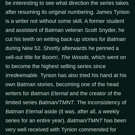
be interesting to see what direction the series takes
after resuming its original numbering. James Tynion
is a writer not without some skill. A former student
and assistant of Batman veteran Scott Snyder, he
cut his teeth on writing back-up stories for
Batman
during New 52. Shortly afterwards he penned a
sell-out title for Boom!,
The Woods,
which went on
to become the highest selling series since
Irredeemable
. Tynion has also tried his hand at his
own Batman stories, becoming one of the head
writers for
Batman Eternal
and the creator of the
limited series
Batman/TMNT
. The inconsistency of
Batman Eternal
aside (it was, after all, a weekly
series for an entire year),
Batman/TMNT
has been
very well received with Tynion commended for