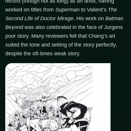
record (though not as long) as an artist, having
worked on titles from
Superman
to Valient’s
The
Second Life of Doctor Mirage
. His work on
Batman
Beyond
was also celebrated in the face of Jurgens
poor story. Many reviewers felt that Chang’s art
suited the tone and setting of the story perfectly,
despite the oft-times weak story.