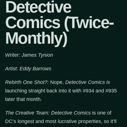
Detective
Comics (Twice-
Monthly)
Writer: James Tynion
Artist: Eddy Barrows
Rebirth One Shot?:
Nope,
Detective Comics is
launching straight back into it with #934 and #935
later that month.
The Creative Team:
Detective Comics
is one of
DC’s longest and most lucrative properties, so it’ll