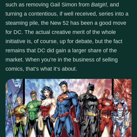
such as removing Gail Simon from
Batgirl,
and
turning a contentious, if well received, series into a
steaming pile, the New 52 has been a good move
for DC. The actual creative merit of the whole
initiative is, of course, up for debate, but the fact
remains that DC did gain a larger share of the
market. When you’re in the business of selling
comics, that’s what it’s about.