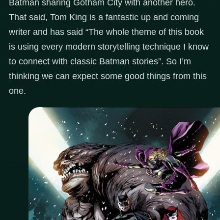
Batman sharing Gotham City with another hero.
That said, Tom King is a fantastic up and coming
writer and has said “The whole theme of this book
is using every modern storytelling technique I know
to connect with classic Batman stories”. So I’m
thinking we can expect some good things from this
one.