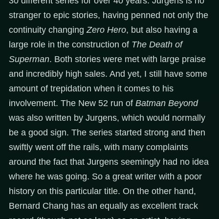
30 different series for over 40 years. Jurgens is no
stranger to epic stories, having penned not only the
continuity changing
Zero Hero
, but also having a
large role in the construction of
The Death of
Superman
. Both stories were met with large praise
and incredibly high sales. And yet, I still have some
amount of trepidation when it comes to his
involvement. The New 52 run of
Batman Beyond
was also written by Jurgens, which would normally
be a good sign. The series started strong and then
swiftly went off the rails, with many complaints
around the fact that Jurgens seemingly had no idea
where he was going. So a great writer with a poor
history on this particular title. On the other hand,
Bernard Chang has an equally as excellent track