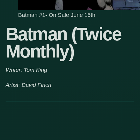
Batman #1- On Sale June 15th
Batman (Twice
Monthly)
Writer: Tom King
Artist: David Finch