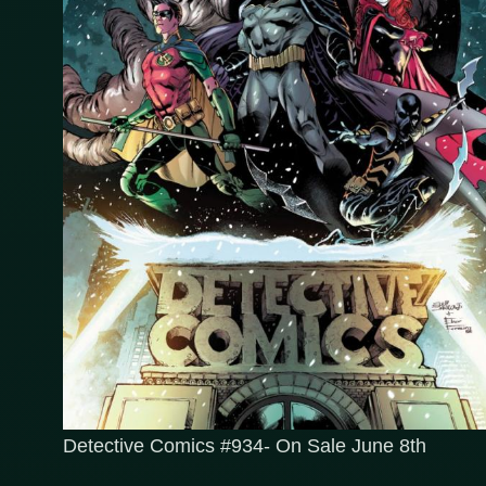
Detective Comics #934- On Sale June 8th