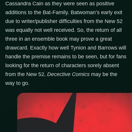
Cassandra Cain as they were seen as positive
additions to the Bat-Family. Batwoman’s early exit
due to writer/publisher difficulties from the New 52
was equally not well received. So, the return of all
three in an ensemble book may prove a great
drawcard. Exactly how well Tynion and Barrows will
handle the premise remains to be seen, but for fans
looking for the return of characters sorely absent
from the New 52,
Decective Comics
may be the
way to go.