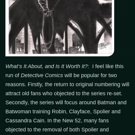
What’s It About, and Is It Worth It?:
I feel like this
run of
Detective Comics
will be popular for two
reasons. Firstly, the return to original numbering will
attract old fans who objected to the series re-set.
Secondly, the series will focus around Batman and
Batwoman training Robin, Clayface, Spolier and
Cassandra Cain. In the New 52, many fans
objected to the removal of both Spoiler and