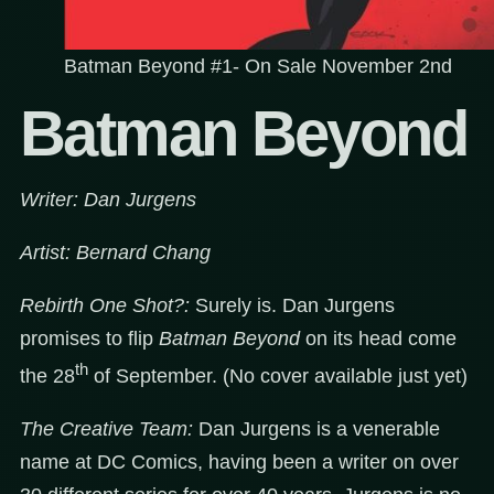
Batman Beyond #1- On Sale November 2nd
Batman Beyond
Writer: Dan Jurgens
Artist: Bernard Chang
Rebirth One Shot?:
Surely is. Dan Jurgens
promises to flip
Batman Beyond
on its head come
th
the 28
of September. (No cover available just yet)
The Creative Team:
Dan Jurgens is a venerable
name at DC Comics, having been a writer on over