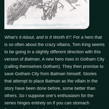
What’s It About, and Is It Worth It?:
For a hero that
is so often about the crazy villains, Tom King seems
to be going in a slightly different direction with this
version of
Batman
. A new hero rises in Gotham City
(calling themselves Gotham). They then promise to
save Gotham City from Batman himself. Stories
that attempt to place Batman as the villain in the
story have been done before, some better than
others. So I suppose one’s enthusiasm for the
series hinges entirely on if you can stomach